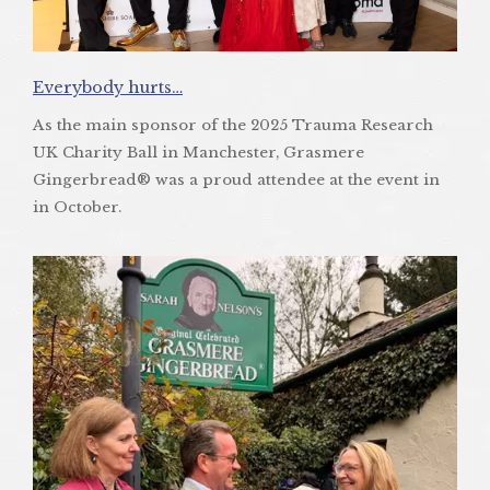
Everybody hurts…
As the main sponsor of the 2025 Trauma Research
UK Charity Ball in Manchester, Grasmere
Gingerbread® was a proud attendee at the event in
in October.