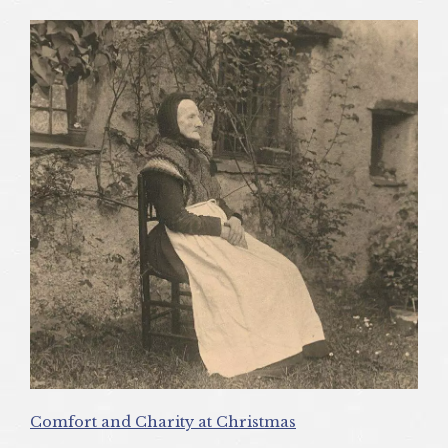
Comfort and Charity at Christmas