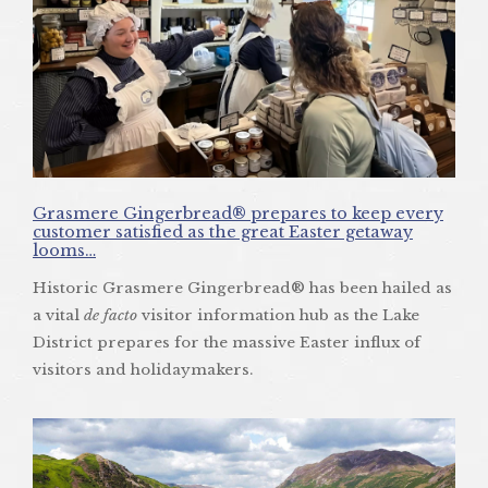
Grasmere Gingerbread® prepares to keep every
customer satisfied as the great Easter getaway
looms…
Historic Grasmere Gingerbread® has been hailed as
a vital
de facto
visitor information hub as the Lake
District prepares for the massive Easter influx of
visitors and holidaymakers.