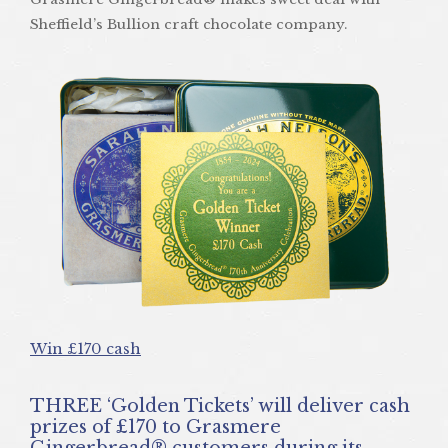
Sheffield’s Bullion craft chocolate company.
Win £170 cash
THREE ‘Golden Tickets’ will deliver cash
prizes of £170 to Grasmere
Gingerbread® customers during its