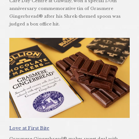
Care Day Centre at Gilwilly, won a special 170th
anniversary commemorative tin of Grasmere
Gingerbread® after his Shrek-themed spoon was
judged a box office hit.
Love at First Bite
Grasmere Gingerbread® makes sweet deal with