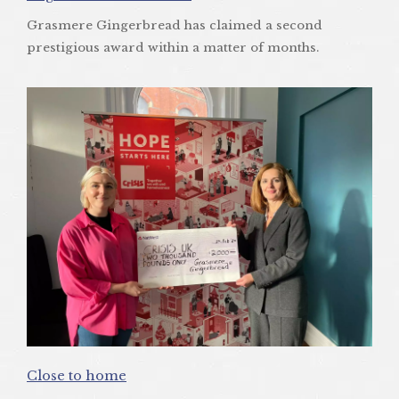
Grasmere Gingerbread has claimed a second
prestigious award within a matter of months.
Close to home