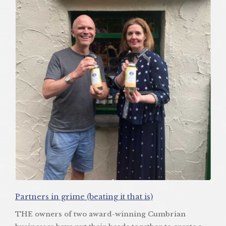
Partners in grime (beating it that is)
THE owners of two award-winning Cumbrian