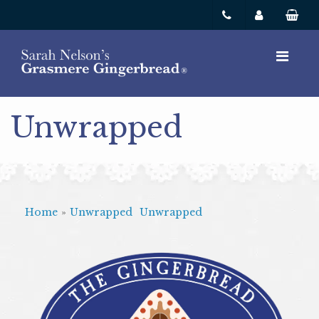
Unwrapped
Home
»
Unwrapped
Unwrapped