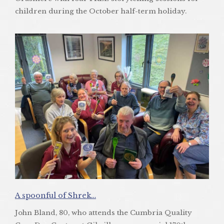
children during the October half-term holiday.
A spoonful of Shrek…
John Bland, 80, who attends the Cumbria Quality