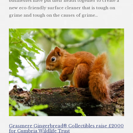
businesses have put their heads together to create a
new eco-friendly surface cleaner that is tough on
grime and tough on the causes of grime…
Grasmere Gingerbread® Collectibles raise £2000
for Cumbria Wildlife Trust