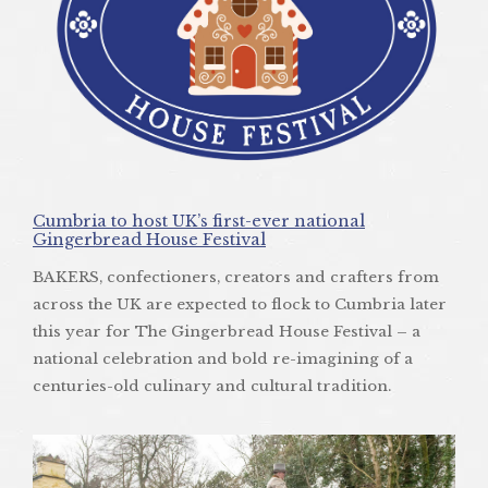
Cumbria to host UK’s first-ever national
Gingerbread House Festival
BAKERS, confectioners, creators and crafters from
across the UK are expected to flock to Cumbria later
this year for The Gingerbread House Festival – a
national celebration and bold re-imagining of a
centuries-old culinary and cultural tradition.