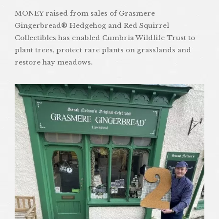
MONEY raised from sales of Grasmere
Gingerbread® Hedgehog and Red Squirrel
Collectibles has enabled Cumbria Wildlife Trust to
plant trees, protect rare plants on grasslands and
restore hay meadows.