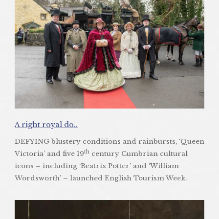
A right royal do..
DEFYING blustery conditions and rainbursts, ‘Queen
th
Victoria’ and five 19
century Cumbrian cultural
icons – including ‘Beatrix Potter’ and ‘William
Wordsworth’ – launched English Tourism Week.