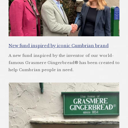
New fund inspired by iconic Cumbrian brand
A new fund inspired by the inventor of our world-
famous Grasmere Gingerbread® has been created to
help Cumbrian people in need.