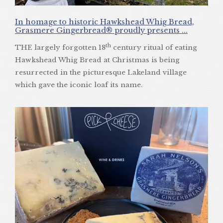
In homage to historic Hawkshead Whig Bread,
Grasmere Gingerbread® proudly presents ...
th
THE largely forgotten 18
century ritual of eating
Hawkshead Whig Bread at Christmas is being
resurrected in the picturesque Lakeland village
which gave the iconic loaf its name.