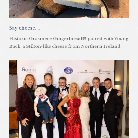
Say cheese....
Historic Grasmere Gingerbread® paired with Young
Buck, a Stilton-like cheese from Northern Ireland.