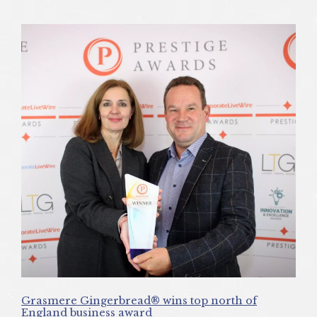
Grasmere Gingerbread® wins top north of
England business award