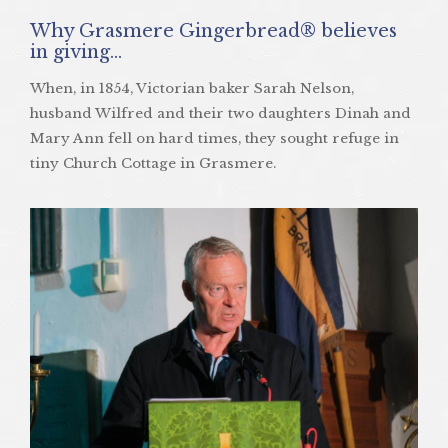
Why Grasmere Gingerbread® believes
in giving…
When, in 1854, Victorian baker Sarah Nelson,
husband Wilfred and their two daughters Dinah and
Mary Ann fell on hard times, they sought refuge in
tiny Church Cottage in Grasmere.