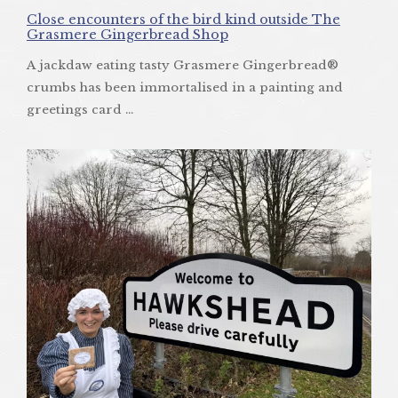
Close encounters of the bird kind outside The
Grasmere Gingerbread Shop
A jackdaw eating tasty Grasmere Gingerbread®
crumbs has been immortalised in a painting and
greetings card ...