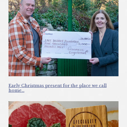
Early Christmas present for the place we call
home…