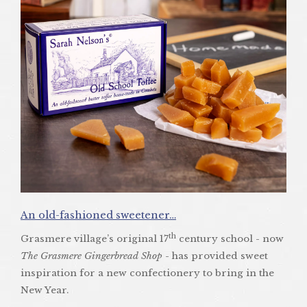
An old-fashioned sweetener…
th
Grasmere village’s original 17
century school - now
The Grasmere Gingerbread Shop
- has provided sweet
inspiration for a new confectionery to bring in the
New Year.