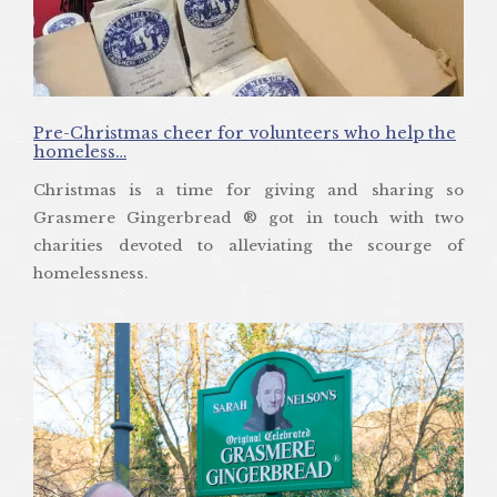
Pre-Christmas cheer for volunteers who help the
homeless…
Christmas is a time for giving and sharing so
Grasmere Gingerbread ® got in touch with two
charities devoted to alleviating the scourge of
homelessness.