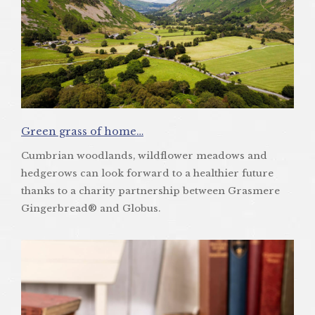
Green grass of home…
Cumbrian woodlands, wildflower meadows and
hedgerows can look forward to a healthier future
thanks to a charity partnership between Grasmere
Gingerbread® and Globus.