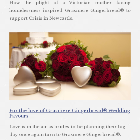
How the plight of a Victorian mother facing
homelessness inspired Grasmere Gingerbread® to
support Crisis in Newcastle.
For the love of Grasmere Gingerbread® Wedding
Favours
Love is in the air as brides-to-be planning their big
day once again turn to Grasmere Gingerbread®.