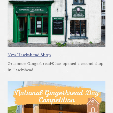
New Hawkshead Shop
Grasmere Gingerbread® has opened a second shop
in Hawkshead.