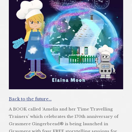
Back to the future…
A BOOK called ‘Amelia and her Time Travelling
Trainers’ which celebrates the 170th anniversary of
Grasmere Gingerbread® is being launched in
Grasmere with four FREE storytelling sessions for