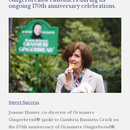
ongoing 170th anniversary celebrations.
Sweet Success
Joanne Hunter, co-director of Grasmere
Gingerbread® spoke to Cumbria Business Crack on
the 170th anniversary of Grasmere Gingerbread®.