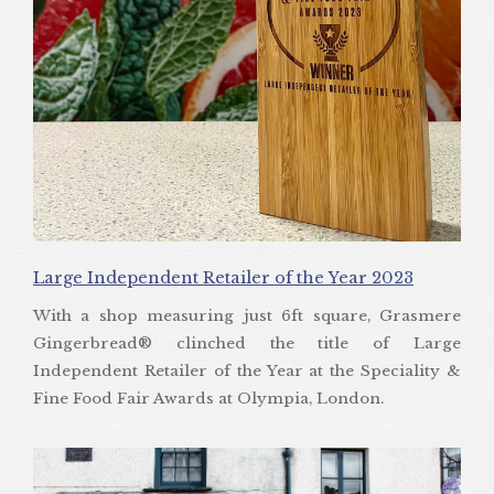
Large Independent Retailer of the Year 2023
With a shop measuring just 6ft square, Grasmere
Gingerbread® clinched the title of Large
Independent Retailer of the Year at the Speciality &
Fine Food Fair Awards at Olympia, London.