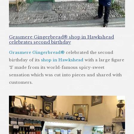
Grasmere Gingerbread® shop in Hawkshead
celebrates second birthday
Grasmere Gingerbread®
celebrated the second
birthday of its
shop in Hawkshead
with a large figure
‘2’ made from its world-famous spicy-sweet
sensation which was cut into pieces and shared with
customers.