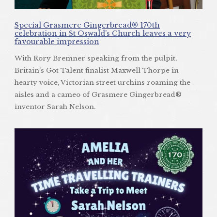
Special Grasmere Gingerbread® 170th
celebration in St Oswald’s Church leaves a very
favourable impression
With Rory Bremner speaking from the pulpit,
Britain’s Got Talent finalist Maxwell Thorpe in
hearty voice, Victorian street urchins roaming the
aisles and a cameo of Grasmere Gingerbread®
inventor Sarah Nelson.