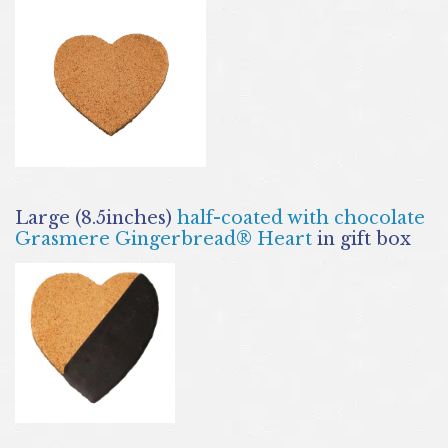
Large (8.5inches)
half-coated with chocolate
Grasmere Gingerbread® Heart
in gift box