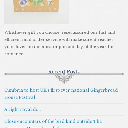
Whichever gift you choose, reset assured our fast and
efficient mail order service will make sure it reaches
your lover on the most important day of the year for
romance.
Recent Posts
Cumbria to host UK’s first-ever national Gingerbread
House Festival
A right royal do..
Close encounters of the bird kind outside The