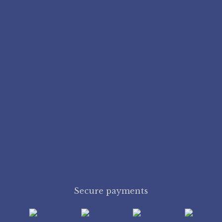
Secure payments