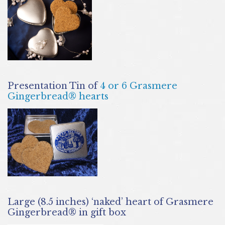
Presentation Tin of
4 or 6 Grasmere
Gingerbread® hearts
Large (8.5 inches) ‘naked’ heart of Grasmere
Gingerbread® in gift box