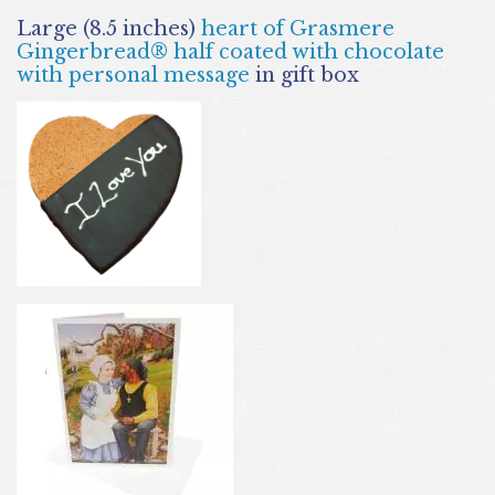
Large (8.5 inches)
heart of Grasmere
Gingerbread® half coated with chocolate
with personal message
in gift box