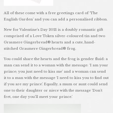
All of these come with a free greetings card of ‘The
English Garden’ and you can add a personalised ribbon.
New for Valentine’s Day 2021 is a doubly romantic gift
comprised of a Love Token silver-coloured tin and two
Grasmere Gingerbread® hearts and a cute, hand-
stitched Grasmere Gingerbread® frog.
You could share the hearts and the frog is gender fluid: a
man can send it to a woman with the message: ‘I am your
prince; you just need to kiss me’ and a woman can send
it to a man with the message ‘I need to kiss you to find out
if you are my prince’. Equally, a mum or aunt could send
one to their daughter or niece with the message ‘Don’t
fret, one day you’ll meet your prince.’