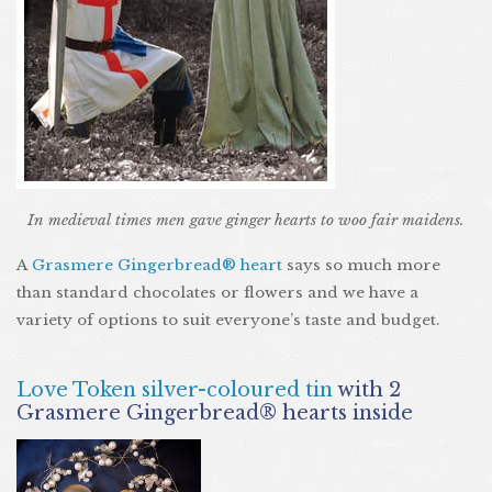
In medieval times men gave ginger hearts to woo fair maidens.
A
Grasmere Gingerbread® heart
says so much more
than standard chocolates or flowers and we have a
variety of options to suit everyone’s taste and budget.
Love Token silver-coloured tin
with 2
Grasmere Gingerbread® hearts inside