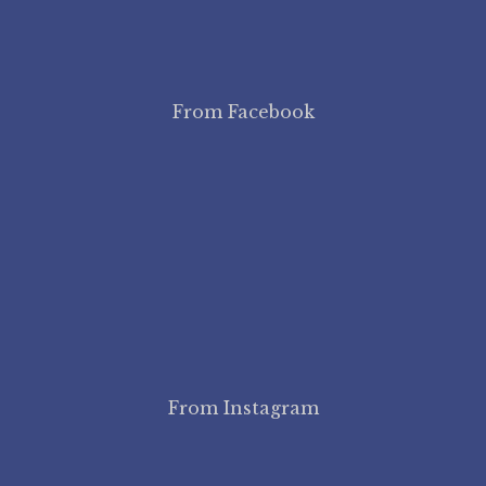
From Facebook
From Instagram