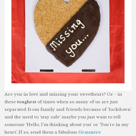
Are you in love and missing your sweetheart? Or - in
these
toughest
of times when so many of us are just
separated from family and friends because of ‘lockdown’
and the need to ‘stay safe’ maybe you just want to tell
someone ‘Hello, I’m thinking about you’ or ‘You’re in my
heart’. If so, send them a fabulous
Grasmere