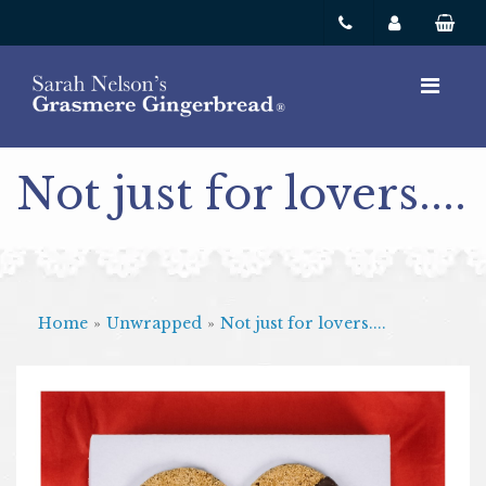
Not just for lovers....
Home
»
Unwrapped
»
Not just for lovers....