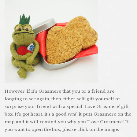
However, if it’s Grasmere that you or a friend are
longing to see again, then either self-gift yourself or
surprise your friend with a special ‘Love Grasmere’ gift
box. It’s got heart, it’s a good
read
, it puts Grasmere on the
map and it will remind you why you ‘Love Grasmere’. If
you want to open the box, please click on the image.