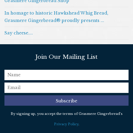
Grasmere Gingerbread Shop
In homage to historic Hawkshead Whig Bread,
Grasmere Gingerbread® proudly presents ...
Say cheese....
Join Our Mailing List
name
email
*
Subscribe
By signing up, you accept the terms of Grasmere Gingerbread’s
Privacy Policy
.