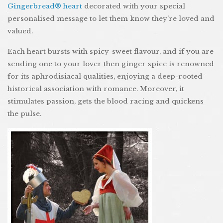
Gingerbread® heart
decorated with your special
personalised message to let them know they’re loved and
valued.
Each heart bursts with spicy-sweet flavour, and if you are
sending one to your lover then ginger spice is renowned
for its aphrodisiacal qualities, enjoying a deep-rooted
historical association with romance. Moreover, it
stimulates passion, gets the blood racing and quickens
the pulse.