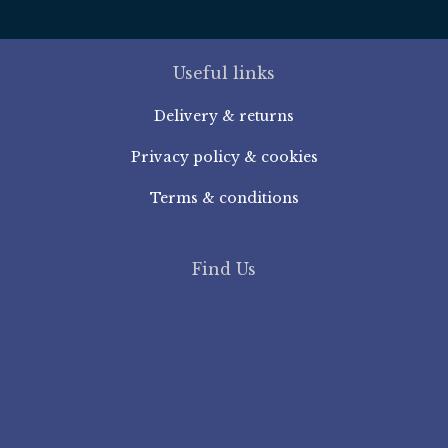
Useful links
Delivery & returns
Privacy policy & cookies
Terms & conditions
Find Us