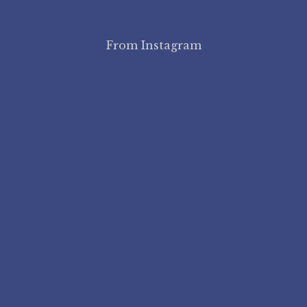
From Instagram