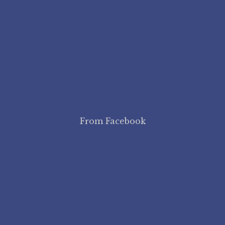
From Facebook