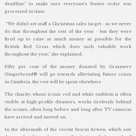
deadline” to make sure everyone’s festive order was
processed in time.
“We didn’t set staff a Christmas sales target - as we never
do that throughout the rest of the year - but they were
fired up to raise as much money as possible for the
British Red Cross which does such valuable work
throughout the year,” she explained.
Fifty per cent of the money donated by Grasmere
Gingerbread® will go towards alleviating future crises
in Cumbria, the rest will be spent elsewhere.
The charity, whose iconic red and white emblem is often
visible at high-profile disasters, works tirelessly behind
the scenes, often long before and long after TV cameras
have arrived and moved on.
In the aftermath of the recent Storm Arwen, which saw