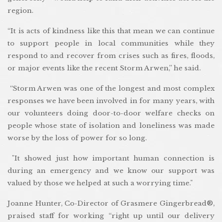
region.
“It is acts of kindness like this that mean we can continue
to support people in local communities while they
respond to and recover from crises such as fires, floods,
or major events like the recent Storm Arwen,” he said.
“Storm Arwen was one of the longest and most complex
responses we have been involved in for many years, with
our volunteers doing door-to-door welfare checks on
people whose state of isolation and loneliness was made
worse by the loss of power for so long.
"It showed just how important human connection is
during an emergency and we know our support was
valued by those we helped at such a worrying time."
Joanne Hunter, Co-Director of Grasmere Gingerbread®,
praised staff for working “right up until our delivery