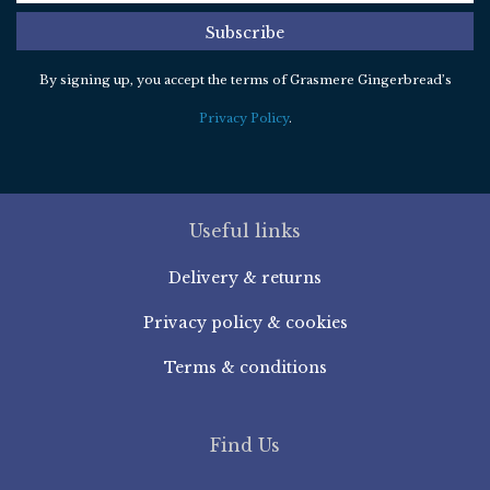
Subscribe
By signing up, you accept the terms of Grasmere Gingerbread’s
Privacy Policy
.
Useful links
Delivery & returns
Privacy policy & cookies
Terms & conditions
Find Us