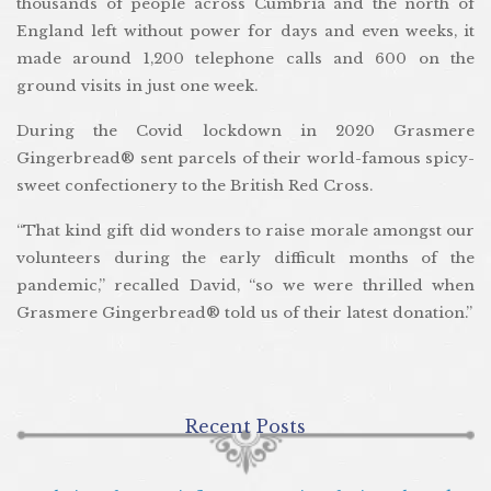
thousands of people across Cumbria and the north of
England left without power for days and even weeks, it
made around 1,200 telephone calls and 600 on the
ground visits in just one week.
During the Covid lockdown in 2020 Grasmere
Gingerbread® sent parcels of their world-famous spicy-
sweet confectionery to the British Red Cross.
“That kind gift did wonders to raise morale amongst our
volunteers during the early difficult months of the
pandemic,” recalled David, “so we were thrilled when
Grasmere Gingerbread® told us of their latest donation.”
Recent Posts