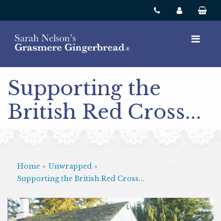
Supporting the
British Red Cross...
Home
»
Unwrapped
»
Supporting the British Red Cross...