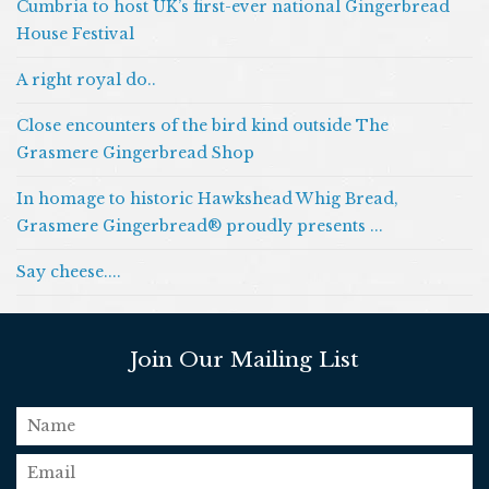
Cumbria to host UK’s first-ever national Gingerbread
House Festival
A right royal do..
Close encounters of the bird kind outside The
Grasmere Gingerbread Shop
In homage to historic Hawkshead Whig Bread,
Grasmere Gingerbread® proudly presents ...
Say cheese....
Join Our Mailing List
name
email
*