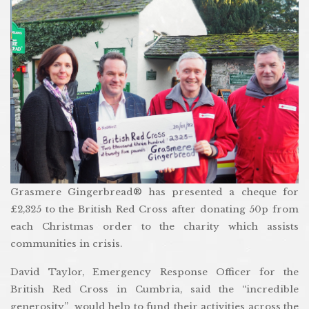
Grasmere Gingerbread® has presented a cheque for
£2,325 to the British Red Cross after donating 50p from
each Christmas order to the charity which assists
communities in crisis.
David Taylor, Emergency Response Officer for the
British Red Cross in Cumbria, said the “incredible
generosity” would help to fund their activities across the