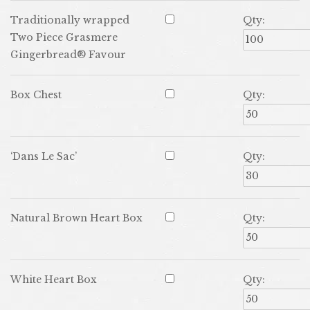
Traditionally wrapped
Qty:
Two Piece Grasmere
Gingerbread® Favour
Box Chest
Qty:
‘Dans Le Sac’
Qty:
Natural Brown Heart Box
Qty:
White Heart Box
Qty: