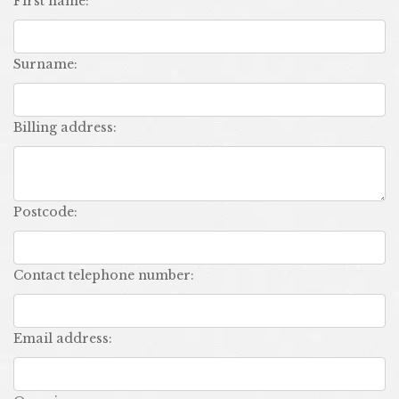
first name:
surname:
billing address:
postcode:
contact telephone number:
email address: