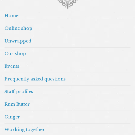
Home
Online shop
Unwrapped
Our shop
Events
Frequently asked questions
Staff profiles
Rum Butter
Ginger
Working together