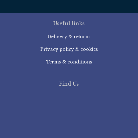
Useful links
Delivery & returns
Privacy policy & cookies
Terms & conditions
Find Us