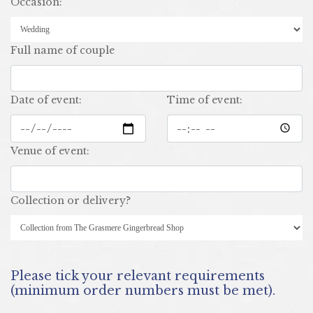
occasion:
full name of couple
date of event:
time of event:
venue of event:
collection or delivery?
Please tick your relevant requirements
(minimum order numbers must be met).