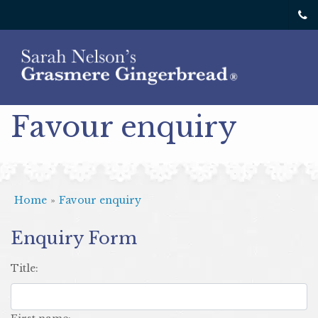
Favour enquiry
Home
»
Favour enquiry
Enquiry Form
title: