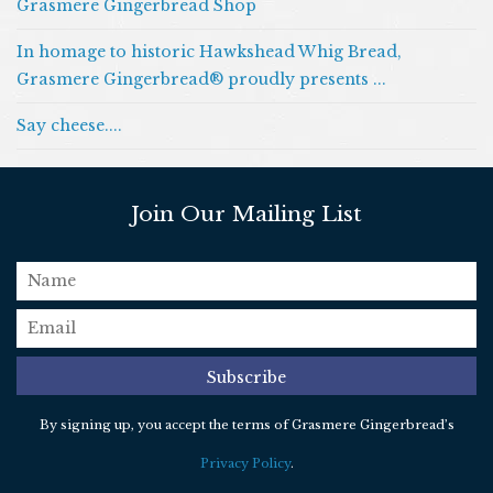
Grasmere Gingerbread Shop
In homage to historic Hawkshead Whig Bread,
Grasmere Gingerbread® proudly presents ...
Say cheese....
Join Our Mailing List
name
email
*
Subscribe
By signing up, you accept the terms of Grasmere Gingerbread’s
Privacy Policy
.