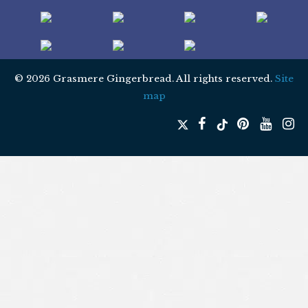
© 2026 Grasmere Gingerbread. All rights reserved.
Site
map