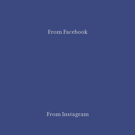
From Facebook
From Instagram