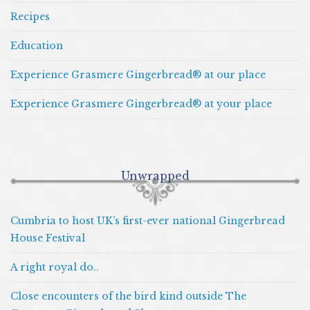
Recipes
Education
Experience Grasmere Gingerbread® at our place
Experience Grasmere Gingerbread® at your place
Unwrapped
Cumbria to host UK’s first-ever national Gingerbread
House Festival
A right royal do..
Close encounters of the bird kind outside The