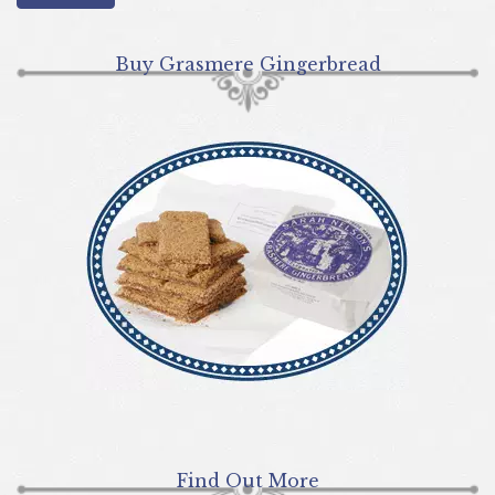
Buy Grasmere Gingerbread
Find Out More