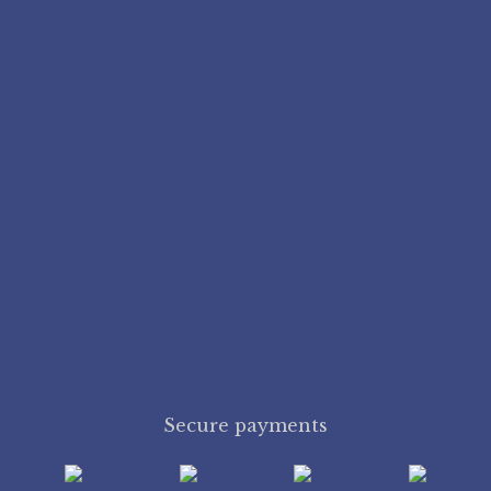
Secure payments