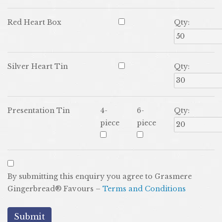
Red Heart Box
Qty:
Silver Heart Tin
Qty:
Presentation Tin
4-
6-
Qty:
piece
piece
By submitting this enquiry you agree to Grasmere
Gingerbread® Favours –
Terms and Conditions
submit