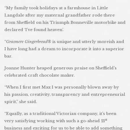
“My family took holidays at a farmhouse in Little
Langdale after my maternal grandfather rode there
from Sheffield on his Triumph Bonneville motorbike and
declared ‘I’ve found heaven’.
“
Grasmere Gingerbread®
is unique and utterly moreish and
I have long had a dream to incorporate it into a superior
bar.
Joanne Hunter heaped generous praise on Sheffield’s
celebrated craft chocolate maker.
“When I first met Max I was personally blown away by
his passion, creativity, transparency and entrepreneurial
spirit,” she said.
“Equally, as a traditional Victorian company, it’s been
st
very satisfying working with such a go-ahead 21
business and exciting for us to be able to add something