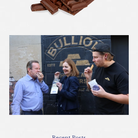
Recent Posts