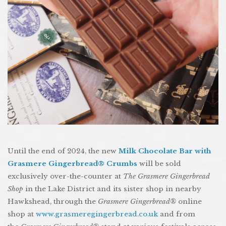
Until the end of 2024, the new
Milk Chocolate Bar with
Grasmere Gingerbread® Crumbs
will be sold
exclusively over-the-counter at
The Grasmere Gingerbread
Shop
in the Lake District and its sister shop in nearby
Hawkshead, through the
Grasmere Gingerbread®
online
shop at
www.grasmeregingerbread.co.uk
and from