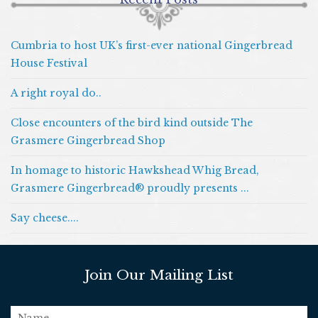
Cumbria to host UK’s first-ever national Gingerbread
House Festival
A right royal do..
Close encounters of the bird kind outside The
Grasmere Gingerbread Shop
In homage to historic Hawkshead Whig Bread,
Grasmere Gingerbread® proudly presents ...
Say cheese....
Join Our Mailing List
name