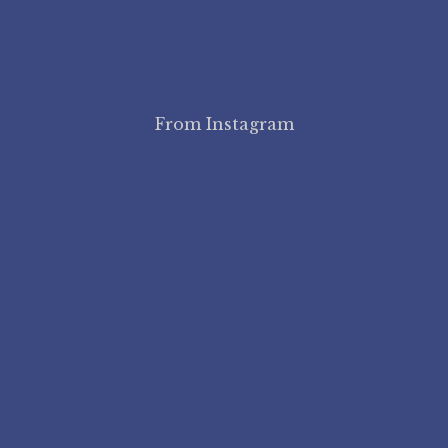
From Instagram