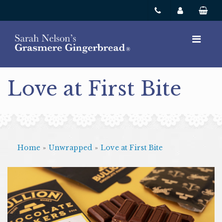
Love at First Bite
Home
»
Unwrapped
»
Love at First Bite