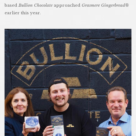
based
Bullion Chocolate
approached
Grasmere Gingerbread®
earlier this year.