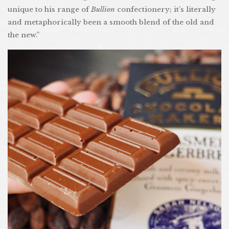
unique to his range of
Bullion
confectionery; it’s literally
and metaphorically been a smooth blend of the old and
the new.”