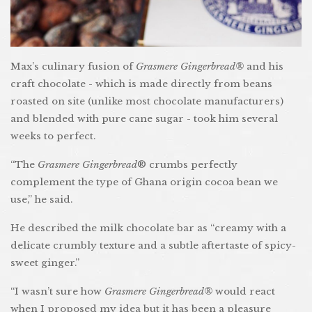
Max’s culinary fusion of
Grasmere Gingerbread®
and his
craft chocolate - which is made directly from beans
roasted on site (unlike most chocolate manufacturers)
and blended with pure cane sugar - took him several
weeks to perfect.
“The
Grasmere Gingerbread
® crumbs perfectly
complement the type of Ghana origin cocoa bean we
use,” he said.
He described the milk chocolate bar as “creamy with a
delicate crumbly texture and a subtle aftertaste of spicy-
sweet ginger.”
“I wasn’t sure how
Grasmere Gingerbread®
would react
when I proposed my idea but it has been a pleasure