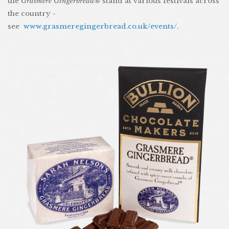
the
Grasmere Gingerbread®
stand at various festivals across
the country -
see
www.grasmeregingerbread.co.uk/events/
.