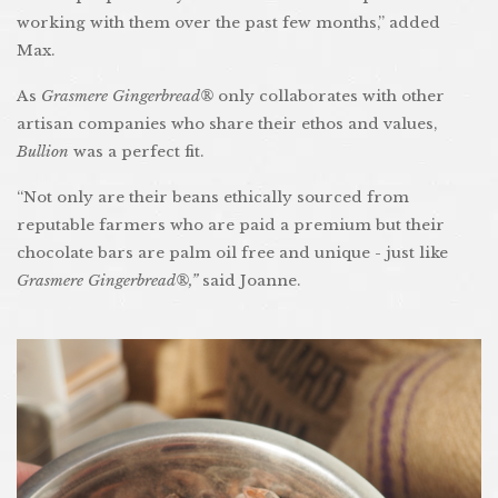
working with them over the past few months,” added
Max.
As
Grasmere Gingerbread®
only collaborates with other
artisan companies who share their ethos and values,
Bullion
was a perfect fit.
“Not only are their beans ethically sourced from
reputable farmers who are paid a premium but their
chocolate bars are palm oil free and unique - just like
Grasmere Gingerbread®,”
said Joanne.