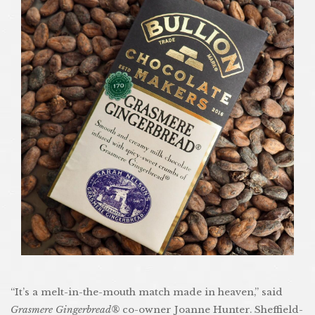
“It’s a melt-in-the-mouth match made in heaven,” said
Grasmere Gingerbread®
co-owner Joanne Hunter. Sheffield-