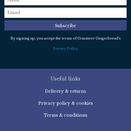
email
*
Subscribe
By signing up, you accept the terms of Grasmere Gingerbread’s
Privacy Policy
.
Useful links
Delivery & returns
Privacy policy & cookies
Terms & conditions