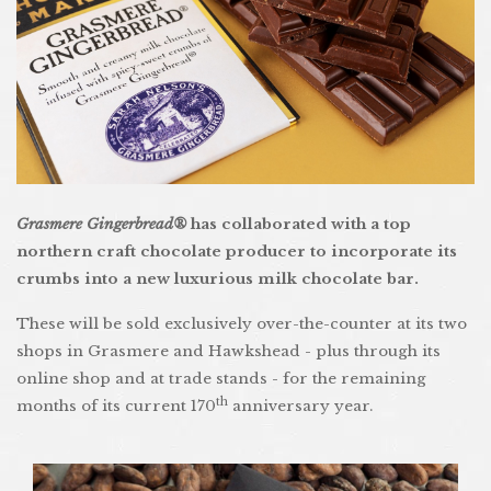
Grasmere Gingerbread®
has collaborated with a top
northern craft chocolate producer to incorporate its
crumbs into a new luxurious milk chocolate bar.
These will be sold exclusively over-the-counter at its two
shops in Grasmere and Hawkshead - plus through its
online shop and at trade stands - for the remaining
th
months of its current 170
anniversary year.