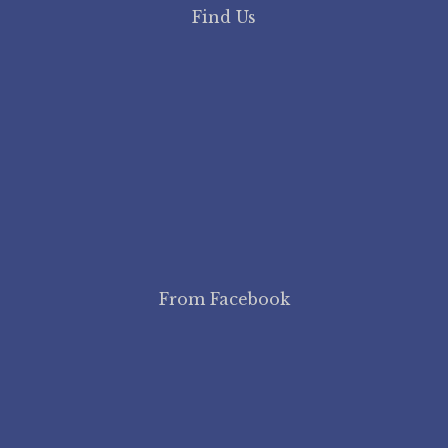
Find Us
From Facebook