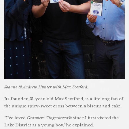
Joanne & Andrew Hunter with Max Scotford.
Its founder, 31-year-old Max Scotford, is a lifelong fan of
the unique spicy-sweet cross between a biscuit and cake.
“I’ve loved
Grasmere Gingerbread®
since I first visited the
Lake District as a young boy,” he explained.