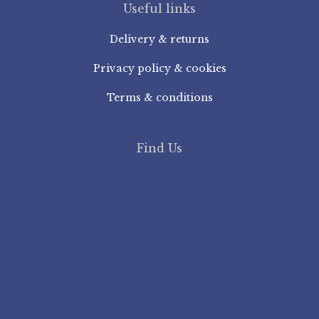
Useful links
Delivery & returns
Privacy policy & cookies
Terms & conditions
Find Us