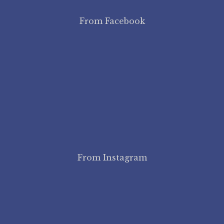
From Facebook
From Instagram