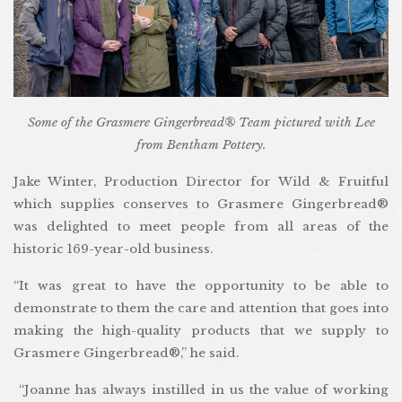
Some of the Grasmere Gingerbread® Team pictured with Lee
from Bentham Pottery.
Jake Winter, Production Director for Wild & Fruitful
which supplies conserves to Grasmere Gingerbread®
was delighted to meet people from all areas of the
historic 169-year-old business.
“It was great to have the opportunity to be able to
demonstrate to them the care and attention that goes into
making the high-quality products that we supply to
Grasmere Gingerbread®,” he said.
“Joanne has always instilled in us the value of working