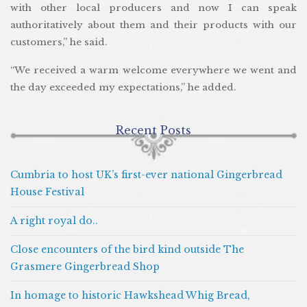
with other local producers and now I can speak
authoritatively about them and their products with our
customers,” he said.
“We received a warm welcome everywhere we went and
the day exceeded my expectations,” he added.
Recent Posts
Cumbria to host UK’s first-ever national Gingerbread
House Festival
A right royal do..
Close encounters of the bird kind outside The
Grasmere Gingerbread Shop
In homage to historic Hawkshead Whig Bread,