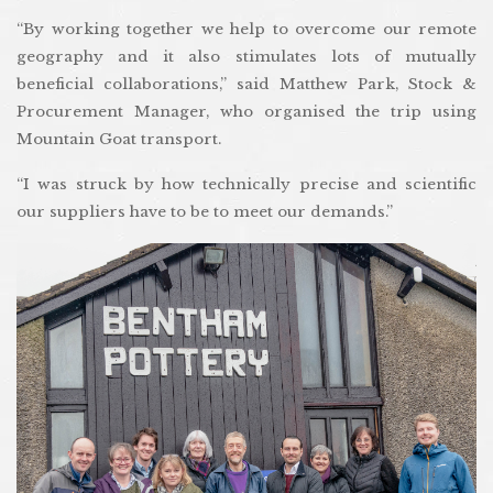
“By working together we help to overcome our remote
geography and it also stimulates lots of mutually
beneficial collaborations,” said Matthew Park, Stock &
Procurement Manager, who organised the trip using
Mountain Goat transport.
“I was struck by how technically precise and scientific
our suppliers have to be to meet our demands.”