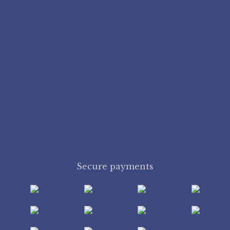
Secure payments