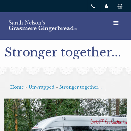
Stronger together...
Home
»
Unwrapped
»
Stronger together...