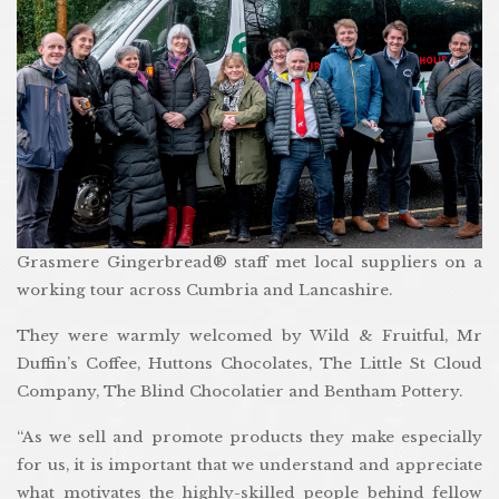
Grasmere Gingerbread® staff met local suppliers on a
working tour across Cumbria and Lancashire.
They were warmly welcomed by Wild & Fruitful, Mr
Duffin’s Coffee, Huttons Chocolates, The Little St Cloud
Company, The Blind Chocolatier and Bentham Pottery.
“As we sell and promote products they make especially
for us, it is important that we understand and appreciate
what motivates the highly-skilled people behind fellow