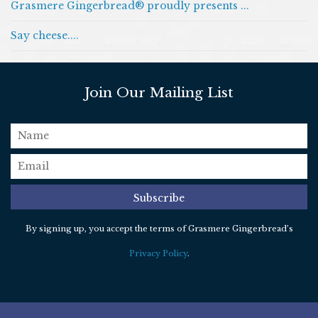
Grasmere Gingerbread® proudly presents ...
Say cheese....
Join Our Mailing List
name
email
*
Subscribe
By signing up, you accept the terms of Grasmere Gingerbread’s
Privacy Policy
.