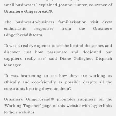
small businesses,” explained Joanne Hunter, co-owner of
Grasmere Gingerbread®.
The business-to-business familiarisation visit drew
enthusiastic responses from the Grasmere
Gingerbread® team.
“It was a real eye opener to see the behind the scenes and
discover just how passionate and dedicated our
suppliers really are,” said Diane Gallagher, Dispatch
Manager.
“It was heartening to see how they are working as
ethically and eco-friendly as possible despite all the
constraints bearing down on them”.
Grasmere Gingerbread® promotes suppliers on the
‘Working Together’ page of this website with hyperlinks
to their websites.