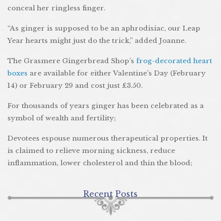
conceal her ringless finger.
“As ginger is supposed to be an aphrodisiac, our Leap
Year hearts might just do the trick,” added Joanne.
The Grasmere Gingerbread Shop’s
frog-decorated heart
boxes
are available for either Valentine’s Day (February
14) or February 29 and cost just £3.50.
For thousands of years ginger has been celebrated as a
symbol of wealth and fertility;
Devotees espouse numerous therapeutical properties. It
is claimed to relieve morning sickness, reduce
inflammation, lower cholesterol and thin the blood;
Recent Posts