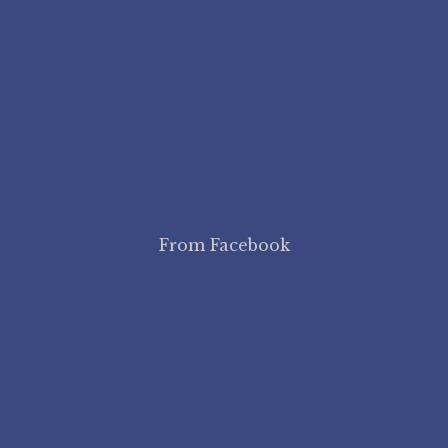
From Facebook