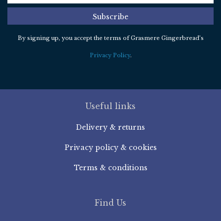
Subscribe
By signing up, you accept the terms of Grasmere Gingerbread’s
Privacy Policy
.
Useful links
Delivery & returns
Privacy policy & cookies
Terms & conditions
Find Us