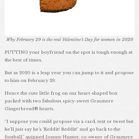
Why February 29 is the real Valentine’s Day for women in 2020
PUTTING your boyfriend on the spot is tough enough at
the best of times.
But as 2020 is a leap year you can jump to it and propose
to him on February 29.
Hence the cute little frog on our heart-shaped box
packed with two fabulous spicy-sweet Grasmere
Gingerbread® hearts.
“I suppose you could propose via a card, text or tweet but
he’ll just say he’s ‘Reddit! Reddit!’ and go back to the
football,” quipped Joanne Hunter, co-owner of Grasmere