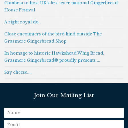
Cumbria to host UK’s first-ever national Gingerbread
House Festival
A right royal do..
Close encounters of the bird kind outside The
Grasmere Gingerbread Shop
In homage to historic Hawkshead Whig Bread,
Grasmere Gingerbread® proudly presents ...
Say cheese....
Join Our Mailing List
name
email
*