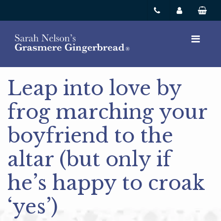
Leap into love by
frog marching your
boyfriend to the
altar (but only if
he’s happy to croak
‘yes’)