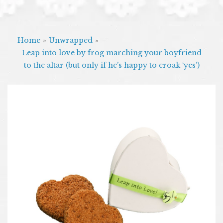
Home
»
Unwrapped
»
Leap into love by frog marching your boyfriend
to the altar (but only if he’s happy to croak ‘yes’)