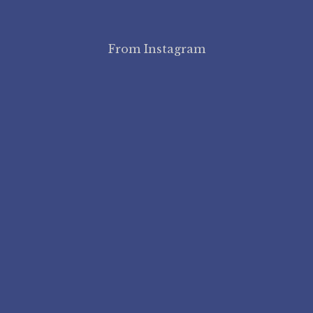
From Instagram