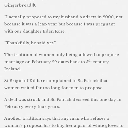
Gingerbread®.
“I actually proposed to my husband Andrew in 2000, not
because it was a leap year but because I was pregnant
with our daughter Eden Rose.
“Thankfully, he said yes.”
The tradition of women only being allowed to propose
th
marriage on February 29 dates back to 5
century
Ireland.
St Brigid of Kildare complained to St. Patrick that
women waited far too long for men to propose.
A deal was struck and St. Patrick decreed this one day in
February every four years.
Another tradition says that any man who refuses a
woman’s proposal has to buy her a pair of white gloves to