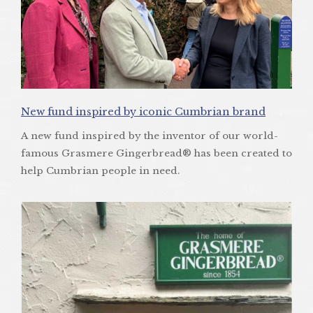
New fund inspired by iconic Cumbrian brand
A new fund inspired by the inventor of our world-
famous Grasmere Gingerbread® has been created to
help Cumbrian people in need.