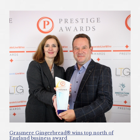
Grasmere Gingerbread® wins top north of
England business award