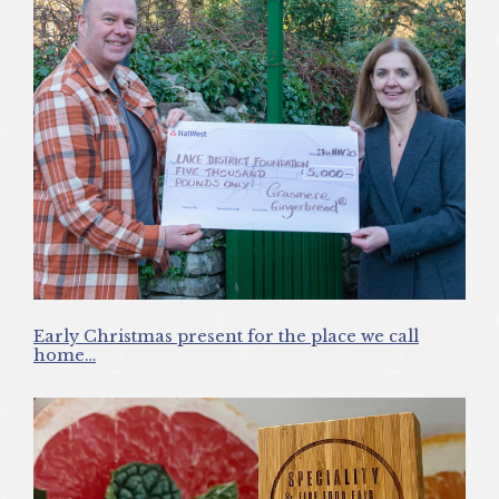
Early Christmas present for the place we call
home…