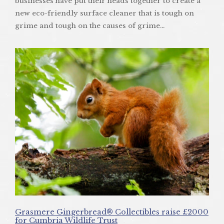
businesses have put their heads together to create a
new eco-friendly surface cleaner that is tough on
grime and tough on the causes of grime…
Grasmere Gingerbread® Collectibles raise £2000
for Cumbria Wildlife Trust