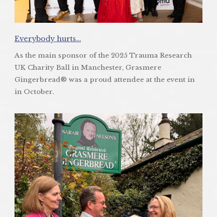
Everybody hurts…
As the main sponsor of the 2025 Trauma Research
UK Charity Ball in Manchester, Grasmere
Gingerbread® was a proud attendee at the event in
in October.