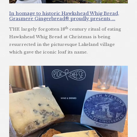
In homage to historic Hawkshead Whig Bread,
Grasmere Gingerbread® proudly presents ...
th
THE largely forgotten 18
century ritual of eating
Hawkshead Whig Bread at Christmas is being
resurrected in the picturesque Lakeland village
which gave the iconic loaf its name.