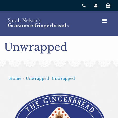
Unwrapped
Home
»
Unwrapped
Unwrapped