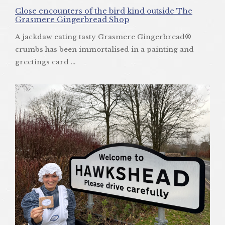
Close encounters of the bird kind outside The
Grasmere Gingerbread Shop
A jackdaw eating tasty Grasmere Gingerbread®
crumbs has been immortalised in a painting and
greetings card ...