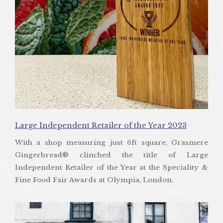
Large Independent Retailer of the Year 2023
With a shop measuring just 6ft square, Grasmere
Gingerbread® clinched the title of Large
Independent Retailer of the Year at the Speciality &
Fine Food Fair Awards at Olympia, London.