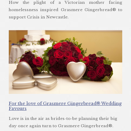
How the plight of a Victorian mother facing
homelessness inspired Grasmere Gingerbread® to
support Crisis in Newcastle.
For the love of Grasmere Gingerbread® Wedding
Favours
Love is in the air as brides-to-be planning their big
day once again turn to Grasmere Gingerbread®.