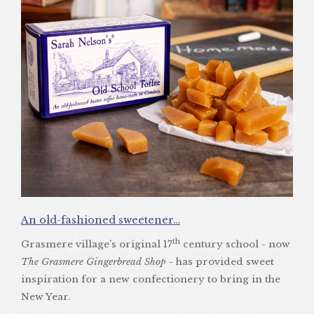
An old-fashioned sweetener…
th
Grasmere village’s original 17
century school - now
The Grasmere Gingerbread Shop
- has provided sweet
inspiration for a new confectionery to bring in the
New Year.