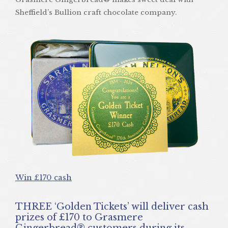
Sheffield’s Bullion craft chocolate company.
Win £170 cash
THREE ‘Golden Tickets’ will deliver cash
prizes of £170 to Grasmere
Gingerbread® customers during its