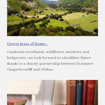
Green grass of home…
Cumbrian woodlands, wildflower meadows and
hedgerows can look forward to a healthier future
thanks to a charity partnership between Grasmere
Gingerbread® and Globus.