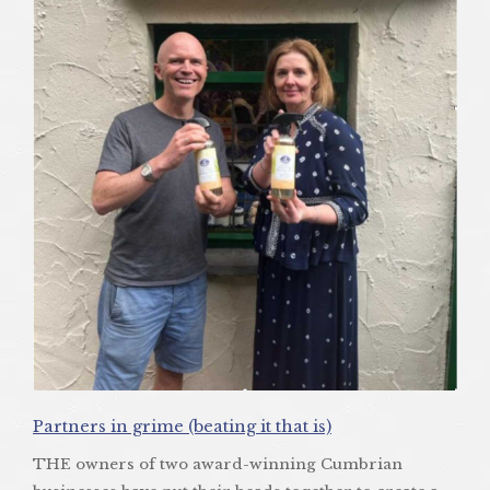
Partners in grime (beating it that is)
THE owners of two award-winning Cumbrian