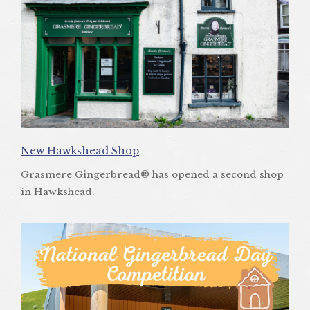
New Hawkshead Shop
Grasmere Gingerbread® has opened a second shop
in Hawkshead.