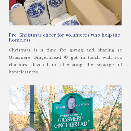
Pre-Christmas cheer for volunteers who help the
homeless…
Christmas is a time for giving and sharing so
Grasmere Gingerbread ® got in touch with two
charities devoted to alleviating the scourge of
homelessness.