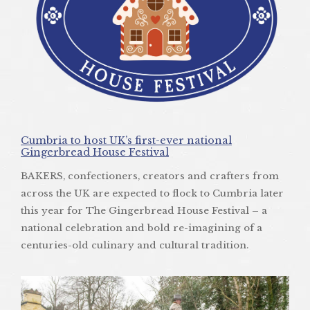
Cumbria to host UK’s first-ever national
Gingerbread House Festival
BAKERS, confectioners, creators and crafters from
across the UK are expected to flock to Cumbria later
this year for The Gingerbread House Festival – a
national celebration and bold re-imagining of a
centuries-old culinary and cultural tradition.