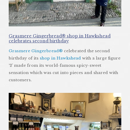
Grasmere Gingerbread® shop in Hawkshead
celebrates second birthday
Grasmere Gingerbread®
celebrated the second
birthday of its
shop in Hawkshead
with a large figure
‘2’ made from its world-famous spicy-sweet
sensation which was cut into pieces and shared with
customers.