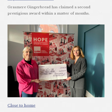
Grasmere Gingerbread has claimed a second
prestigious award within a matter of months.
Close to home