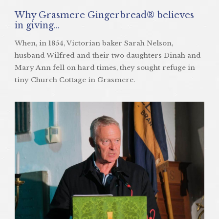
Why Grasmere Gingerbread® believes
in giving…
When, in 1854, Victorian baker Sarah Nelson,
husband Wilfred and their two daughters Dinah and
Mary Ann fell on hard times, they sought refuge in
tiny Church Cottage in Grasmere.