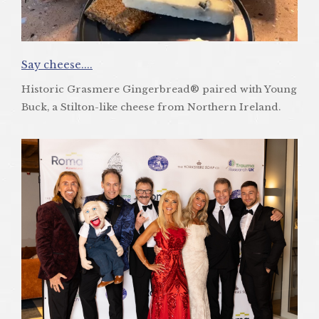
Say cheese....
Historic Grasmere Gingerbread® paired with Young
Buck, a Stilton-like cheese from Northern Ireland.