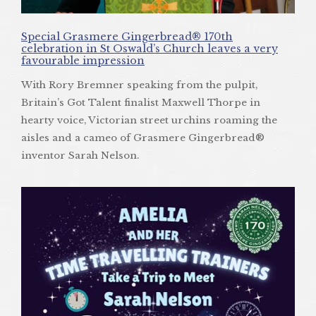
Special Grasmere Gingerbread® 170th
celebration in St Oswald’s Church leaves a very
favourable impression
With Rory Bremner speaking from the pulpit,
Britain’s Got Talent finalist Maxwell Thorpe in
hearty voice, Victorian street urchins roaming the
aisles and a cameo of Grasmere Gingerbread®
inventor Sarah Nelson.