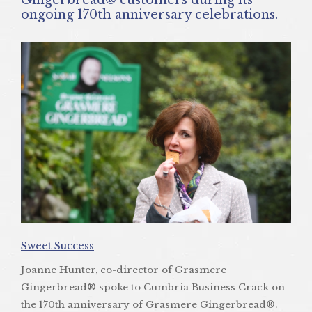
ongoing 170th anniversary celebrations.
Sweet Success
Joanne Hunter, co-director of Grasmere
Gingerbread® spoke to Cumbria Business Crack on
the 170th anniversary of Grasmere Gingerbread®.