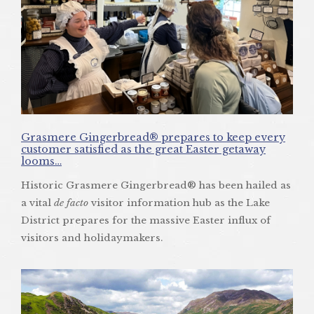
Grasmere Gingerbread® prepares to keep every
customer satisfied as the great Easter getaway
looms…
Historic Grasmere Gingerbread® has been hailed as
a vital
de facto
visitor information hub as the Lake
District prepares for the massive Easter influx of
visitors and holidaymakers.