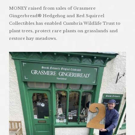
MONEY raised from sales of Grasmere
Gingerbread® Hedgehog and Red Squirrel
Collectibles has enabled Cumbria Wildlife Trust to
plant trees, protect rare plants on grasslands and
restore hay meadows.