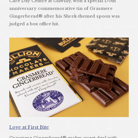
Care Day Centre at Gilwilly, won a special 170th
anniversary commemorative tin of Grasmere
Gingerbread® after his Shrek-themed spoon was
judged a box office hit.
Love at First Bite
Grasmere Gingerbread® makes sweet deal with