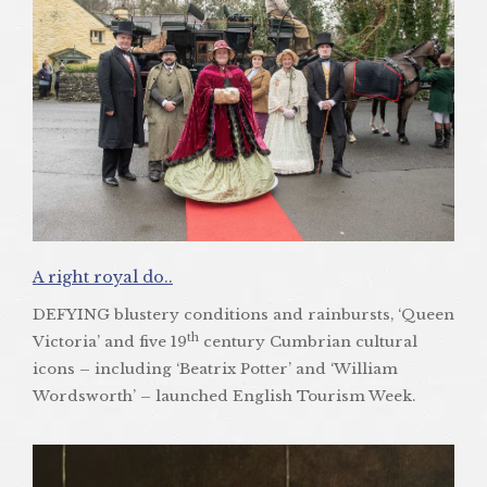
A right royal do..
DEFYING blustery conditions and rainbursts, ‘Queen
th
Victoria’ and five 19
century Cumbrian cultural
icons – including ‘Beatrix Potter’ and ‘William
Wordsworth’ – launched English Tourism Week.