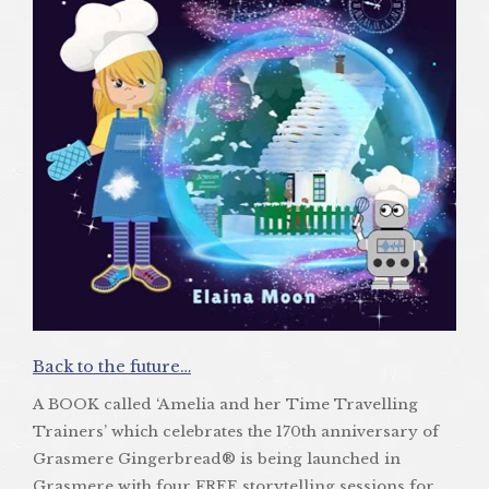
Back to the future…
A BOOK called ‘Amelia and her Time Travelling
Trainers’ which celebrates the 170th anniversary of
Grasmere Gingerbread® is being launched in
Grasmere with four FREE storytelling sessions for