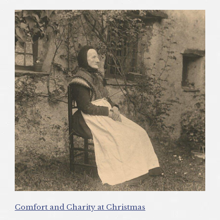
Comfort and Charity at Christmas