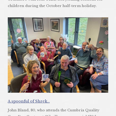
children during the October half-term holiday.
A spoonful of Shrek…
John Bland, 80, who attends the Cumbria Quality