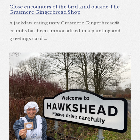
Close encounters of the bird kind outside The
Grasmere Gingerbread Shop
A jackdaw eating tasty Grasmere Gingerbread®
crumbs has been immortalised in a painting and
greetings card ...