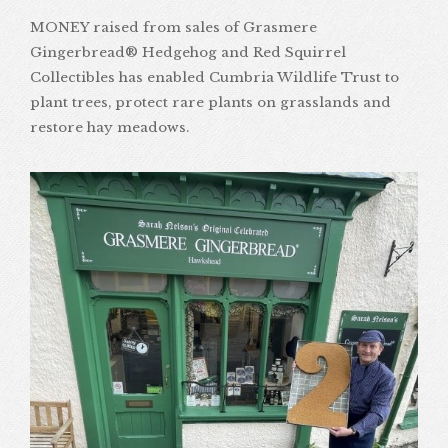
MONEY raised from sales of Grasmere
Gingerbread® Hedgehog and Red Squirrel
Collectibles has enabled Cumbria Wildlife Trust to
plant trees, protect rare plants on grasslands and
restore hay meadows.