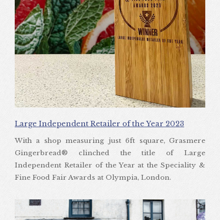
Large Independent Retailer of the Year 2023
With a shop measuring just 6ft square, Grasmere
Gingerbread® clinched the title of Large
Independent Retailer of the Year at the Speciality &
Fine Food Fair Awards at Olympia, London.