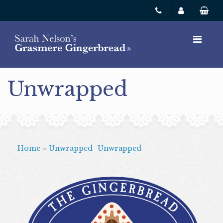
Unwrapped
Home
»
Unwrapped
Unwrapped