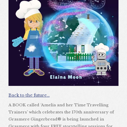
Back to the future…
A BOOK called ‘Amelia and her Time Travelling
Trainers’ which celebrates the 170th anniversary of
Grasmere Gingerbread® is being launched in
Grasmere with four FREE storytelling sessions for