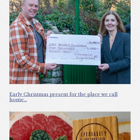
Early Christmas present for the place we call
home…