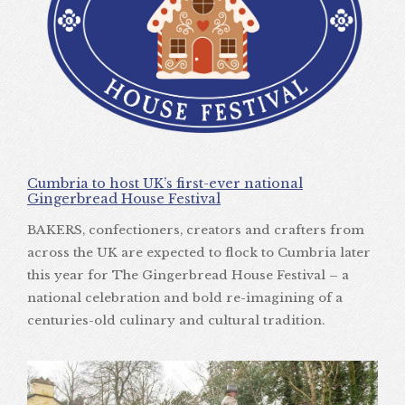
Cumbria to host UK’s first-ever national
Gingerbread House Festival
BAKERS, confectioners, creators and crafters from
across the UK are expected to flock to Cumbria later
this year for The Gingerbread House Festival – a
national celebration and bold re-imagining of a
centuries-old culinary and cultural tradition.