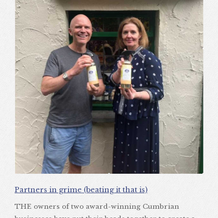
Partners in grime (beating it that is)
THE owners of two award-winning Cumbrian