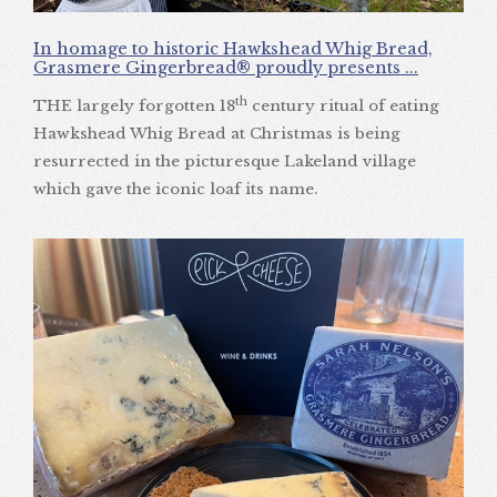
In homage to historic Hawkshead Whig Bread,
Grasmere Gingerbread® proudly presents ...
th
THE largely forgotten 18
century ritual of eating
Hawkshead Whig Bread at Christmas is being
resurrected in the picturesque Lakeland village
which gave the iconic loaf its name.