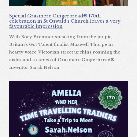
Special Grasmere Gingerbread® 170th
celebration in St Oswald’s Church leaves a very
favourable impression
With Rory Bremner speaking from the pulpit,
Britain’s Got Talent finalist Maxwell Thorpe in
hearty voice, Victorian street urchins roaming the
aisles and a cameo of Grasmere Gingerbread®
inventor Sarah Nelson.