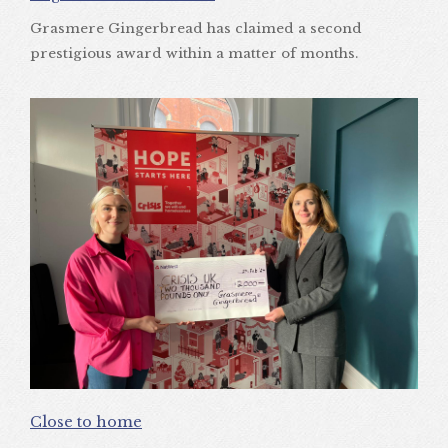
Grasmere Gingerbread has claimed a second
prestigious award within a matter of months.
Close to home