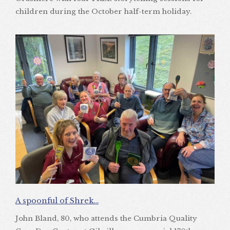
children during the October half-term holiday.
A spoonful of Shrek…
John Bland, 80, who attends the Cumbria Quality