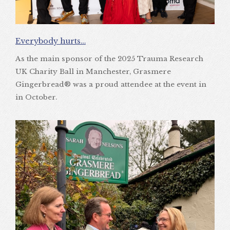
Everybody hurts…
As the main sponsor of the 2025 Trauma Research
UK Charity Ball in Manchester, Grasmere
Gingerbread® was a proud attendee at the event in
in October.