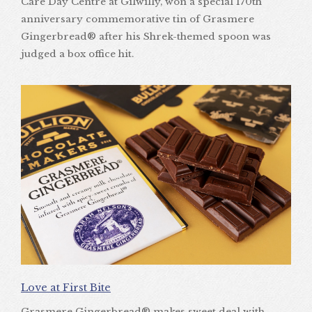
Care Day Centre at Gilwilly, won a special 170th
anniversary commemorative tin of Grasmere
Gingerbread® after his Shrek-themed spoon was
judged a box office hit.
Love at First Bite
Grasmere Gingerbread® makes sweet deal with