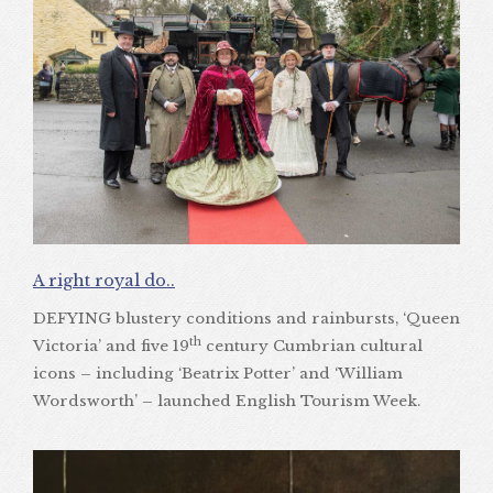
A right royal do..
DEFYING blustery conditions and rainbursts, ‘Queen
th
Victoria’ and five 19
century Cumbrian cultural
icons – including ‘Beatrix Potter’ and ‘William
Wordsworth’ – launched English Tourism Week.