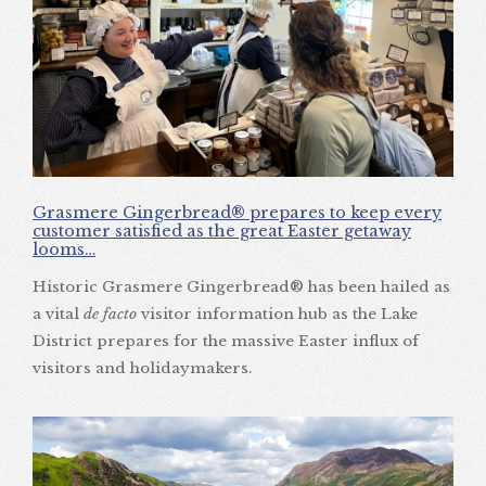
Grasmere Gingerbread® prepares to keep every
customer satisfied as the great Easter getaway
looms…
Historic Grasmere Gingerbread® has been hailed as
a vital
de facto
visitor information hub as the Lake
District prepares for the massive Easter influx of
visitors and holidaymakers.