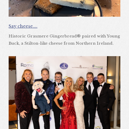
Say cheese....
Historic Grasmere Gingerbread® paired with Young
Buck, a Stilton-like cheese from Northern Ireland.