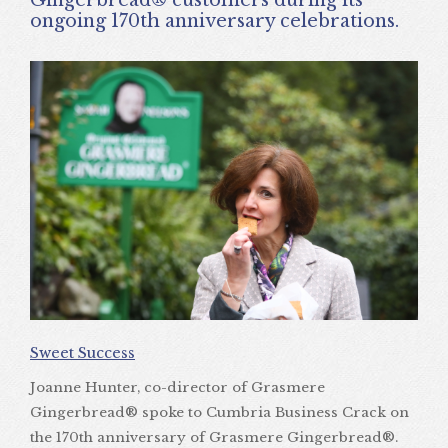
ongoing 170th anniversary celebrations.
Sweet Success
Joanne Hunter, co-director of Grasmere
Gingerbread® spoke to Cumbria Business Crack on
the 170th anniversary of Grasmere Gingerbread®.