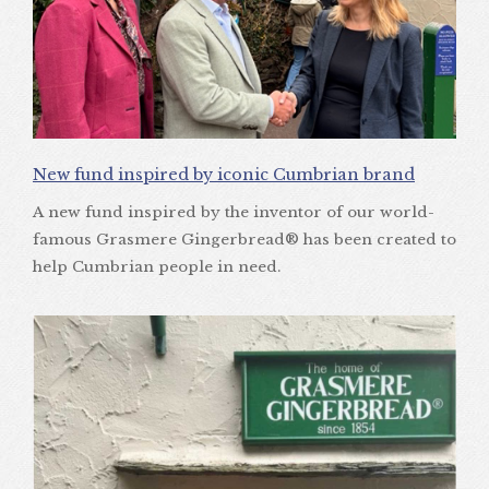
New fund inspired by iconic Cumbrian brand
A new fund inspired by the inventor of our world-
famous Grasmere Gingerbread® has been created to
help Cumbrian people in need.