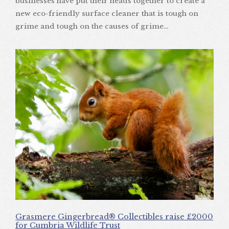
businesses have put their heads together to create a
new eco-friendly surface cleaner that is tough on
grime and tough on the causes of grime…
Grasmere Gingerbread® Collectibles raise £2000
for Cumbria Wildlife Trust