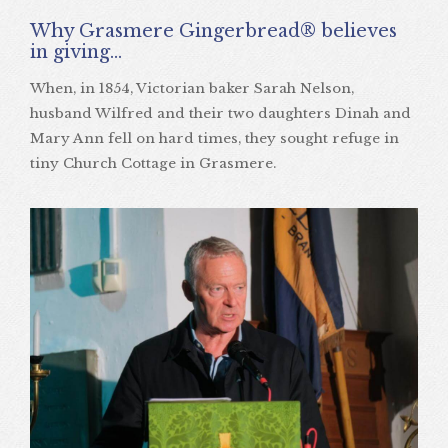
Why Grasmere Gingerbread® believes
in giving…
When, in 1854, Victorian baker Sarah Nelson,
husband Wilfred and their two daughters Dinah and
Mary Ann fell on hard times, they sought refuge in
tiny Church Cottage in Grasmere.