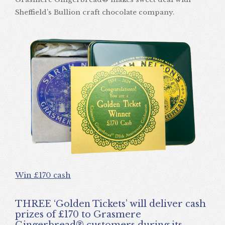
Sheffield’s Bullion craft chocolate company.
Win £170 cash
THREE ‘Golden Tickets’ will deliver cash
prizes of £170 to Grasmere
Gingerbread® customers during its