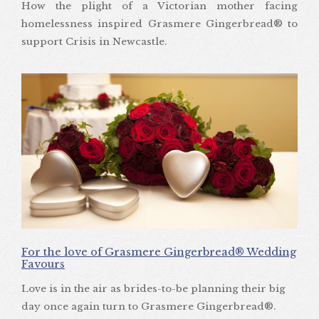
How the plight of a Victorian mother facing
homelessness inspired Grasmere Gingerbread® to
support Crisis in Newcastle.
For the love of Grasmere Gingerbread® Wedding
Favours
Love is in the air as brides-to-be planning their big
day once again turn to Grasmere Gingerbread®.