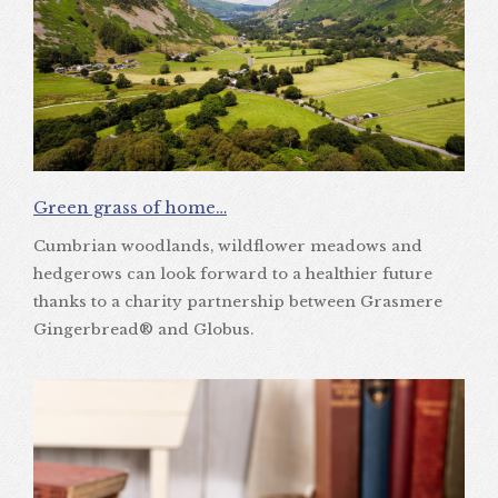
Green grass of home…
Cumbrian woodlands, wildflower meadows and
hedgerows can look forward to a healthier future
thanks to a charity partnership between Grasmere
Gingerbread® and Globus.