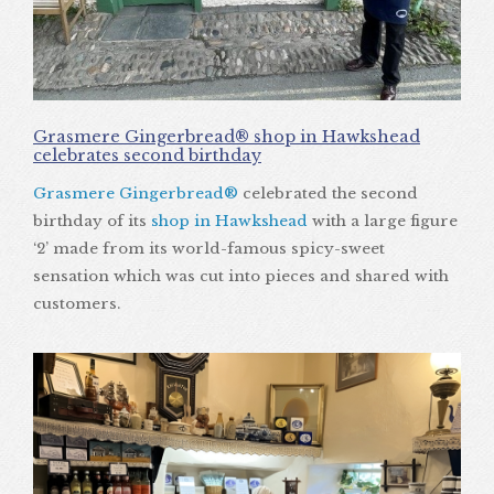
Grasmere Gingerbread® shop in Hawkshead
celebrates second birthday
Grasmere Gingerbread®
celebrated the second
birthday of its
shop in Hawkshead
with a large figure
‘2’ made from its world-famous spicy-sweet
sensation which was cut into pieces and shared with
customers.