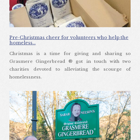
Pre-Christmas cheer for volunteers who help the
homeless…
Christmas is a time for giving and sharing so
Grasmere Gingerbread ® got in touch with two
charities devoted to alleviating the scourge of
homelessness.