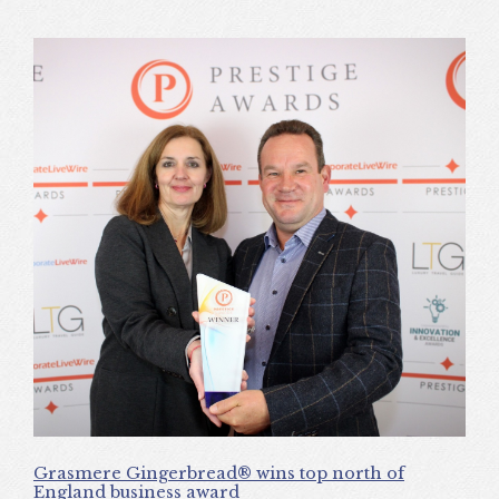
Grasmere Gingerbread® wins top north of
England business award