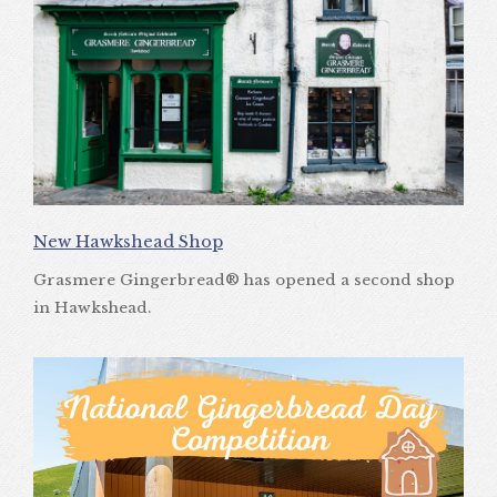
New Hawkshead Shop
Grasmere Gingerbread® has opened a second shop
in Hawkshead.