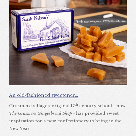
An old-fashioned sweetener…
th
Grasmere village’s original 17
century school - now
The Grasmere Gingerbread Shop
- has provided sweet
inspiration for a new confectionery to bring in the
New Year.