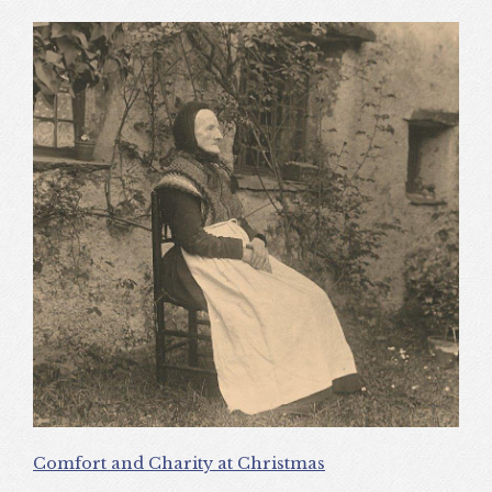
Comfort and Charity at Christmas