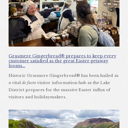
Grasmere Gingerbread® prepares to keep every
customer satisfied as the great Easter getaway
looms…
Historic Grasmere Gingerbread® has been hailed as
a vital
de facto
visitor information hub as the Lake
District prepares for the massive Easter influx of
visitors and holidaymakers.