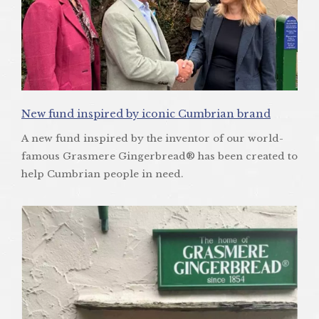
New fund inspired by iconic Cumbrian brand
A new fund inspired by the inventor of our world-
famous Grasmere Gingerbread® has been created to
help Cumbrian people in need.