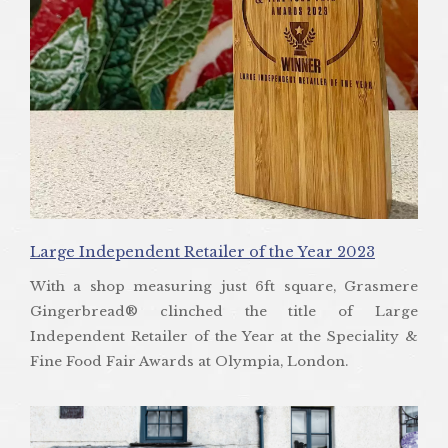
Large Independent Retailer of the Year 2023
With a shop measuring just 6ft square, Grasmere
Gingerbread® clinched the title of Large
Independent Retailer of the Year at the Speciality &
Fine Food Fair Awards at Olympia, London.