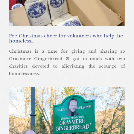
Pre-Christmas cheer for volunteers who help the
homeless…
Christmas is a time for giving and sharing so
Grasmere Gingerbread ® got in touch with two
charities devoted to alleviating the scourge of
homelessness.