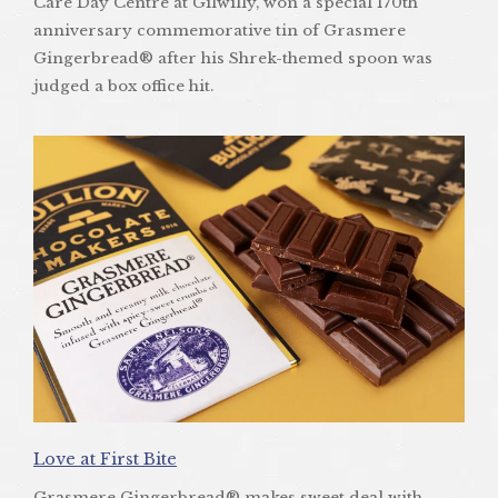
Care Day Centre at Gilwilly, won a special 170th
anniversary commemorative tin of Grasmere
Gingerbread® after his Shrek-themed spoon was
judged a box office hit.
Love at First Bite
Grasmere Gingerbread® makes sweet deal with