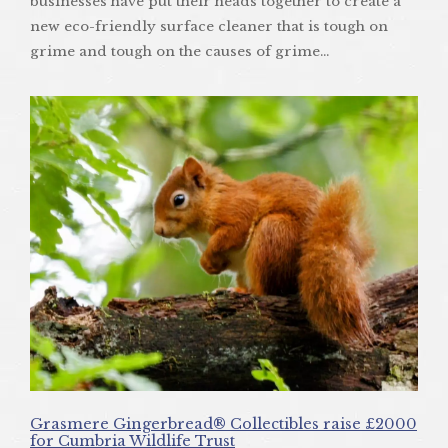
businesses have put their heads together to create a
new eco-friendly surface cleaner that is tough on
grime and tough on the causes of grime…
Grasmere Gingerbread® Collectibles raise £2000
for Cumbria Wildlife Trust