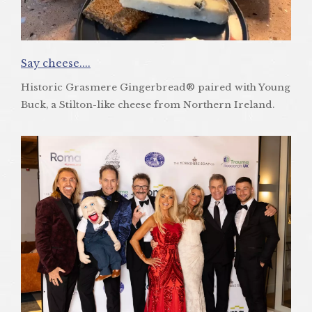
Say cheese....
Historic Grasmere Gingerbread® paired with Young
Buck, a Stilton-like cheese from Northern Ireland.