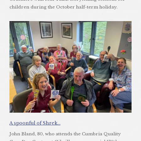
children during the October half-term holiday.
A spoonful of Shrek…
John Bland, 80, who attends the Cumbria Quality