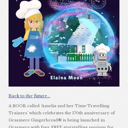
Back to the future…
A BOOK called ‘Amelia and her Time Travelling
Trainers’ which celebrates the 170th anniversary of
Grasmere Gingerbread® is being launched in
Grasmere with four FREE storytelling sessions for