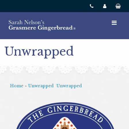
Unwrapped
Home
»
Unwrapped
Unwrapped