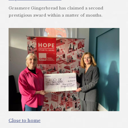
Grasmere Gingerbread has claimed a second
prestigious award within a matter of months.
Close to home