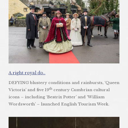
A right royal do..
DEFYING blustery conditions and rainbursts, ‘Queen
th
Victoria’ and five 19
century Cumbrian cultural
icons – including ‘Beatrix Potter’ and ‘William
Wordsworth’ – launched English Tourism Week.