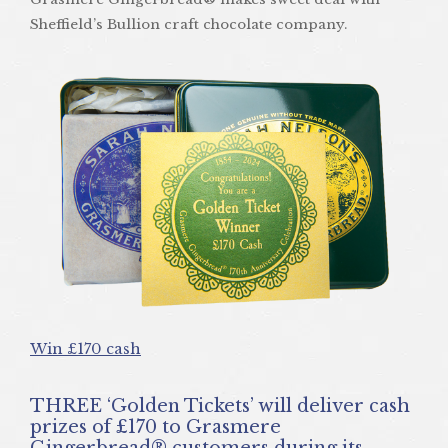
Sheffield’s Bullion craft chocolate company.
Win £170 cash
THREE ‘Golden Tickets’ will deliver cash
prizes of £170 to Grasmere
Gingerbread® customers during its