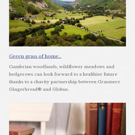
Green grass of home…
Cumbrian woodlands, wildflower meadows and
hedgerows can look forward to a healthier future
thanks to a charity partnership between Grasmere
Gingerbread® and Globus.