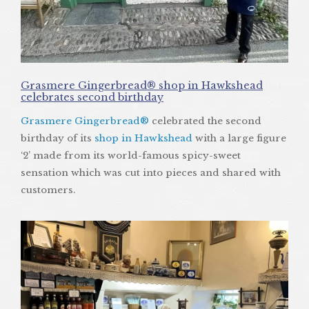
Grasmere Gingerbread® shop in Hawkshead
celebrates second birthday
Grasmere Gingerbread®
celebrated the second
birthday of its
shop in Hawkshead
with a large figure
‘2’ made from its world-famous spicy-sweet
sensation which was cut into pieces and shared with
customers.