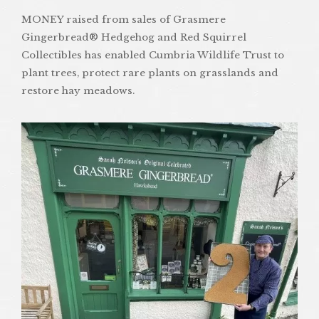
MONEY raised from sales of Grasmere
Gingerbread® Hedgehog and Red Squirrel
Collectibles has enabled Cumbria Wildlife Trust to
plant trees, protect rare plants on grasslands and
restore hay meadows.