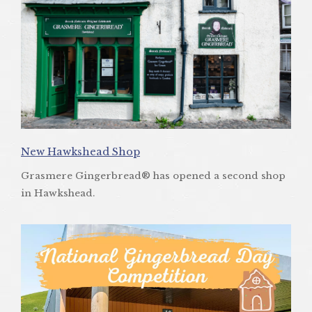
New Hawkshead Shop
Grasmere Gingerbread® has opened a second shop
in Hawkshead.