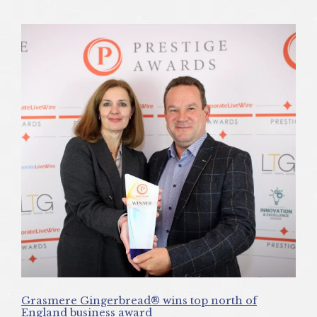
Grasmere Gingerbread® wins top north of
England business award