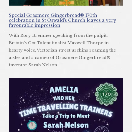
Special Grasmere Gingerbread® 170th
celebration in St Oswald’s Church leaves a very
favourable impression
With Rory Bremner speaking from the pulpit,
Britain’s Got Talent finalist Maxwell Thorpe in
hearty voice, Victorian street urchins roaming the
aisles and a cameo of Grasmere Gingerbread®
inventor Sarah Nelson.