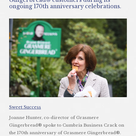
ongoing 170th anniversary celebrations.
Sweet Success
Joanne Hunter, co-director of Grasmere
Gingerbread® spoke to Cumbria Business Crack on
the 170th anniversary of Grasmere Gingerbread®.