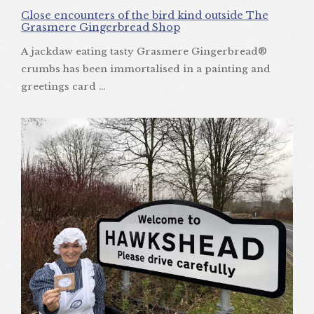
Close encounters of the bird kind outside The
Grasmere Gingerbread Shop
A jackdaw eating tasty Grasmere Gingerbread®
crumbs has been immortalised in a painting and
greetings card ...