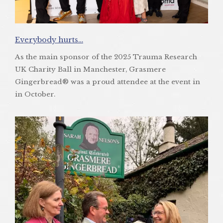
Everybody hurts…
As the main sponsor of the 2025 Trauma Research
UK Charity Ball in Manchester, Grasmere
Gingerbread® was a proud attendee at the event in
in October.