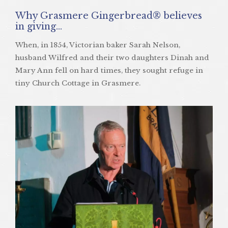
Why Grasmere Gingerbread® believes
in giving…
When, in 1854, Victorian baker Sarah Nelson,
husband Wilfred and their two daughters Dinah and
Mary Ann fell on hard times, they sought refuge in
tiny Church Cottage in Grasmere.