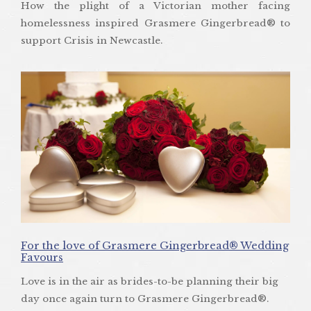
How the plight of a Victorian mother facing
homelessness inspired Grasmere Gingerbread® to
support Crisis in Newcastle.
For the love of Grasmere Gingerbread® Wedding
Favours
Love is in the air as brides-to-be planning their big
day once again turn to Grasmere Gingerbread®.