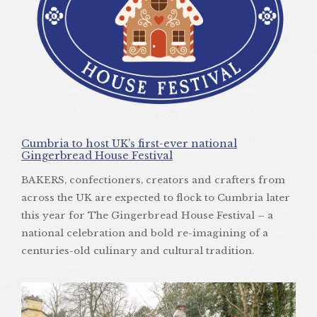
Cumbria to host UK’s first-ever national
Gingerbread House Festival
BAKERS, confectioners, creators and crafters from
across the UK are expected to flock to Cumbria later
this year for The Gingerbread House Festival – a
national celebration and bold re-imagining of a
centuries-old culinary and cultural tradition.