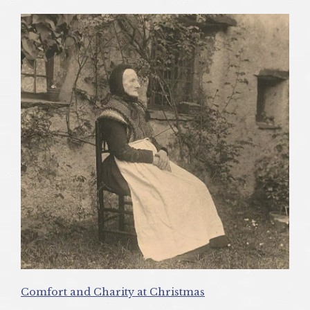
Comfort and Charity at Christmas