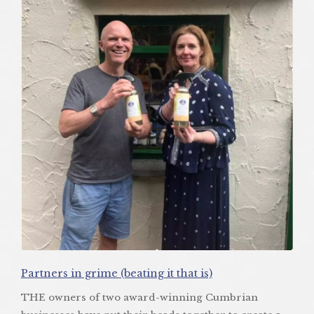
Partners in grime (beating it that is)
THE owners of two award-winning Cumbrian