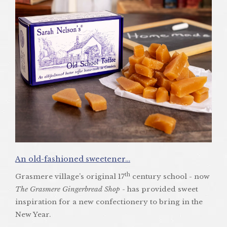
An old-fashioned sweetener…
th
Grasmere village’s original 17
century school - now
The Grasmere Gingerbread Shop
- has provided sweet
inspiration for a new confectionery to bring in the
New Year.