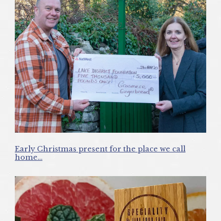
Early Christmas present for the place we call
home…