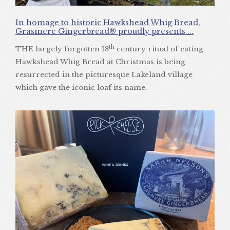
In homage to historic Hawkshead Whig Bread,
Grasmere Gingerbread® proudly presents ...
th
THE largely forgotten 18
century ritual of eating
Hawkshead Whig Bread at Christmas is being
resurrected in the picturesque Lakeland village
which gave the iconic loaf its name.