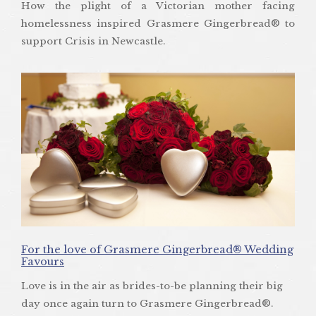
How the plight of a Victorian mother facing
homelessness inspired Grasmere Gingerbread® to
support Crisis in Newcastle.
For the love of Grasmere Gingerbread® Wedding
Favours
Love is in the air as brides-to-be planning their big
day once again turn to Grasmere Gingerbread®.