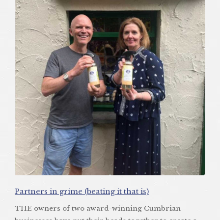
Partners in grime (beating it that is)
THE owners of two award-winning Cumbrian