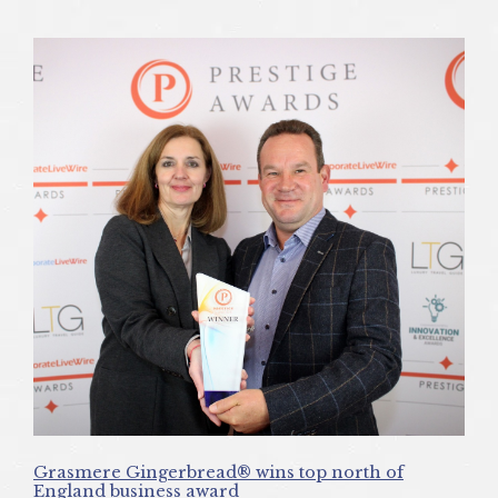
Grasmere Gingerbread® wins top north of
England business award