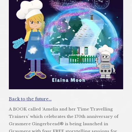
Back to the future…
A BOOK called ‘Amelia and her Time Travelling
Trainers’ which celebrates the 170th anniversary of
Grasmere Gingerbread® is being launched in
Grasmere with four FREE storytelling sessions for