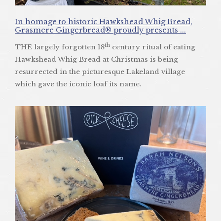
In homage to historic Hawkshead Whig Bread,
Grasmere Gingerbread® proudly presents ...
th
THE largely forgotten 18
century ritual of eating
Hawkshead Whig Bread at Christmas is being
resurrected in the picturesque Lakeland village
which gave the iconic loaf its name.