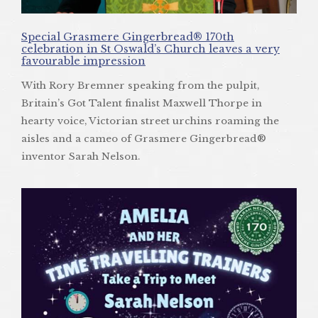
Special Grasmere Gingerbread® 170th
celebration in St Oswald’s Church leaves a very
favourable impression
With Rory Bremner speaking from the pulpit,
Britain’s Got Talent finalist Maxwell Thorpe in
hearty voice, Victorian street urchins roaming the
aisles and a cameo of Grasmere Gingerbread®
inventor Sarah Nelson.