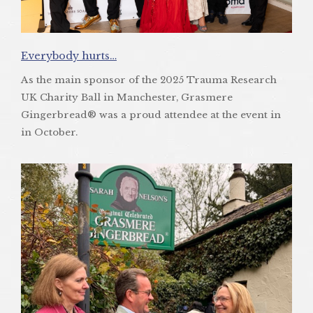
Everybody hurts…
As the main sponsor of the 2025 Trauma Research
UK Charity Ball in Manchester, Grasmere
Gingerbread® was a proud attendee at the event in
in October.