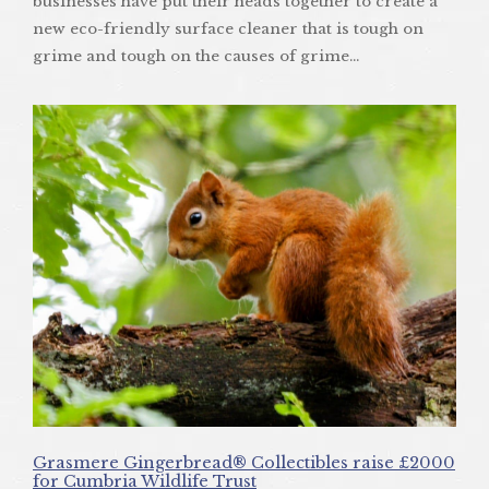
businesses have put their heads together to create a
new eco-friendly surface cleaner that is tough on
grime and tough on the causes of grime…
Grasmere Gingerbread® Collectibles raise £2000
for Cumbria Wildlife Trust