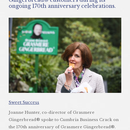
ongoing 170th anniversary celebrations.
Sweet Success
Joanne Hunter, co-director of Grasmere
Gingerbread® spoke to Cumbria Business Crack on
the 170th anniversary of Grasmere Gingerbread®.