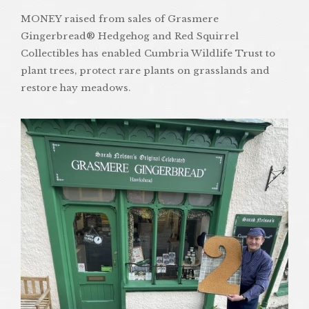
MONEY raised from sales of Grasmere
Gingerbread® Hedgehog and Red Squirrel
Collectibles has enabled Cumbria Wildlife Trust to
plant trees, protect rare plants on grasslands and
restore hay meadows.