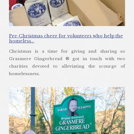
Pre-Christmas cheer for volunteers who help the
homeless…
Christmas is a time for giving and sharing so
Grasmere Gingerbread ® got in touch with two
charities devoted to alleviating the scourge of
homelessness.