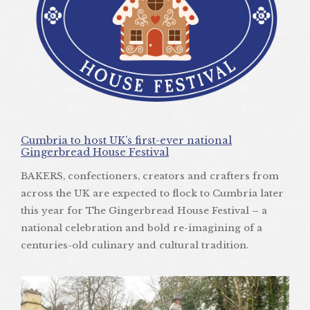
Cumbria to host UK’s first-ever national
Gingerbread House Festival
BAKERS, confectioners, creators and crafters from
across the UK are expected to flock to Cumbria later
this year for The Gingerbread House Festival – a
national celebration and bold re-imagining of a
centuries-old culinary and cultural tradition.