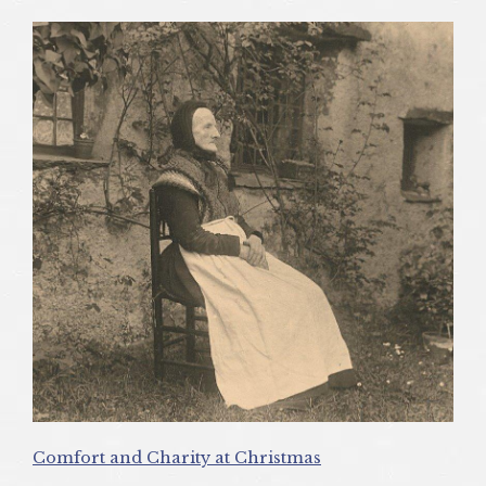
Comfort and Charity at Christmas