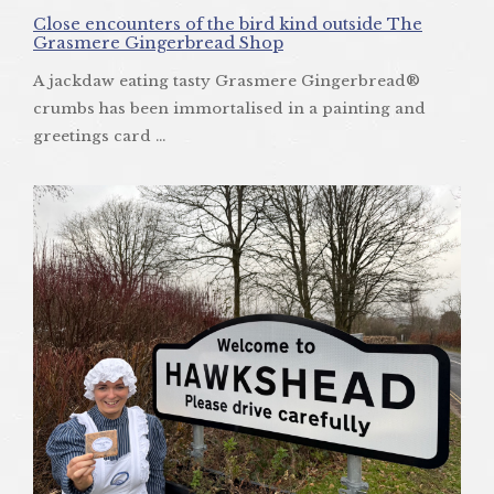
Close encounters of the bird kind outside The
Grasmere Gingerbread Shop
A jackdaw eating tasty Grasmere Gingerbread®
crumbs has been immortalised in a painting and
greetings card ...