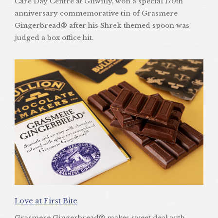
Care Day Centre at Gilwilly, won a special 170th
anniversary commemorative tin of Grasmere
Gingerbread® after his Shrek-themed spoon was
judged a box office hit.
Love at First Bite
Grasmere Gingerbread® makes sweet deal with