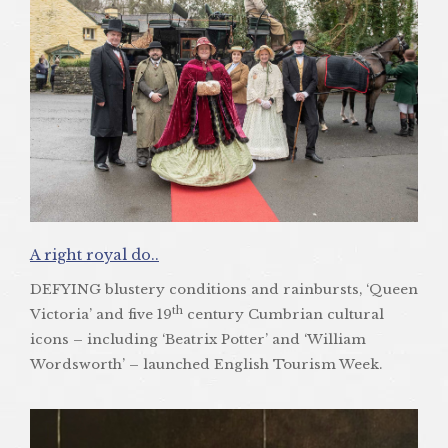
A right royal do..
DEFYING blustery conditions and rainbursts, ‘Queen
th
Victoria’ and five 19
century Cumbrian cultural
icons – including ‘Beatrix Potter’ and ‘William
Wordsworth’ – launched English Tourism Week.