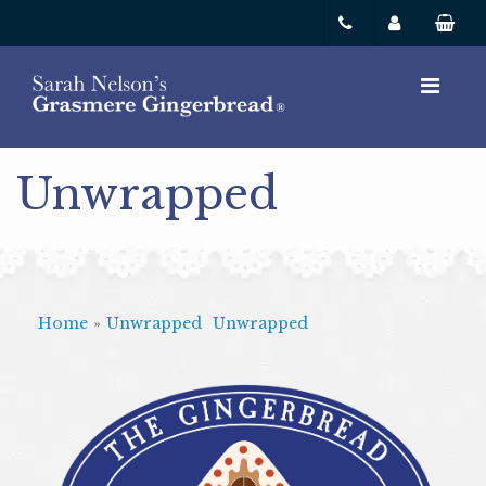
Unwrapped
Home
»
Unwrapped
Unwrapped