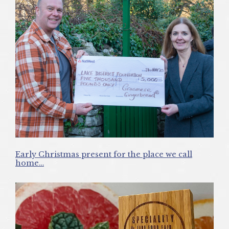
Early Christmas present for the place we call
home…