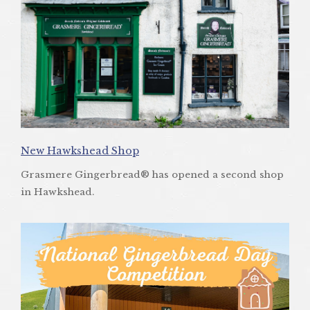
New Hawkshead Shop
Grasmere Gingerbread® has opened a second shop
in Hawkshead.