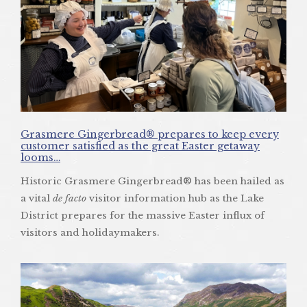
Grasmere Gingerbread® prepares to keep every
customer satisfied as the great Easter getaway
looms…
Historic Grasmere Gingerbread® has been hailed as
a vital
de facto
visitor information hub as the Lake
District prepares for the massive Easter influx of
visitors and holidaymakers.