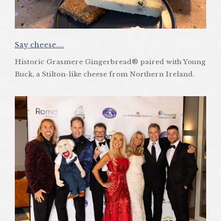
Say cheese....
Historic Grasmere Gingerbread® paired with Young
Buck, a Stilton-like cheese from Northern Ireland.