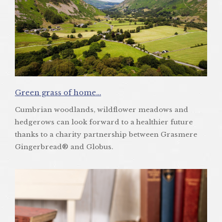
Green grass of home…
Cumbrian woodlands, wildflower meadows and
hedgerows can look forward to a healthier future
thanks to a charity partnership between Grasmere
Gingerbread® and Globus.