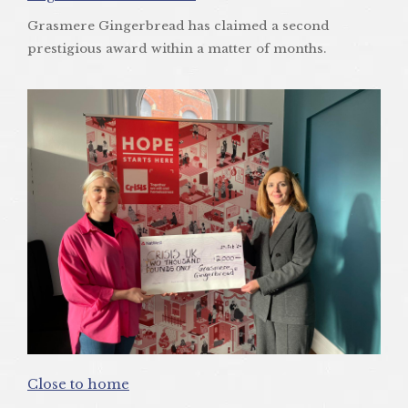
Grasmere Gingerbread has claimed a second
prestigious award within a matter of months.
Close to home