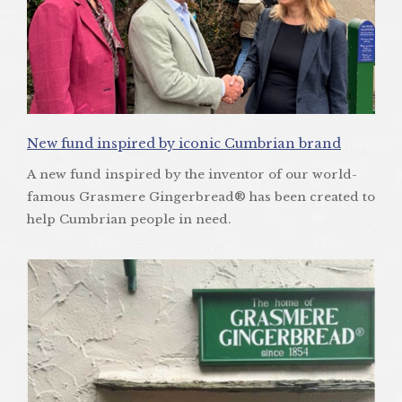
New fund inspired by iconic Cumbrian brand
A new fund inspired by the inventor of our world-
famous Grasmere Gingerbread® has been created to
help Cumbrian people in need.