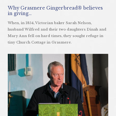
Why Grasmere Gingerbread® believes
in giving…
When, in 1854, Victorian baker Sarah Nelson,
husband Wilfred and their two daughters Dinah and
Mary Ann fell on hard times, they sought refuge in
tiny Church Cottage in Grasmere.