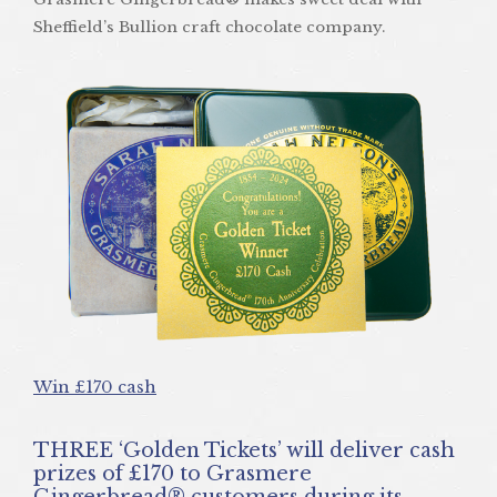
Sheffield’s Bullion craft chocolate company.
Win £170 cash
THREE ‘Golden Tickets’ will deliver cash
prizes of £170 to Grasmere
Gingerbread® customers during its