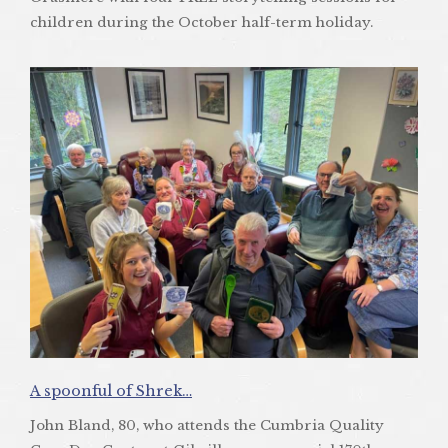
children during the October half-term holiday.
A spoonful of Shrek…
John Bland, 80, who attends the Cumbria Quality