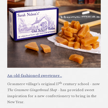
An old-fashioned sweetener…
th
Grasmere village’s original 17
century school - now
The Grasmere Gingerbread Shop
- has provided sweet
inspiration for a new confectionery to bring in the
New Year.