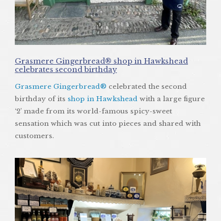
Grasmere Gingerbread® shop in Hawkshead
celebrates second birthday
Grasmere Gingerbread®
celebrated the second
birthday of its
shop in Hawkshead
with a large figure
‘2’ made from its world-famous spicy-sweet
sensation which was cut into pieces and shared with
customers.