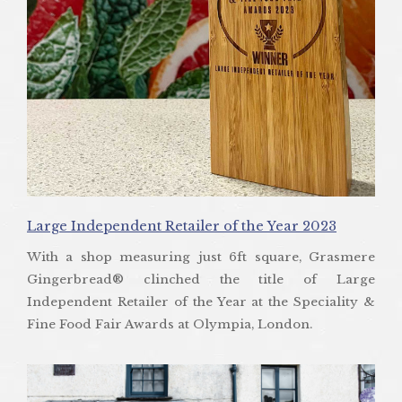
Large Independent Retailer of the Year 2023
With a shop measuring just 6ft square, Grasmere
Gingerbread® clinched the title of Large
Independent Retailer of the Year at the Speciality &
Fine Food Fair Awards at Olympia, London.