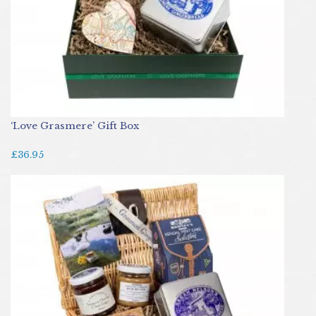
‘Love Grasmere’ Gift Box
£36.95