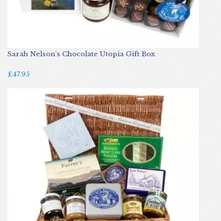
Sarah Nelson's Chocolate Utopia Gift Box
£47.95