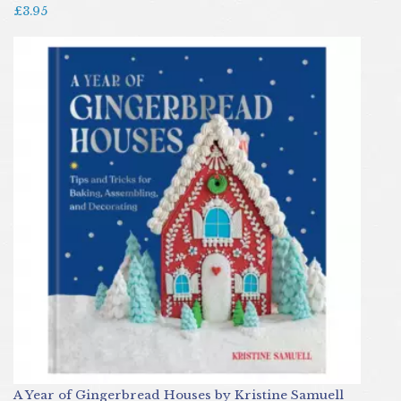
£3.95
A Year of Gingerbread Houses by Kristine Samuell