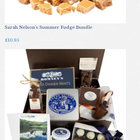
Sarah Nelson's Summer Fudge Bundle
£10.95