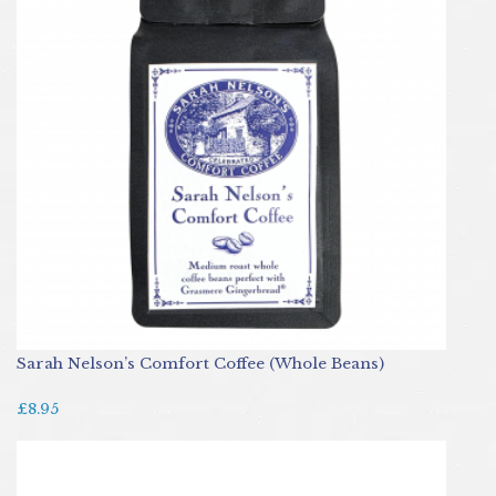
Sarah Nelson’s Comfort Coffee (Whole Beans)
£8.95