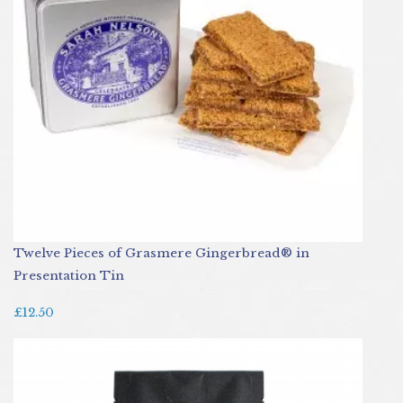
Twelve Pieces of Grasmere Gingerbread® in
Presentation Tin
£12.50