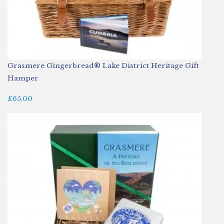
Grasmere Gingerbread® Lake District Heritage Gift
Hamper
£65.00