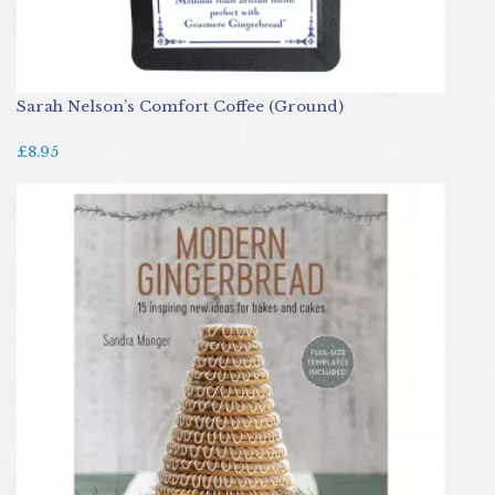
Sarah Nelson’s Comfort Coffee (Ground)
£8.95