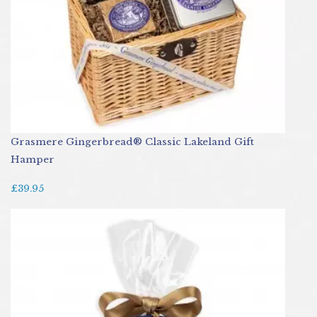
Grasmere Gingerbread® Classic Lakeland Gift
Hamper
£39.95