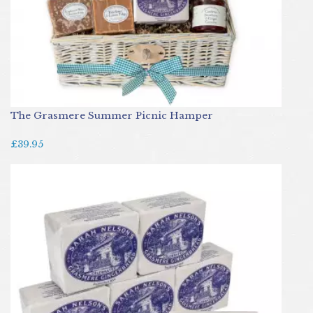
The Grasmere Summer Picnic Hamper
£39.95