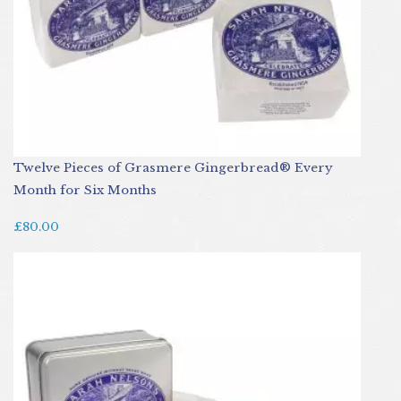
Twelve Pieces of Grasmere Gingerbread® Every
Month for Six Months
£80.00