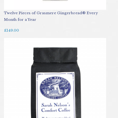
Twelve Pieces of Grasmere Gingerbread® Every
Month for a Year
£149.00