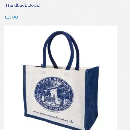
(Hardback Book)
£15.00