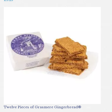
Twelve Pieces of Grasmere Gingerbread®