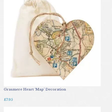
Grasmere Heart ‘Map’ Decoration
£7.95