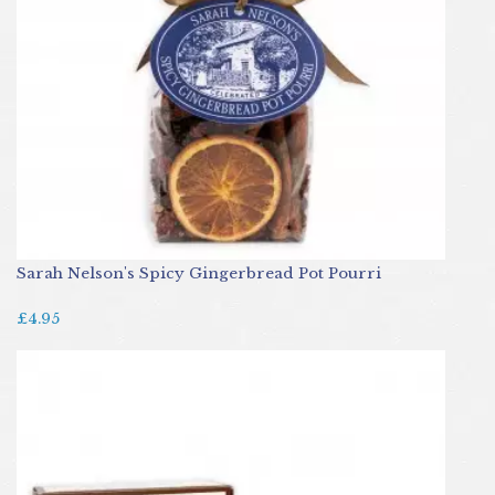
Sarah Nelson's Spicy Gingerbread Pot Pourri
£4.95