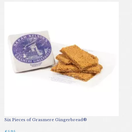
Six Pieces of Grasmere Gingerbread®
£5.25