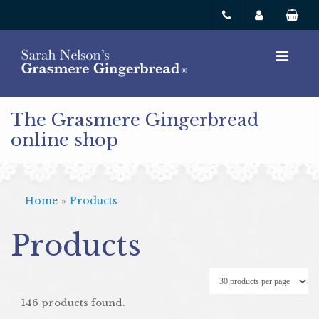
The Grasmere Gingerbread
online shop
Home
»
Products
Products
146 products found.