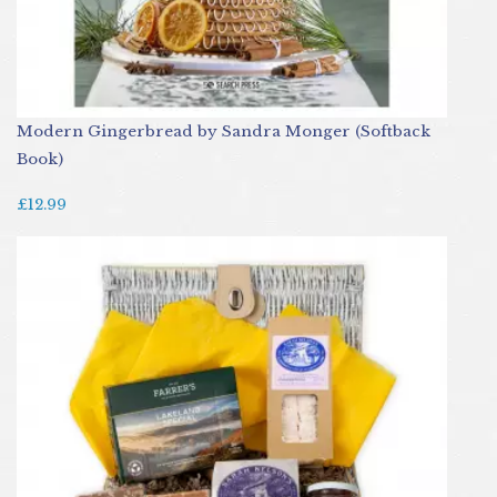
Modern Gingerbread by Sandra Monger (Softback
Book)
£12.99