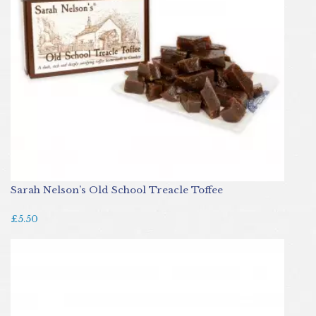
Sarah Nelson’s Old School Treacle Toffee
£5.50