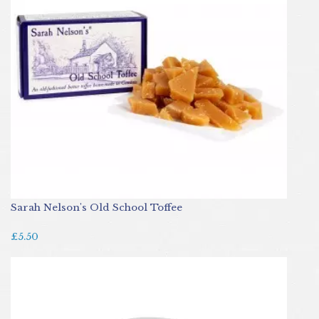
Sarah Nelson's Old School Toffee
£5.50