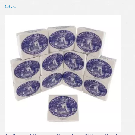
£9.50