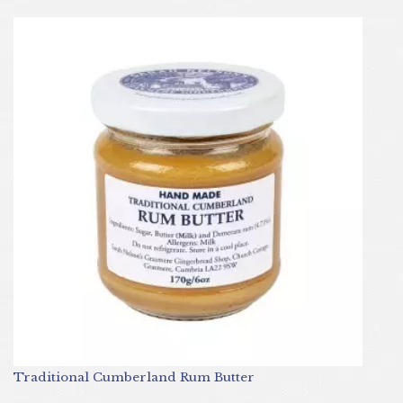
Traditional Cumberland Rum Butter