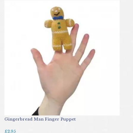
Gingerbread Man Finger Puppet
£2.95