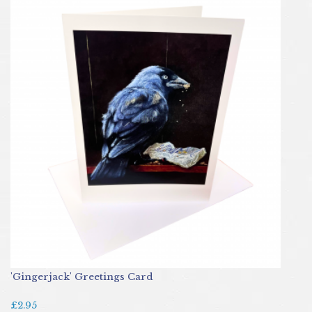
'Gingerjack' Greetings Card
£2.95