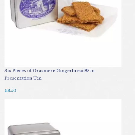
Six Pieces of Grasmere Gingerbread® in
Presentation Tin
£8.50