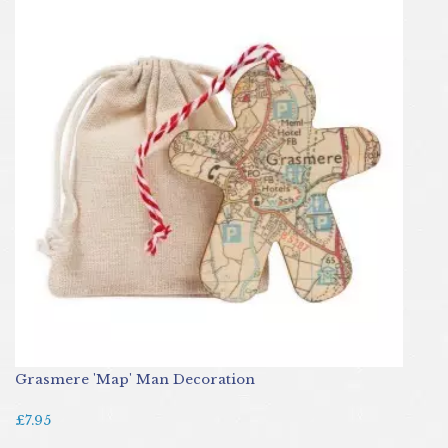
Grasmere 'Map' Man Decoration
£7.95