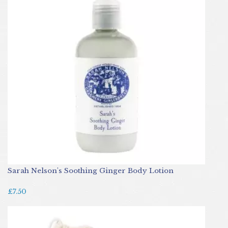
Sarah Nelson's Soothing Ginger Body Lotion
£7.50