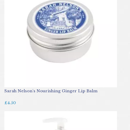
Sarah Nelson's Nourishing Ginger Lip Balm
£4.50