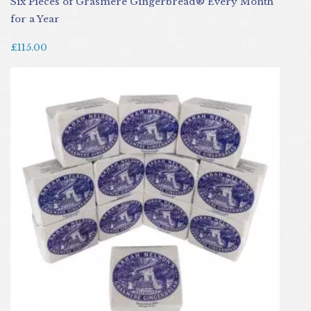
Six Pieces of Grasmere Gingerbread® Every Month
for a Year
£115.00