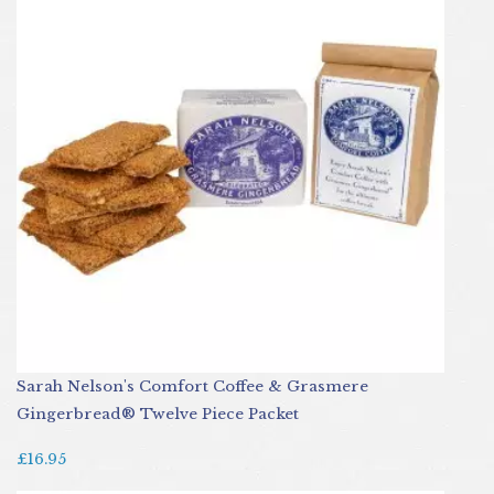
Sarah Nelson's Comfort Coffee & Grasmere
Gingerbread® Twelve Piece Packet
£16.95