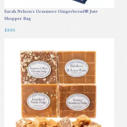
Sarah Nelson's Grasmere Gingerbread® Jute
Shopper Bag
£3.95