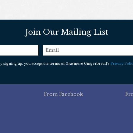
Join Our Mailing List
email
*
y signing up, you accept the terms of Grasmere Gingerbread’s
Privacy Polic
From Facebook
Fr