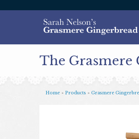
The Grasmere
Home
»
Products
»
Grasmere Gingerbr