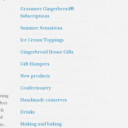
Grasmere Gingerbread®
Subscriptions
Summer Sensations
Ice Cream Toppings
Gingerbread House Gifts
Gift Hampers
New products
Confectionery
ating
Handmade conserves
fect
ch
Drinks
nd
Making and baking
ay…