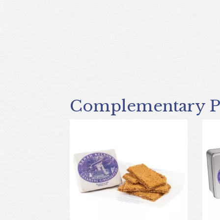
Complementary P