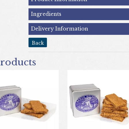
Ingredients
Delivery Information
back
roducts