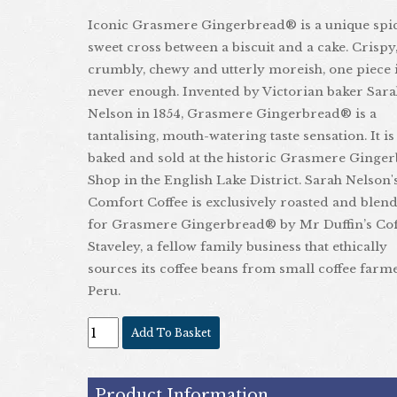
Iconic Grasmere Gingerbread® is a unique spi
sweet cross between a biscuit and a cake. Crispy
crumbly, chewy and utterly moreish, one piece 
never enough. Invented by Victorian baker Sar
Nelson in 1854, Grasmere Gingerbread® is a
tantalising, mouth-watering taste sensation. It is
baked and sold at the historic Grasmere Ginge
Shop in the English Lake District. Sarah Nelson'
Comfort Coffee is exclusively roasted and blen
for Grasmere Gingerbread® by Mr Duffin’s Cof
Staveley, a fellow family business that ethically
sources its coffee beans from small coffee farm
Peru.
Add To Basket
Product Information