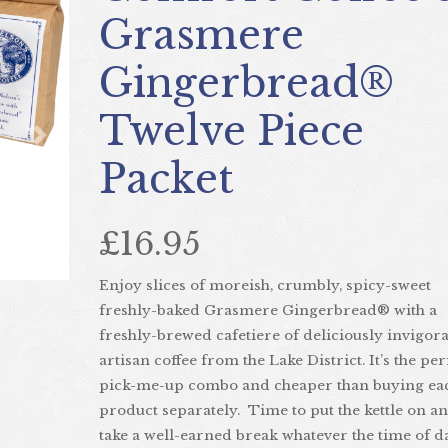
Grasmere
Gingerbread®
Twelve Piece
Next
Packet
£16.95
Enjoy slices of moreish, crumbly, spicy-sweet
freshly-baked Grasmere Gingerbread® with a
freshly-brewed cafetiere of deliciously invigor
artisan coffee from the Lake District. It’s the per
pick-me-up combo and cheaper than buying ea
product separately. Time to put the kettle on a
take a well-earned break whatever the time of d