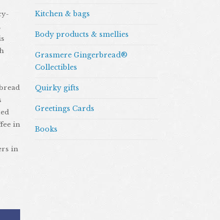
Kitchen & bags
cy-
,
Body products & smellies
is
ah
Grasmere Gingerbread®
Collectibles
rbread
Quirky gifts
s
Greetings Cards
ded
fee in
Books
ers in