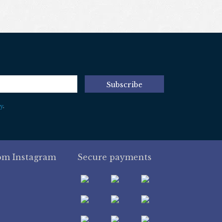
Subscribe
y
.
om Instagram
Secure payments