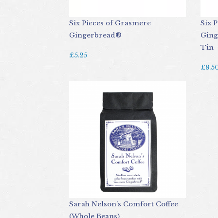
Six Pieces of Grasmere
Six 
Gingerbread®
Ging
Tin
£5.25
£8.5
Sarah Nelson’s Comfort Coffee
(Whole Beans)