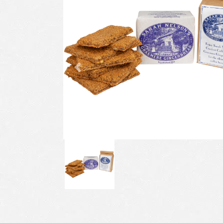
Previous