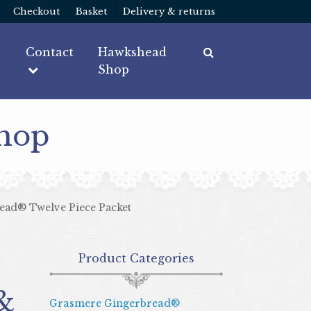
Checkout
Basket
Delivery & returns
Contact
Hawkshead
Shop
Shop
ead® Twelve Piece Packet
Product Categories
&
Grasmere Gingerbread®