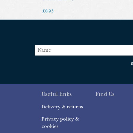
£8.95
name
B
Useful links
Find Us
Delivery & returns
Privacy policy &
cookies