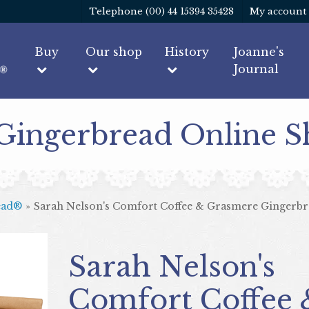
Telephone (00) 44 15394 35428
My account
Buy
Our shop
History
Joanne's
Journal
 Gingerbread Online 
ead®
»
Sarah Nelson's Comfort Coffee & Grasmere Gingerbr
Sarah Nelson's
Comfort Coffee 