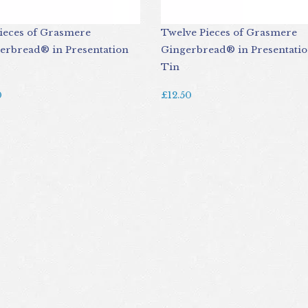
Pieces of Grasmere
Twelve Pieces of Grasmere
erbread® in Presentation
Gingerbread® in Presentati
Tin
0
£12.50