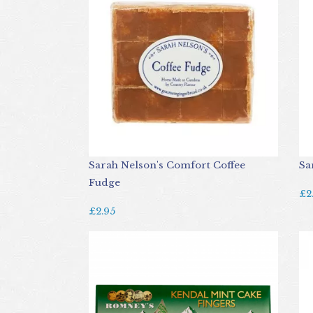
Sarah Nelson's Comfort Coffee
Sa
Fudge
£2
£2.95