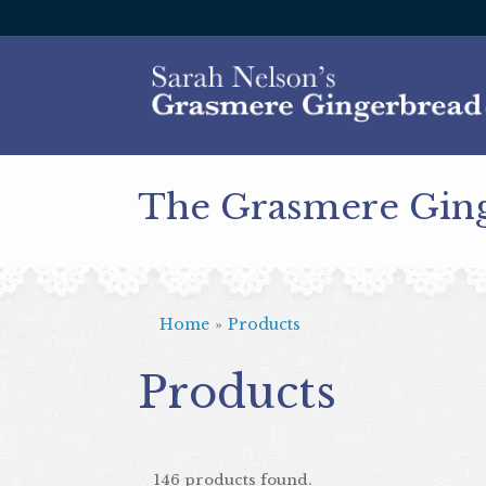
The Grasmere Gin
Home
»
Products
Products
146 products found.