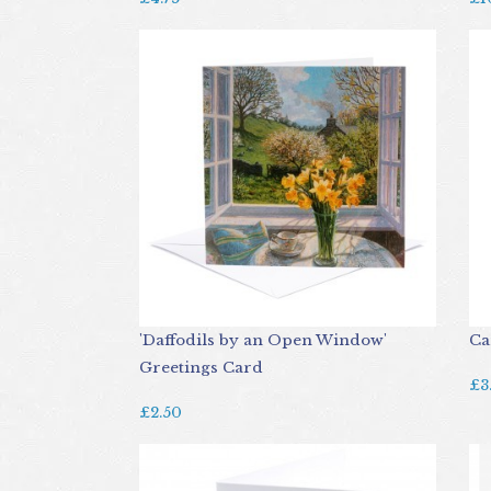
'Daffodils by an Open Window'
Ca
Greetings Card
£3
£2.50