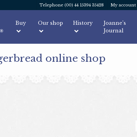
Telephone (00) 44 15394 35428
My account
Buy
Our shop
History
Joanne's
Journal
gerbread online shop