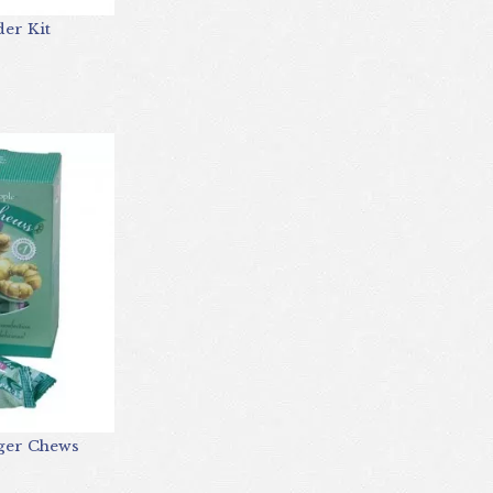
er Kit
nger Chews