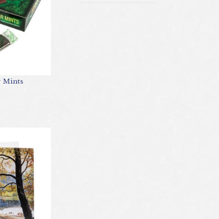
r Mints