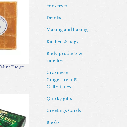
conserves
Drinks
Making and baking
Kitchen & bags
Body products &
smellies
 Mint Fudge
Grasmere
Gingerbread®
Collectibles
Quirky gifts
Greetings Cards
Books