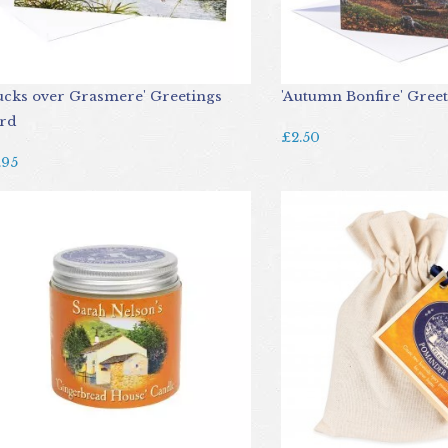
ucks over Grasmere' Greetings
'Autumn Bonfire' Gree
rd
£2.50
.95