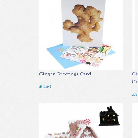
Ginger Greetings Card
Gi
Gi
£2.50
£3