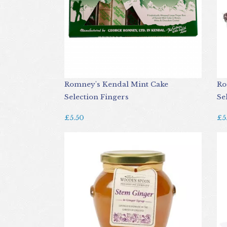
Romney's Kendal Mint Cake
Ro
Selection Fingers
Se
£5.50
£5