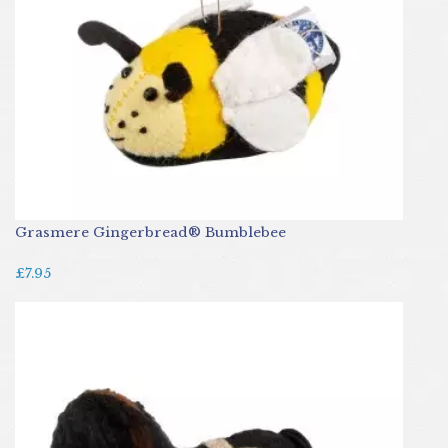
Grasmere Gingerbread® Bumblebee
£7.95