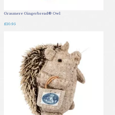
Grasmere Gingerbread® Owl
£10.95