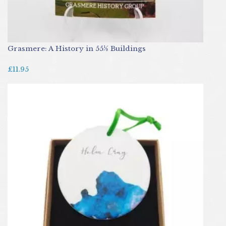
Grasmere: A History in 55½ Buildings
£11.95