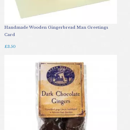
Handmade Wooden Gingerbread Man Greetings
Card
£3.50