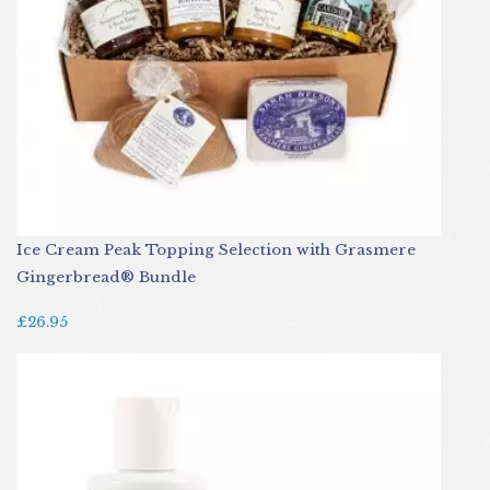
Ice Cream Peak Topping Selection with Grasmere
Gingerbread® Bundle
£26.95