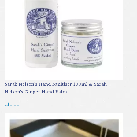
Sarah Nelson's Hand Sanitiser 100ml & Sarah
Nelson's Ginger Hand Balm
£10.00