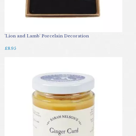
'Lion and Lamb' Porcelain Decoration
£8.95