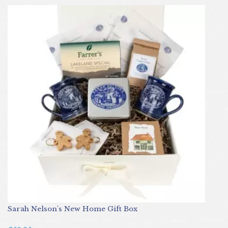
Sarah Nelson's New Home Gift Box