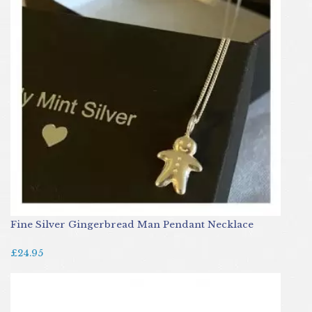
Fine Silver Gingerbread Man Pendant Necklace
£24.95