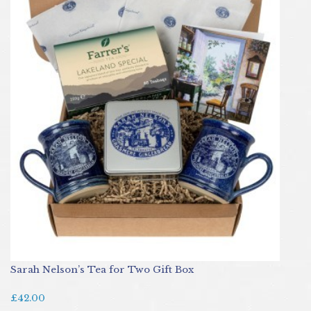
Sarah Nelson’s Tea for Two Gift Box
£42.00