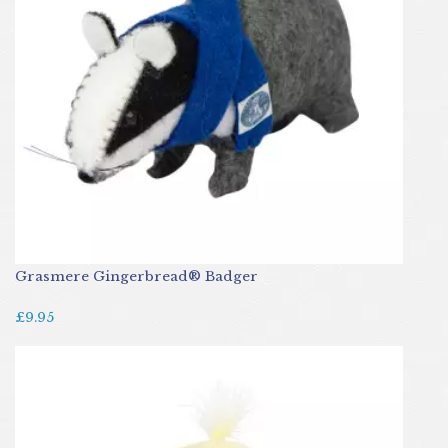
Grasmere Gingerbread® Badger
£9.95