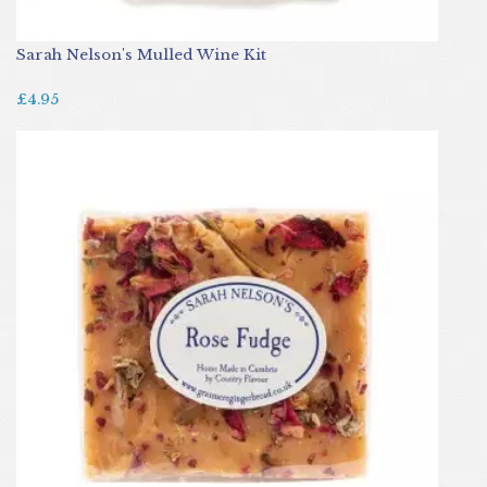
Sarah Nelson's Mulled Wine Kit
£4.95