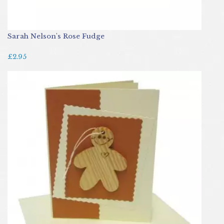
Sarah Nelson's Rose Fudge
£2.95