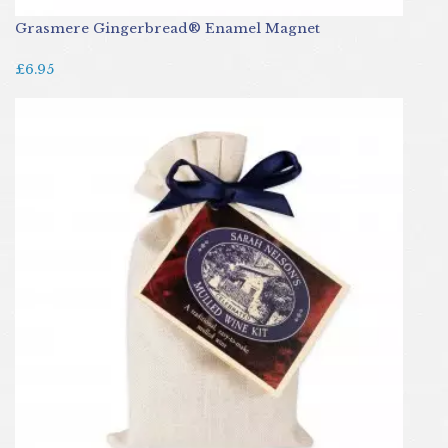
Grasmere Gingerbread® Enamel Magnet
£6.95