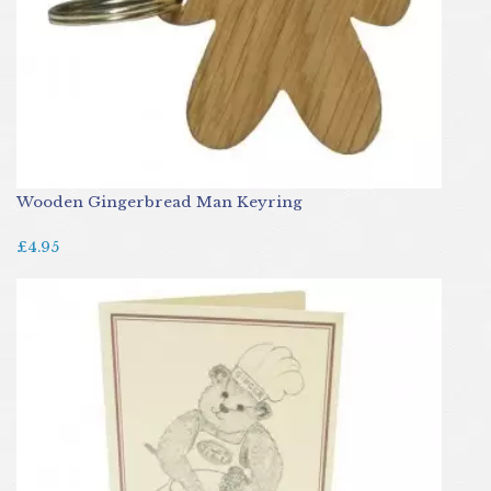
Wooden Gingerbread Man Keyring
£4.95