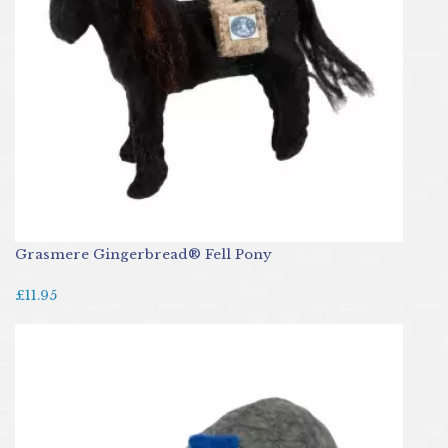
Grasmere Gingerbread® Fell Pony
£11.95