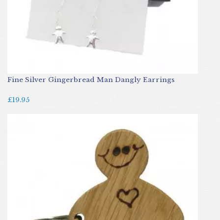
Fine Silver Gingerbread Man Dangly Earrings
£19.95