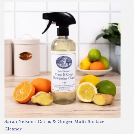
Sarah Nelson’s Citrus & Ginger Multi-Surface
Cleaner