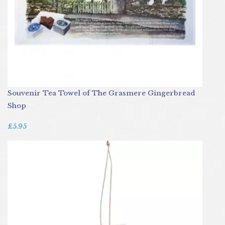
Souvenir Tea Towel of The Grasmere Gingerbread
Shop
£5.95