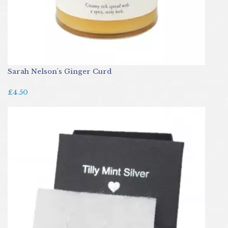
Sarah Nelson's Ginger Curd
£4.50