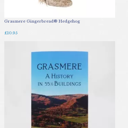
Grasmere Gingerbread® Hedgehog
£10.95