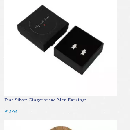
Fine Silver Gingerbread Men Earrings
£15.95