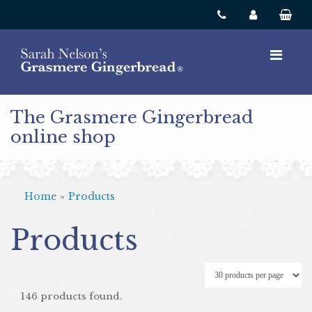
The Grasmere Gingerbread
online shop
Home
»
Products
Products
146 products found.