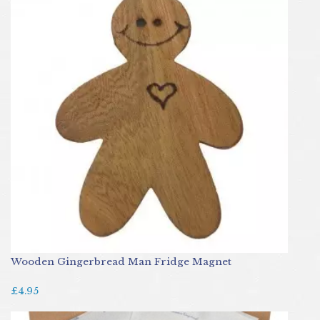
Wooden Gingerbread Man Fridge Magnet
£4.95