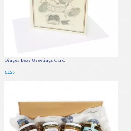
Ginger Bear Greetings Card
£1.25