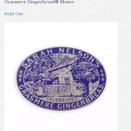
Grasmere Gingerbread® Mouse
Sold Out