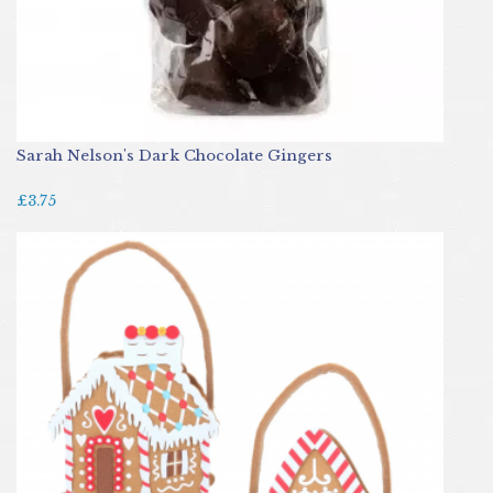
Sarah Nelson's Dark Chocolate Gingers
£3.75