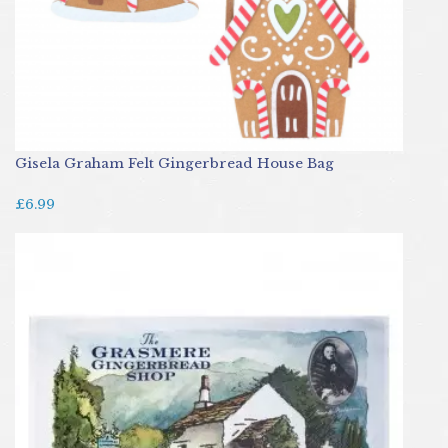
Gisela Graham Felt Gingerbread House Bag
£6.99