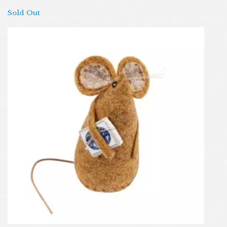
Sold Out