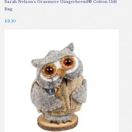
Sarah Nelson's Grasmere Gingerbread® Cotton Gift
Bag
£3.50