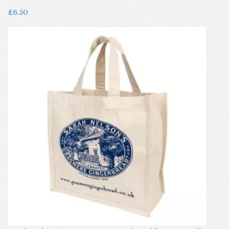
£6.50