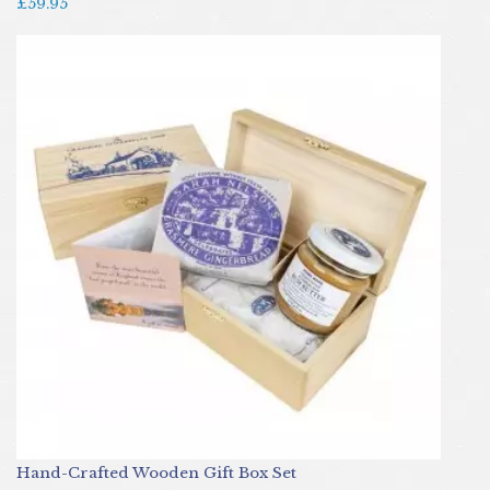
£59.95
Hand-Crafted Wooden Gift Box Set