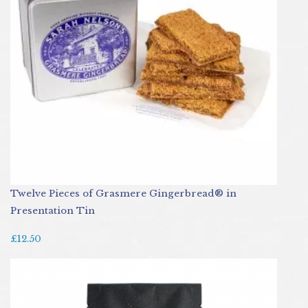
Twelve Pieces of Grasmere Gingerbread® in
Presentation Tin
£12.50