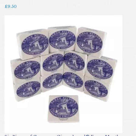
£9.50