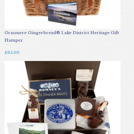
Grasmere Gingerbread® Lake District Heritage Gift
Hamper
£65.00