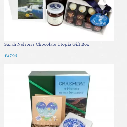
Sarah Nelson's Chocolate Utopia Gift Box
£47.95