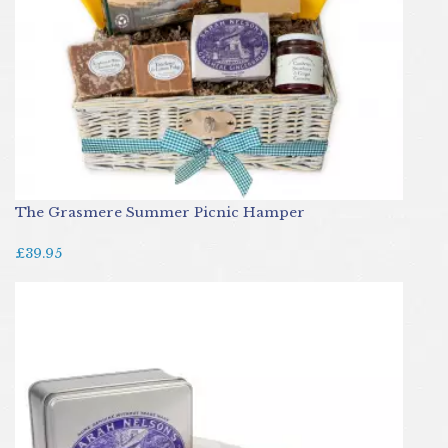
The Grasmere Summer Picnic Hamper
£39.95