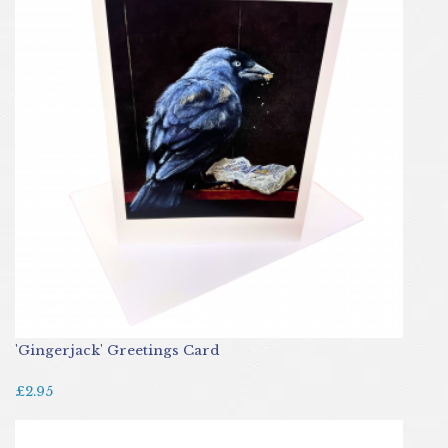
'Gingerjack' Greetings Card
£2.95