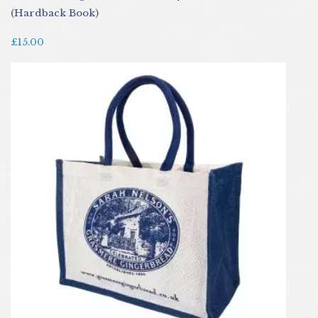
(Hardback Book)
£15.00