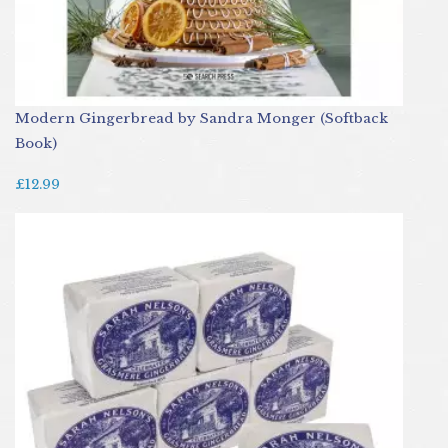
Modern Gingerbread by Sandra Monger (Softback
Book)
£12.99