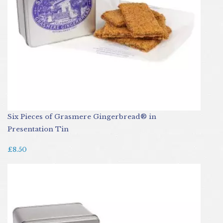
Six Pieces of Grasmere Gingerbread® in
Presentation Tin
£8.50