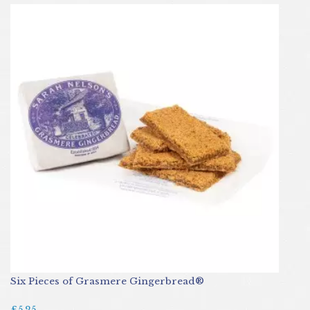
Six Pieces of Grasmere Gingerbread®
£5.25