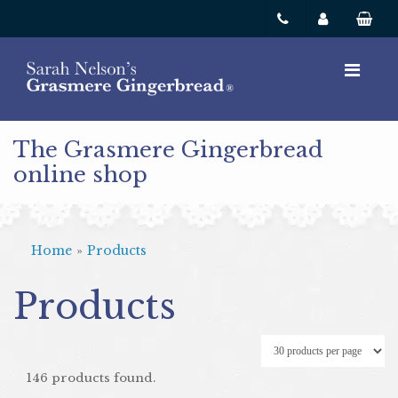
The Grasmere Gingerbread
online shop
Home
»
Products
Products
146 products found.