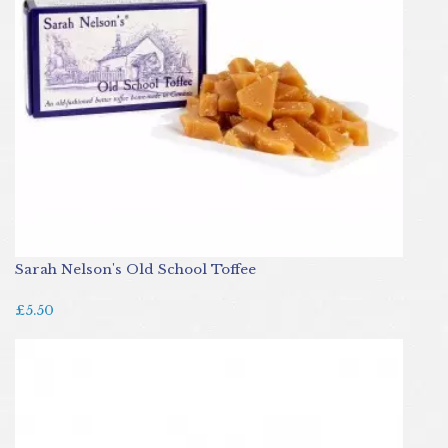
Sarah Nelson's Old School Toffee
£5.50