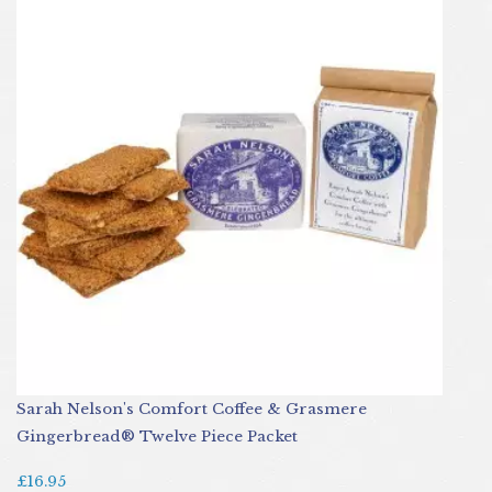
Sarah Nelson's Comfort Coffee & Grasmere
Gingerbread® Twelve Piece Packet
£16.95