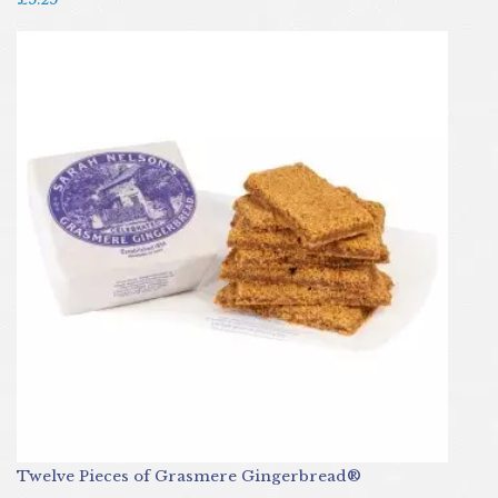
Twelve Pieces of Grasmere Gingerbread®