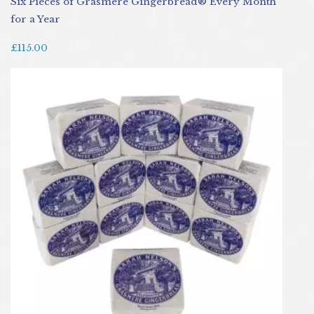
Six Pieces of Grasmere Gingerbread® Every Month
for a Year
£115.00