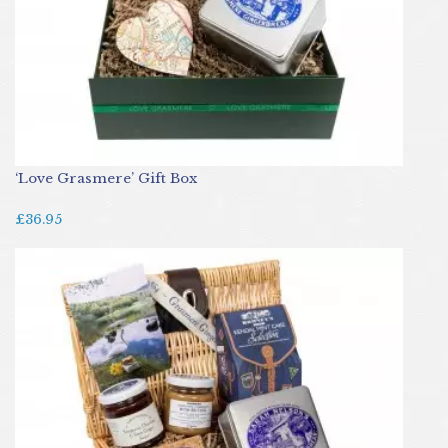
‘Love Grasmere’ Gift Box
£36.95