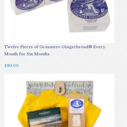
Twelve Pieces of Grasmere Gingerbread® Every
Month for Six Months
£80.00