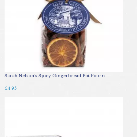
Sarah Nelson's Spicy Gingerbread Pot Pourri
£4.95