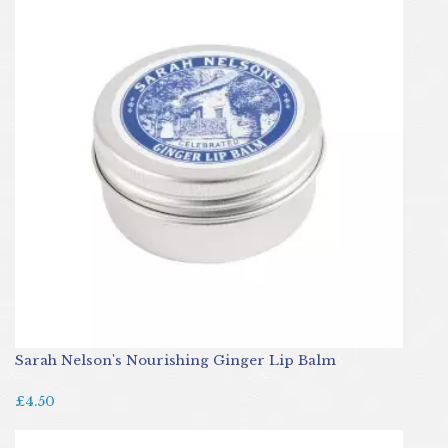
Sarah Nelson's Nourishing Ginger Lip Balm
£4.50