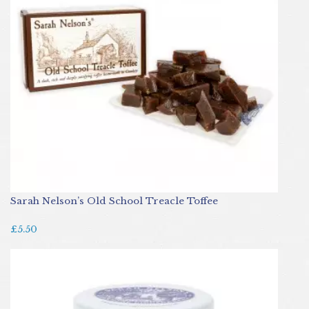
Sarah Nelson’s Old School Treacle Toffee
£5.50