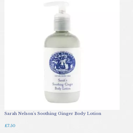
Sarah Nelson's Soothing Ginger Body Lotion
£7.50