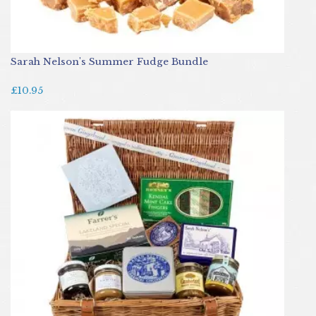
Sarah Nelson's Summer Fudge Bundle
£10.95