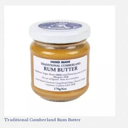
Traditional Cumberland Rum Butter