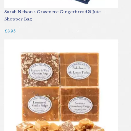
Sarah Nelson's Grasmere Gingerbread® Jute
Shopper Bag
£3.95