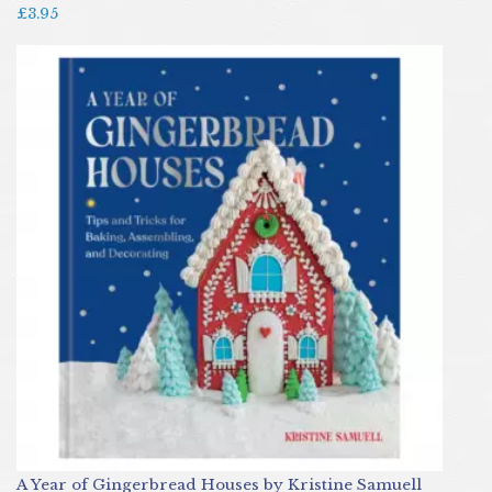
£3.95
A Year of Gingerbread Houses by Kristine Samuell