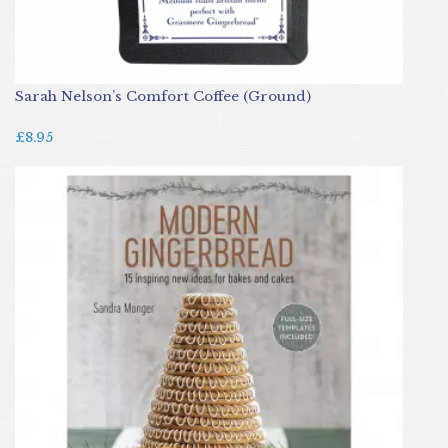
Sarah Nelson’s Comfort Coffee (Ground)
£8.95