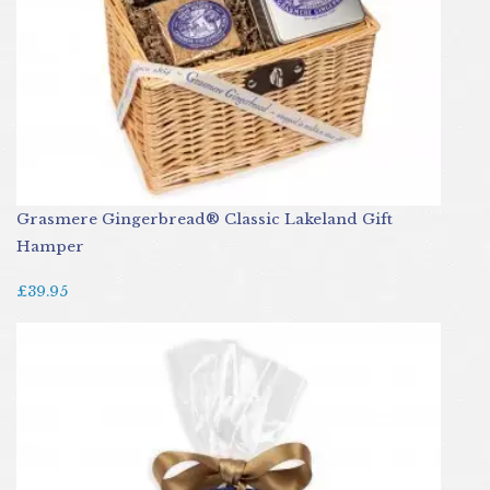
Grasmere Gingerbread® Classic Lakeland Gift
Hamper
£39.95