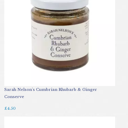
Sarah Nelson's Cumbrian Rhubarb & Ginger
Conserve
£4.50