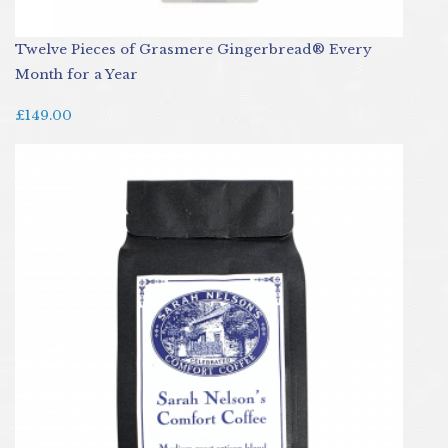
Twelve Pieces of Grasmere Gingerbread® Every
Month for a Year
£149.00