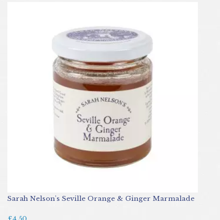
Sarah Nelson's Seville Orange & Ginger Marmalade
£4.50