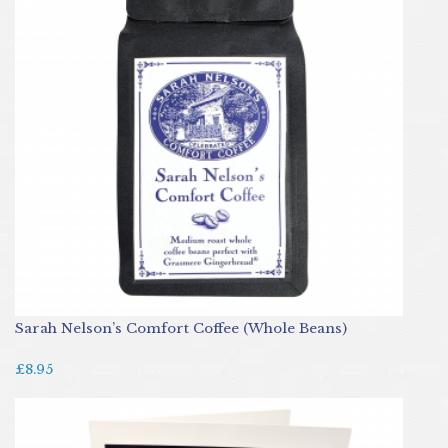
Sarah Nelson’s Comfort Coffee (Whole Beans)
£8.95