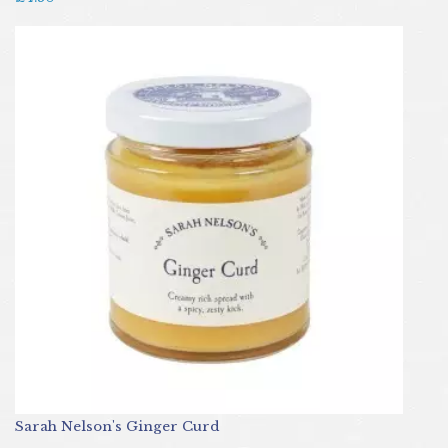
Sarah Nelson's Ginger Curd