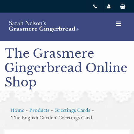
The Grasmere
Gingerbread Online
Shop
Home
»
Products
»
Greetings Cards
»
'The English Garden' Greetings Card