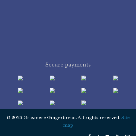
Secure payments
© 2026 Grasmere Gingerbread. All rights reserved.
Site
map