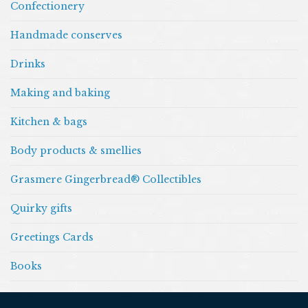
Confectionery
Handmade conserves
Drinks
Making and baking
Kitchen & bags
Body products & smellies
Grasmere Gingerbread® Collectibles
Quirky gifts
Greetings Cards
Books