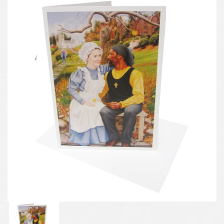
Previous
Next