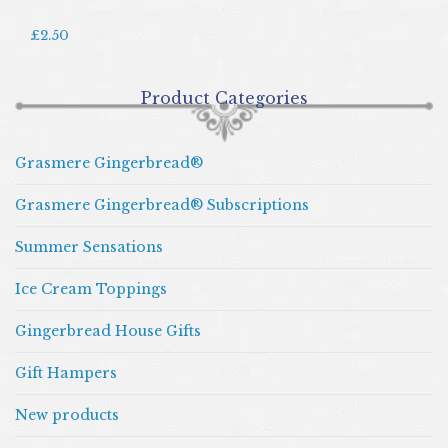
£2.50
Product Categories
Grasmere Gingerbread®
Grasmere Gingerbread® Subscriptions
Summer Sensations
Ice Cream Toppings
Gingerbread House Gifts
Gift Hampers
New products