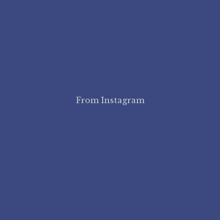
From Instagram