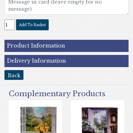
Add To Basket
Product Information
Delivery Information
back
Complementary Products