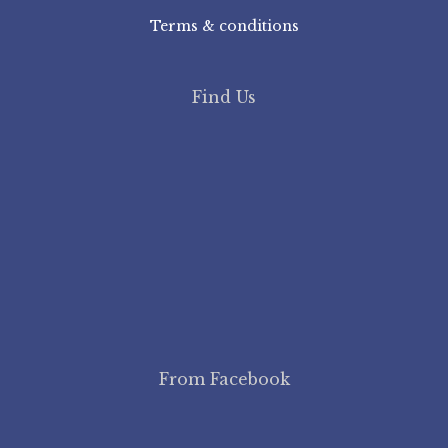
Terms & conditions
Find Us
From Facebook