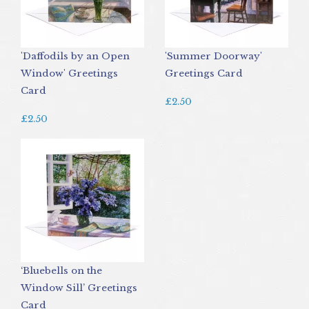
'Daffodils by an Open
'Summer Doorway'
Window' Greetings
Greetings Card
Card
£2.50
£2.50
‘Bluebells on the
Window Sill’ Greetings
Card