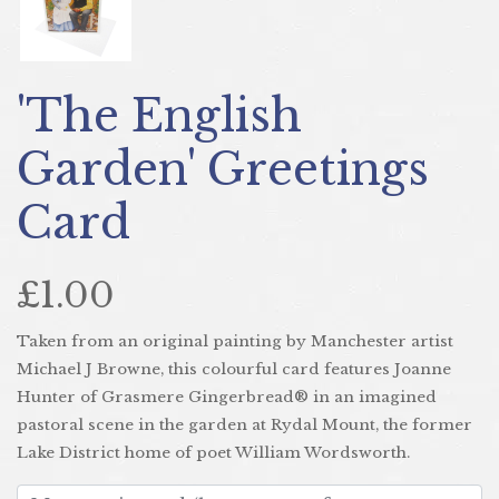
'The English
Garden' Greetings
Card
£1.00
Taken from an original painting by Manchester artist
Michael J Browne, this colourful card features Joanne
Hunter of Grasmere Gingerbread® in an imagined
pastoral scene in the garden at Rydal Mount, the former
Lake District home of poet William Wordsworth.