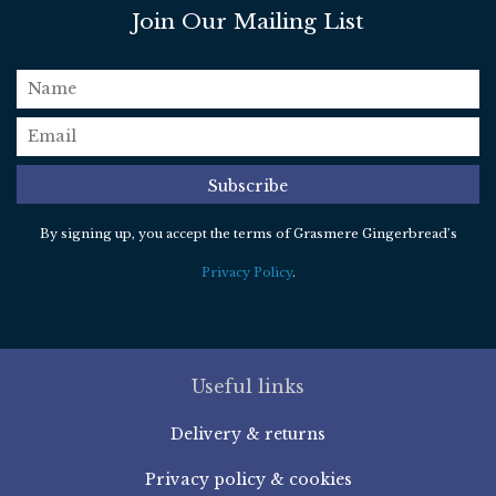
Join Our Mailing List
name
email
*
Subscribe
By signing up, you accept the terms of Grasmere Gingerbread’s
Privacy Policy
.
Useful links
Delivery & returns
Privacy policy & cookies