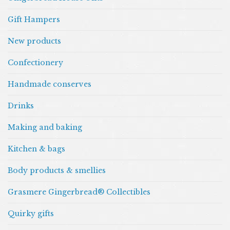
Gift Hampers
New products
Confectionery
Handmade conserves
Drinks
Making and baking
Kitchen & bags
Body products & smellies
Grasmere Gingerbread® Collectibles
Quirky gifts