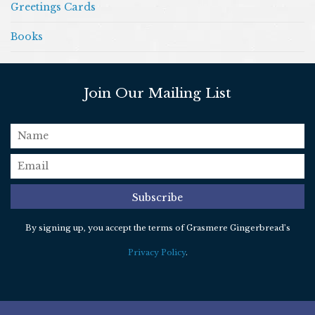
Greetings Cards
Books
Join Our Mailing List
name
email
*
Subscribe
By signing up, you accept the terms of Grasmere Gingerbread’s
Privacy Policy
.