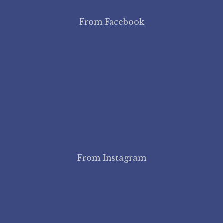
From Facebook
From Instagram