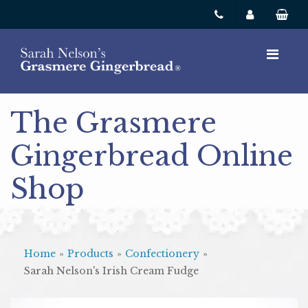
The Grasmere
Gingerbread Online
Shop
Home
»
Products
»
Confectionery
»
Sarah Nelson's Irish Cream Fudge