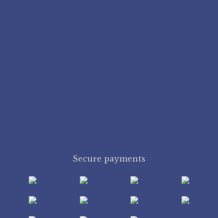
Secure payments