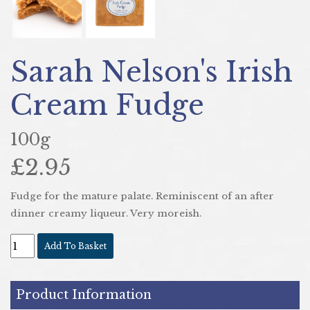
Sarah Nelson's Irish
Cream Fudge
100g
£2.95
Fudge for the mature palate. Reminiscent of an after
dinner creamy liqueur. Very moreish.
Add To Basket
Product Information