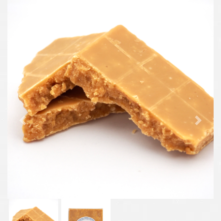
Previous
Next