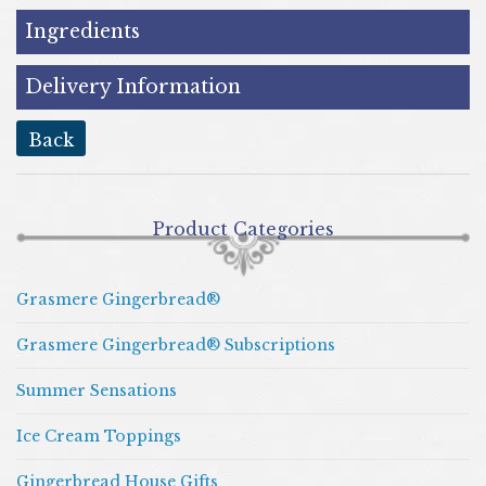
Ingredients
Delivery Information
back
Product Categories
Grasmere Gingerbread®
Grasmere Gingerbread® Subscriptions
Summer Sensations
Ice Cream Toppings
Gingerbread House Gifts