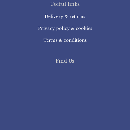
Useful links
Delivery & returns
Privacy policy & cookies
Terms & conditions
Find Us