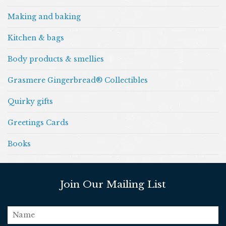
Making and baking
Kitchen & bags
Body products & smellies
Grasmere Gingerbread® Collectibles
Quirky gifts
Greetings Cards
Books
Join Our Mailing List
name