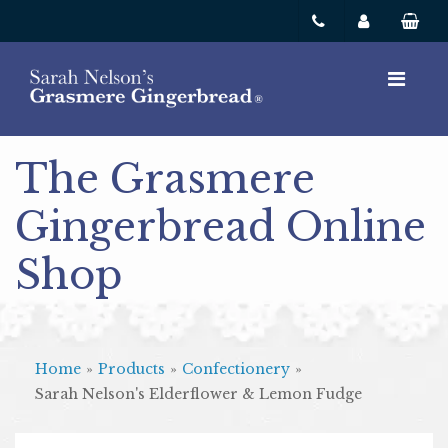
The Grasmere
Gingerbread Online
Shop
Home
»
Products
»
Confectionery
»
Sarah Nelson's Elderflower & Lemon Fudge