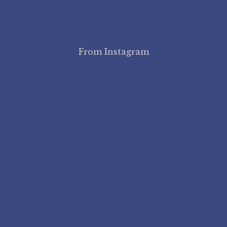
From Instagram