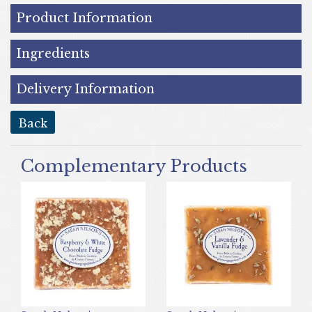
Product Information
Ingredients
Delivery Information
back
Complementary Products