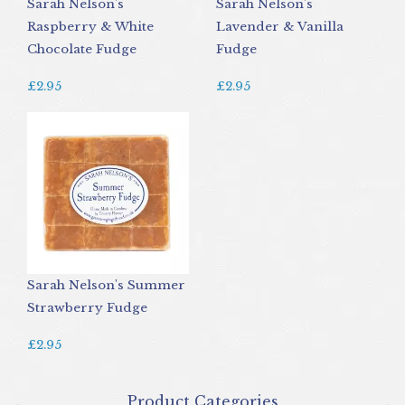
Sarah Nelson's
Sarah Nelson's
Raspberry & White
Lavender & Vanilla
Chocolate Fudge
Fudge
£2.95
£2.95
Sarah Nelson's Summer
Strawberry Fudge
£2.95
Product Categories