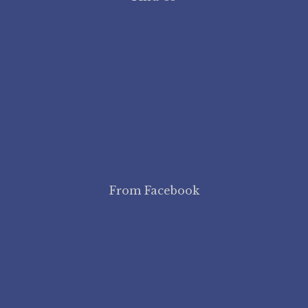
From Facebook