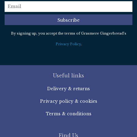
email
*
Subscribe
By signing up, you accept the terms of Grasmere Gingerbread’s
Privacy Policy
.
Useful links
Delivery & returns
Privacy policy & cookies
Terms & conditions
Find Us