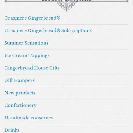
Grasmere Gingerbread®
Grasmere Gingerbread® Subscriptions
Summer Sensations
Ice Cream Toppings
Gingerbread House Gifts
Gift Hampers
New products
Confectionery
Handmade conserves
Drinks