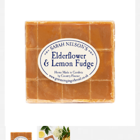
Previous
Next