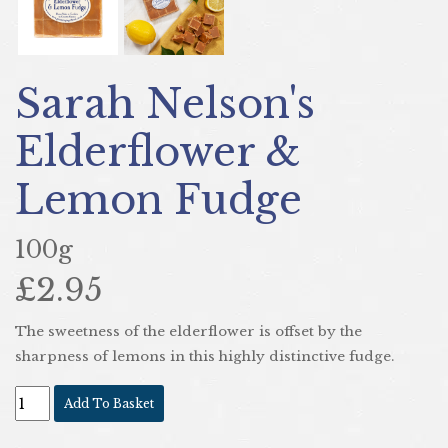
Sarah Nelson's
Elderflower &
Lemon Fudge
100g
£2.95
The sweetness of the elderflower is offset by the
sharpness of lemons in this highly distinctive fudge.
Add To Basket