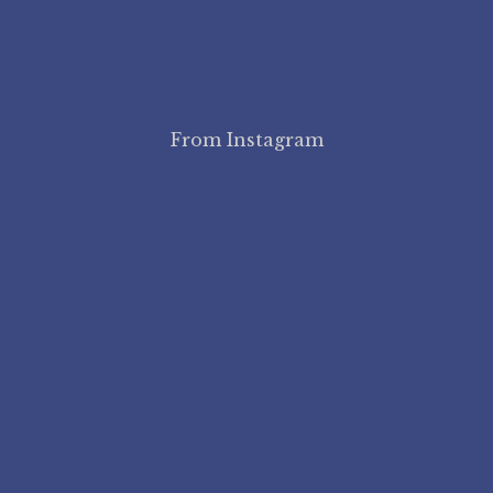
From Instagram