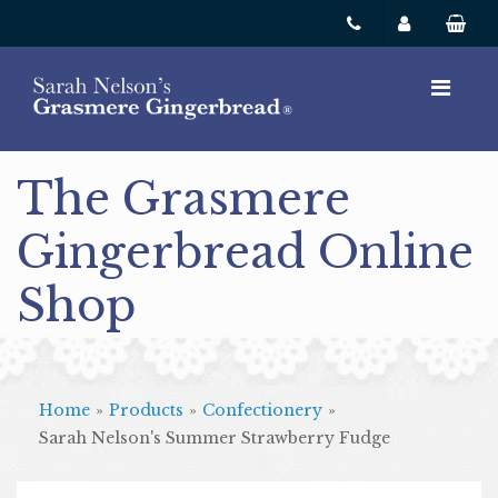
The Grasmere
Gingerbread Online
Shop
Home
»
Products
»
Confectionery
»
Sarah Nelson's Summer Strawberry Fudge