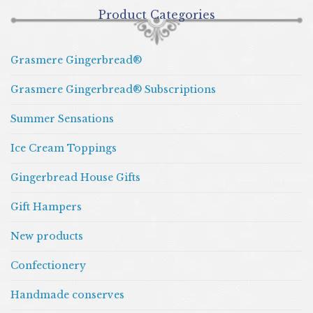
Product Categories
Grasmere Gingerbread®
Grasmere Gingerbread® Subscriptions
Summer Sensations
Ice Cream Toppings
Gingerbread House Gifts
Gift Hampers
New products
Confectionery
Handmade conserves