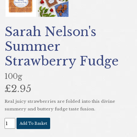
Sarah Nelson's
Summer
Strawberry Fudge
100g
£2.95
Real juicy strawberries are folded into this divine
summery and buttery fudge taste fusion.
Add To Basket