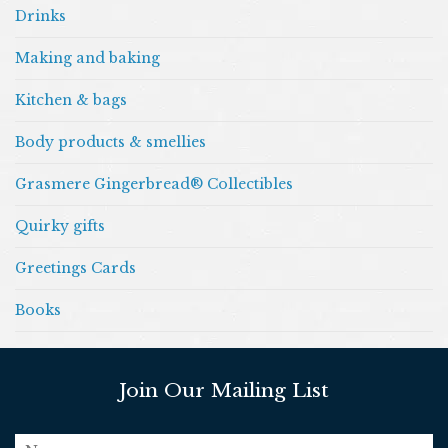
Drinks
Making and baking
Kitchen & bags
Body products & smellies
Grasmere Gingerbread® Collectibles
Quirky gifts
Greetings Cards
Books
Join Our Mailing List
name