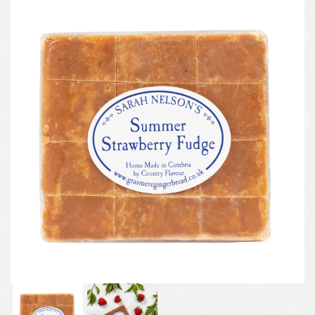
Previous
Next