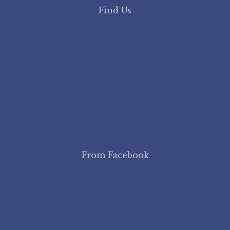
Find Us
From Facebook