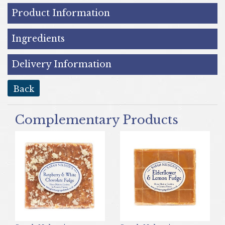
Product Information
Ingredients
Delivery Information
back
Complementary Products