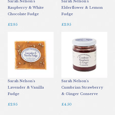
Sarah Nelson's
Sarah Nelson's
Raspberry & White
Elderflower & Lemon
Chocolate Fudge
Fudge
£2.95
£2.95
Sarah Nelson's
Sarah Nelson's
Lavender & Vanilla
Cumbrian Strawberry
Fudge
& Ginger Conserve
£2.95
£4.50