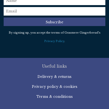
email
*
Subscribe
By signing up, you accept the terms of Grasmere Gingerbread’s
Privacy Policy
.
Useful links
Delivery & returns
Privacy policy & cookies
Terms & conditions