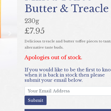
Butter & Treacle
230g
£7.95
Next
Delicious treacle and butter toffee pieces to tant
alternative taste buds.
Apologies out of stock.
If you would like to be the first to know
when it is back in stock then please
submit your email below.
submit