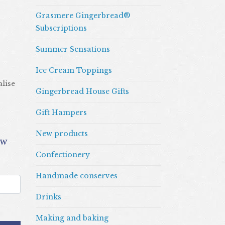
Grasmere Gingerbread®
Subscriptions
Summer Sensations
Ice Cream Toppings
alise
Gingerbread House Gifts
Gift Hampers
New products
Confectionery
Handmade conserves
Drinks
Making and baking