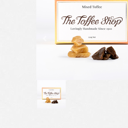
Previous