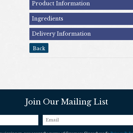
Product Information
Ingredients
Delivery Information
back
Join Our Mailing List
email
*