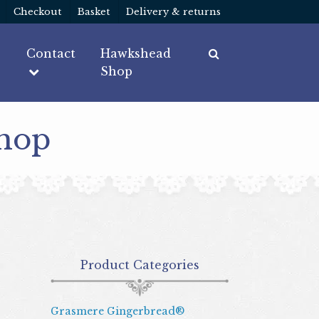
Checkout
Basket
Delivery & returns
Contact
Hawkshead
Shop
Shop
Product Categories
Grasmere Gingerbread®