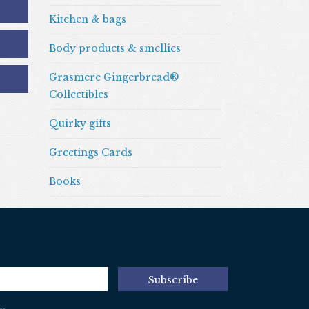
Kitchen & bags
Body products & smellies
Grasmere Gingerbread®
Collectibles
Quirky gifts
Greetings Cards
Books
Subscribe