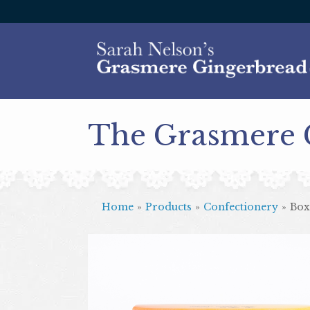
The Grasmere
Home
»
Products
»
Confectionery
»
Box