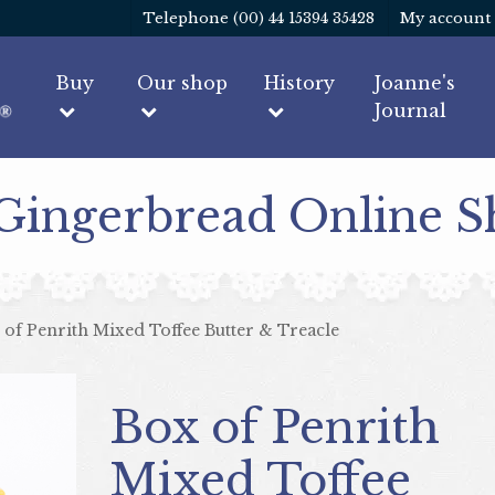
Telephone (00) 44 15394 35428
My account
Buy
Our shop
History
Joanne's
Journal
 Gingerbread Online 
 of Penrith Mixed Toffee Butter & Treacle
Box of Penrith
Mixed Toffee