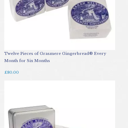
Twelve Pieces of Grasmere Gingerbread® Every
Month for Six Months
£80.00