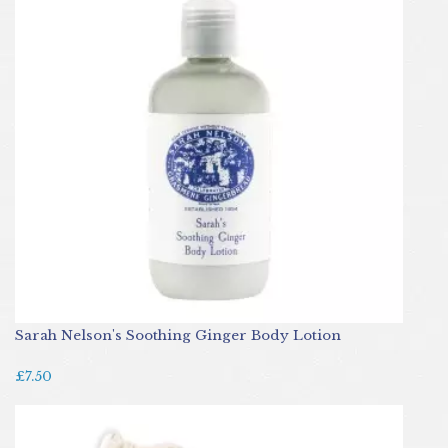
Sarah Nelson's Soothing Ginger Body Lotion
£7.50