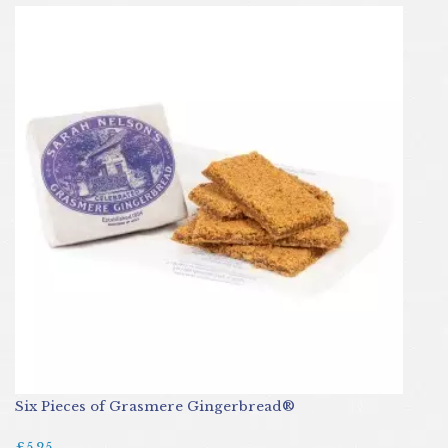
Six Pieces of Grasmere Gingerbread®
£5.25