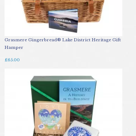
Grasmere Gingerbread® Lake District Heritage Gift
Hamper
£65.00