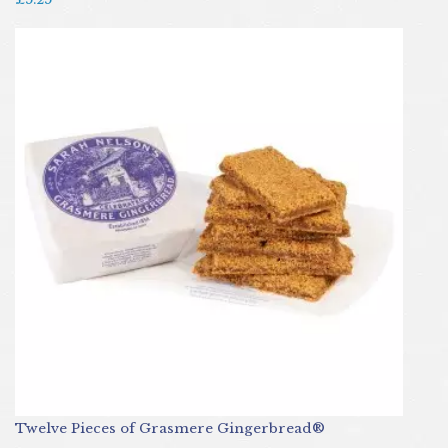
Twelve Pieces of Grasmere Gingerbread®