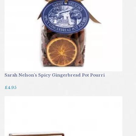
Sarah Nelson's Spicy Gingerbread Pot Pourri
£4.95