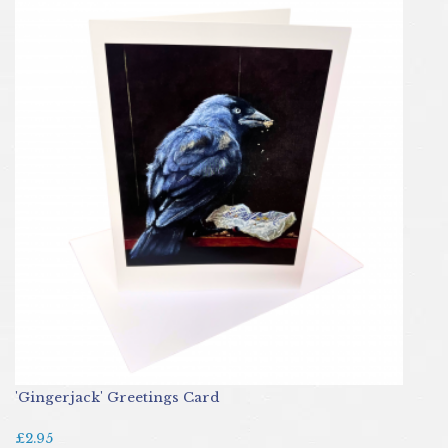
'Gingerjack' Greetings Card
£2.95