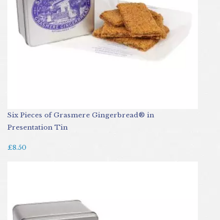
Six Pieces of Grasmere Gingerbread® in
Presentation Tin
£8.50