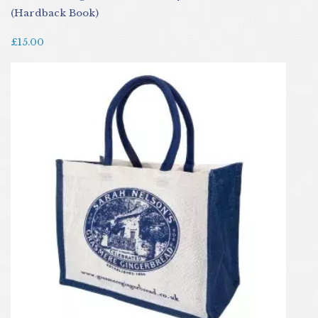
(Hardback Book)
£15.00