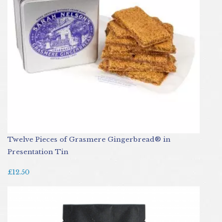
Twelve Pieces of Grasmere Gingerbread® in
Presentation Tin
£12.50