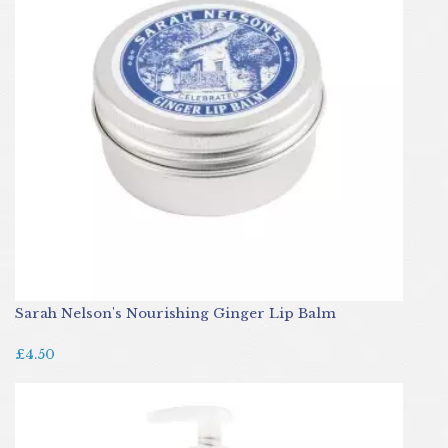
Sarah Nelson's Nourishing Ginger Lip Balm
£4.50