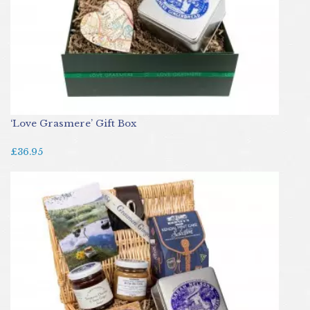
‘Love Grasmere’ Gift Box
£36.95