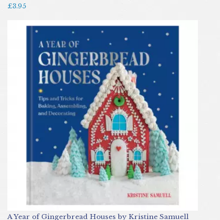
£3.95
A Year of Gingerbread Houses by Kristine Samuell