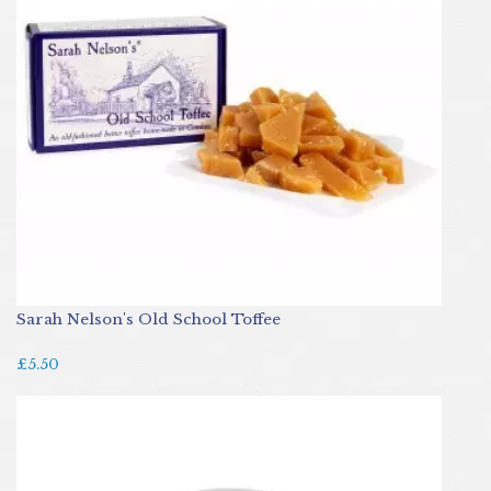
Sarah Nelson's Old School Toffee
£5.50