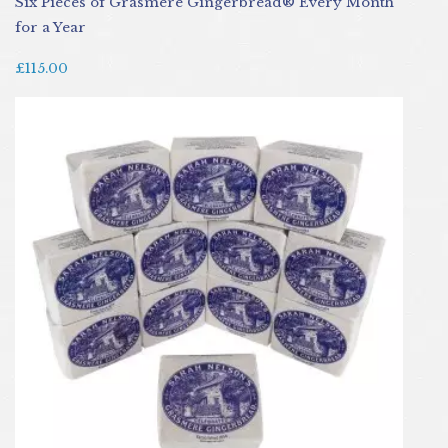
Six Pieces of Grasmere Gingerbread® Every Month
for a Year
£115.00