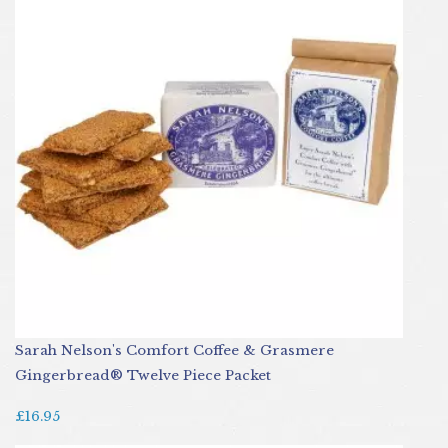
Sarah Nelson's Comfort Coffee & Grasmere
Gingerbread® Twelve Piece Packet
£16.95