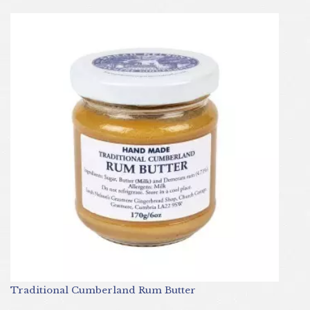
Traditional Cumberland Rum Butter