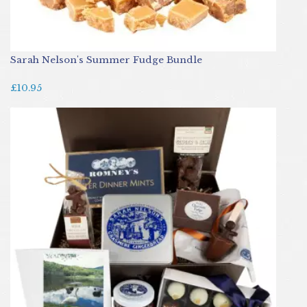
Sarah Nelson's Summer Fudge Bundle
£10.95