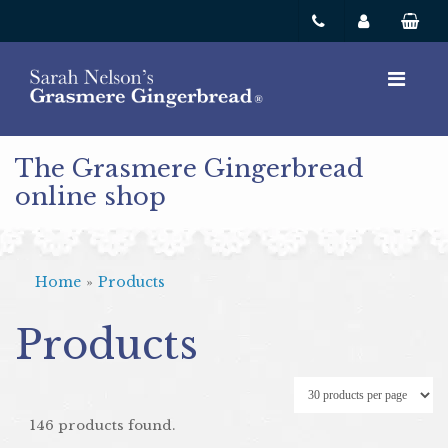
The Grasmere Gingerbread
online shop
Home
»
Products
Products
146 products found.