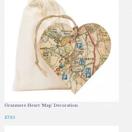
Grasmere Heart ‘Map’ Decoration
£7.95