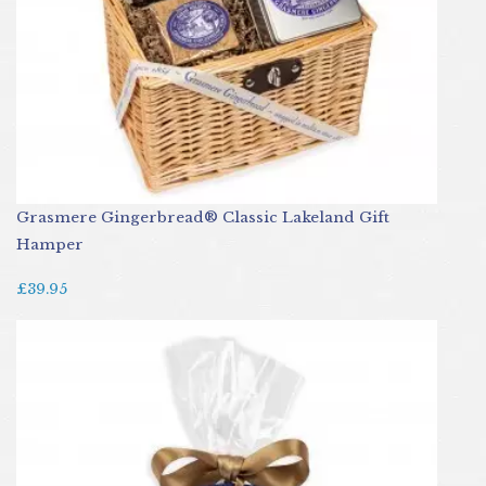
Grasmere Gingerbread® Classic Lakeland Gift
Hamper
£39.95