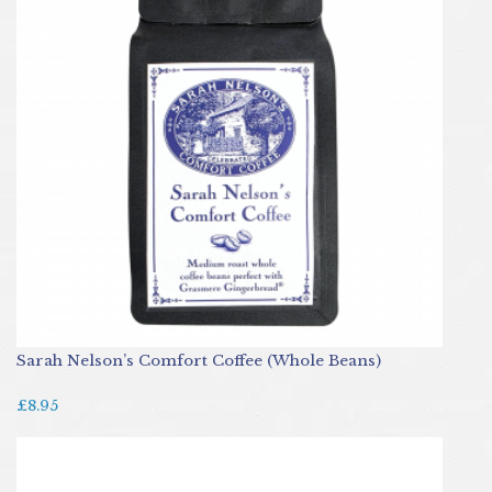
Sarah Nelson’s Comfort Coffee (Whole Beans)
£8.95