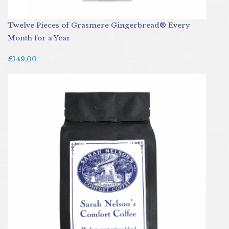
Twelve Pieces of Grasmere Gingerbread® Every
Month for a Year
£149.00