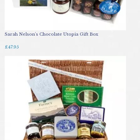
Sarah Nelson's Chocolate Utopia Gift Box
£47.95