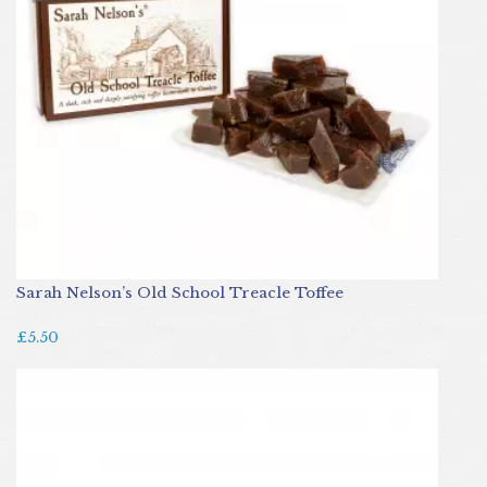
Sarah Nelson’s Old School Treacle Toffee
£5.50