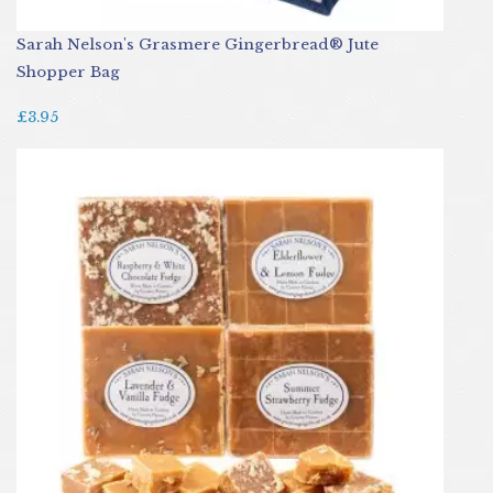
Sarah Nelson's Grasmere Gingerbread® Jute
Shopper Bag
£3.95