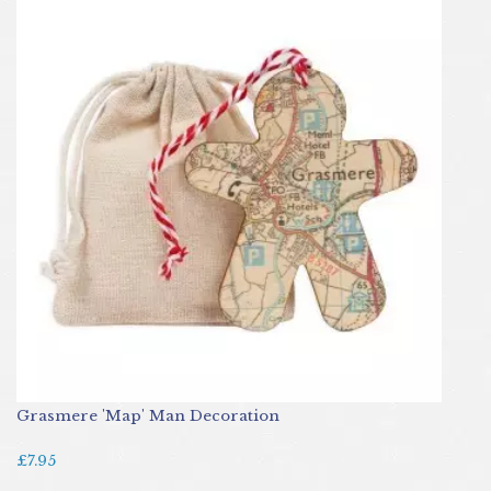
Grasmere 'Map' Man Decoration
£7.95