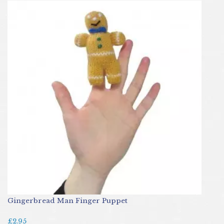
Gingerbread Man Finger Puppet
£2.95