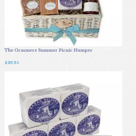
The Grasmere Summer Picnic Hamper
£39.95