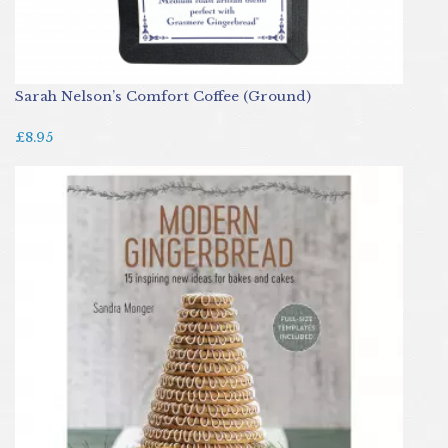
Sarah Nelson’s Comfort Coffee (Ground)
£8.95