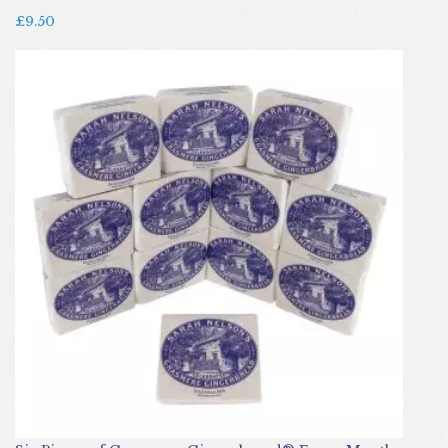
£9.50