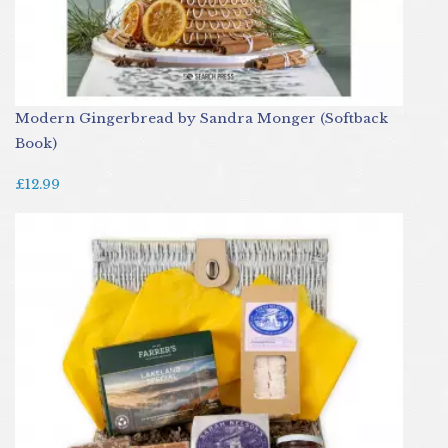
Modern Gingerbread by Sandra Monger (Softback
Book)
£12.99