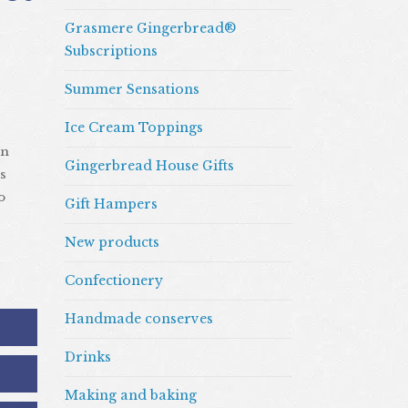
Grasmere Gingerbread®
Subscriptions
Summer Sensations
Ice Cream Toppings
an
Gingerbread House Gifts
s
o
Gift Hampers
New products
Confectionery
Handmade conserves
Drinks
Making and baking