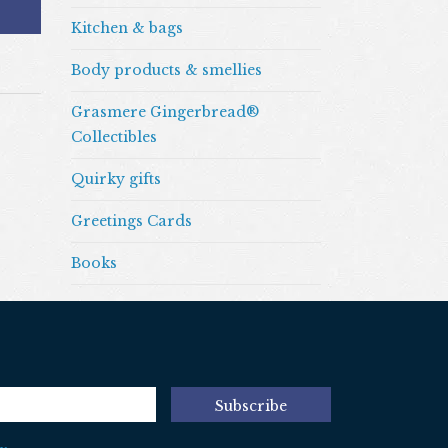
Kitchen & bags
Body products & smellies
Grasmere Gingerbread®
Collectibles
Quirky gifts
Greetings Cards
Books
Subscribe