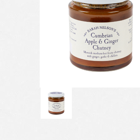
Previous