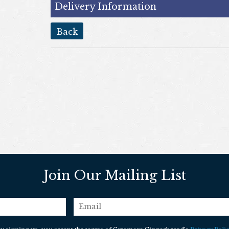
Delivery Information
back
Join Our Mailing List
email
*