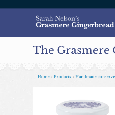
The Grasmere
Home
»
Products
»
Handmade conserve