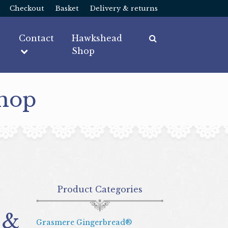
Checkout
Basket
Delivery & returns
Contact
Hawkshead
Shop
Shop
Product Categories
 &
Grasmere Gingerbread®