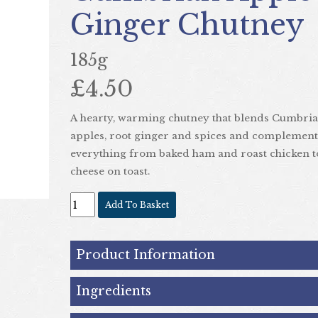
Ginger Chutney
185g
£4.50
Next
A hearty, warming chutney that blends Cumbri
apples, root ginger and spices and complement
everything from baked ham and roast chicken t
cheese on toast.
Add To Basket
Product Information
Ingredients