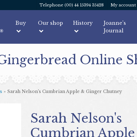
Telephone (00) 44 15394 35428
My account
Buy
Our shop
History
Joanne's
Journal
 Gingerbread Online 
s
»
Sarah Nelson's Cumbrian Apple & Ginger Chutney
Sarah Nelson's
Cumbrian Apple