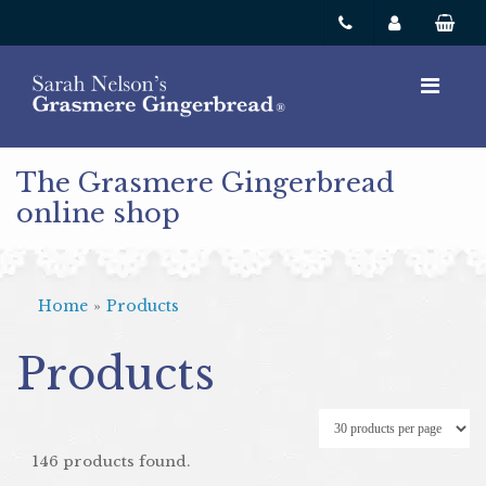
The Grasmere Gingerbread
online shop
Home
»
Products
Products
146 products found.