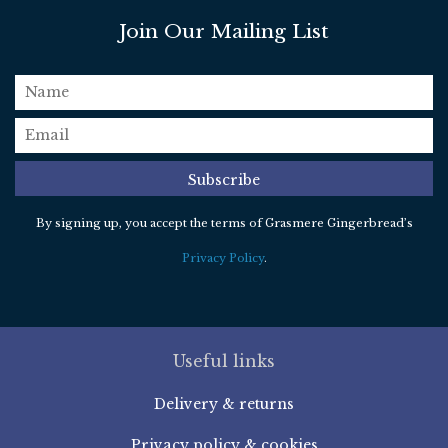
Join Our Mailing List
name
email
*
Subscribe
By signing up, you accept the terms of Grasmere Gingerbread’s
Privacy Policy
.
Useful links
Delivery & returns
Privacy policy & cookies