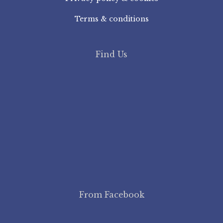
Terms & conditions
Find Us
From Facebook