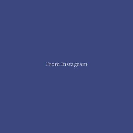
From Instagram