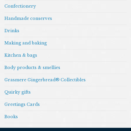
Confectionery
Handmade conserves
Drinks
Making and baking
Kitchen & bags
Body products & smellies
Grasmere Gingerbread® Collectibles
Quirky gifts
Greetings Cards
Books