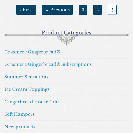
« First
← Previous
3
4
5
Product Categories
Grasmere Gingerbread®
Grasmere Gingerbread® Subscriptions
Summer Sensations
Ice Cream Toppings
Gingerbread House Gifts
Gift Hampers
New products