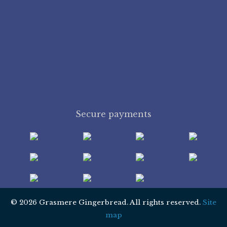
Secure payments
© 2026 Grasmere Gingerbread. All rights reserved.
Site
map