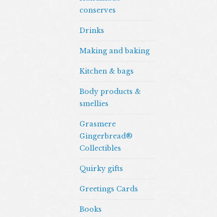
conserves
Drinks
Making and baking
Kitchen & bags
Body products &
smellies
Grasmere
Gingerbread®
Collectibles
Quirky gifts
Greetings Cards
Books