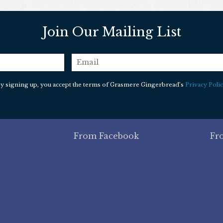
Join Our Mailing List
email
*
y signing up, you accept the terms of Grasmere Gingerbread’s
Privacy Polic
From Facebook
Fr