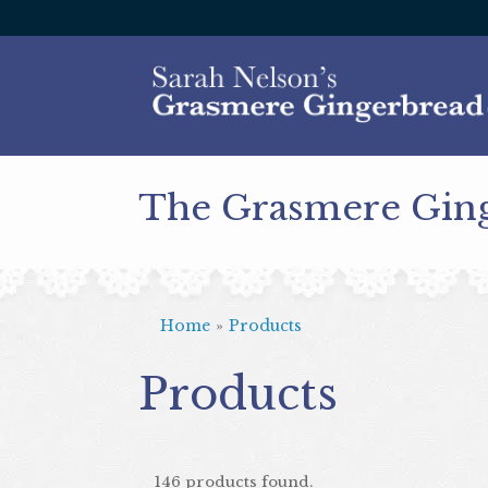
The Grasmere Gin
Home
»
Products
Products
146 products found.