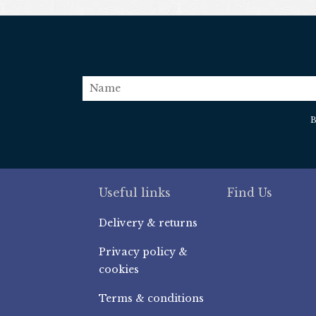
name
B
Useful links
Find Us
Delivery & returns
Privacy policy &
cookies
Terms & conditions