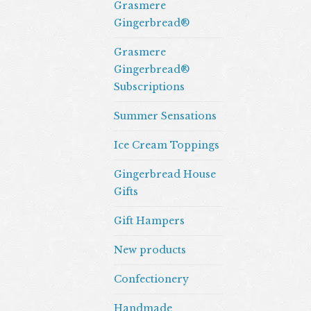
Grasmere
Gingerbread®
Grasmere
Gingerbread®
Subscriptions
Summer Sensations
Ice Cream Toppings
Gingerbread House
Gifts
Gift Hampers
New products
Confectionery
Handmade