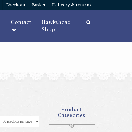
Checkout
Basket
Delivery & returns
Contact
Hawkshead
Shop
Product
Categories