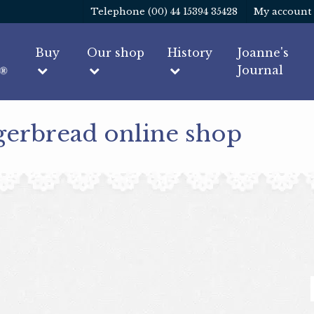
Telephone (00) 44 15394 35428
My account
Buy
Our shop
History
Joanne's
Journal
gerbread online shop