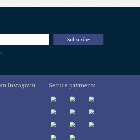
Subscribe
y
.
om Instagram
Secure payments