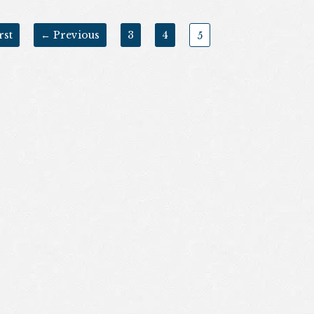
rst
← Previous
3
4
5