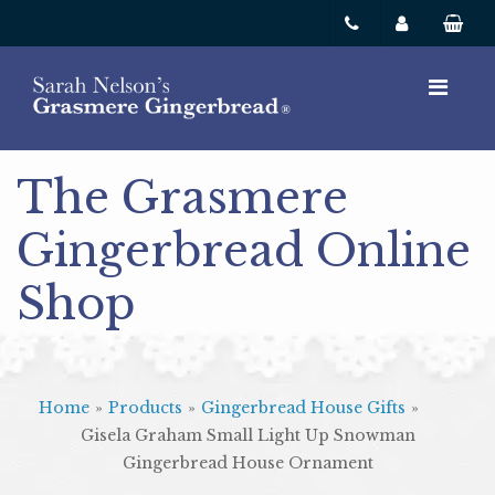
The Grasmere
Gingerbread Online
Shop
Home
»
Products
»
Gingerbread House Gifts
»
Gisela Graham Small Light Up Snowman
Gingerbread House Ornament