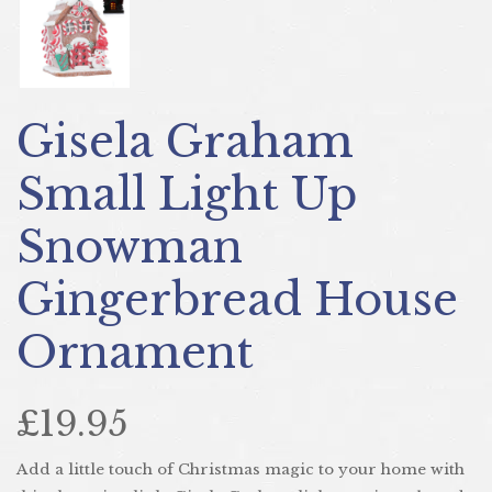
Gisela Graham
Small Light Up
Snowman
Gingerbread House
Ornament
£19.95
Add a little touch of Christmas magic to your home with