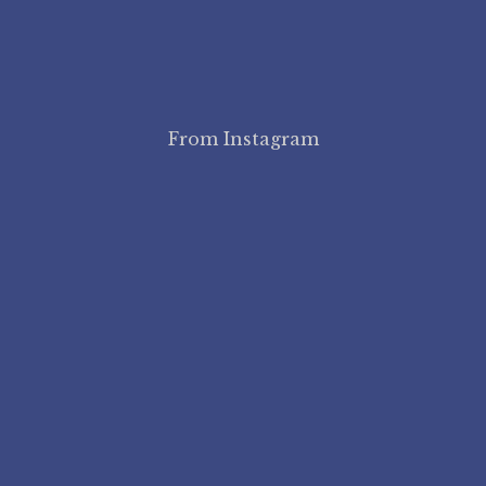
From Instagram