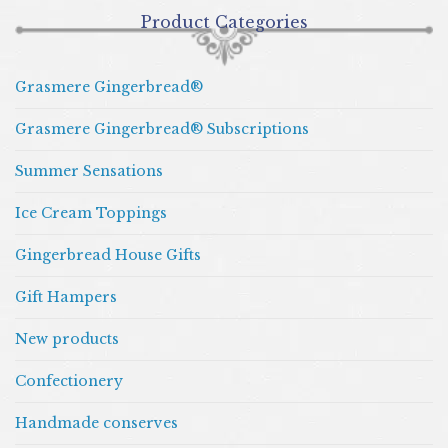
Product Categories
Grasmere Gingerbread®
Grasmere Gingerbread® Subscriptions
Summer Sensations
Ice Cream Toppings
Gingerbread House Gifts
Gift Hampers
New products
Confectionery
Handmade conserves