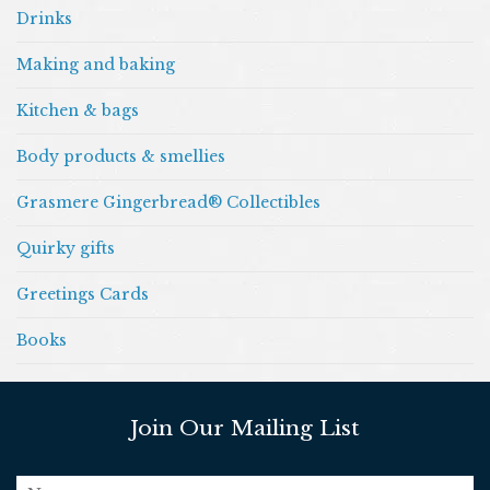
Drinks
Making and baking
Kitchen & bags
Body products & smellies
Grasmere Gingerbread® Collectibles
Quirky gifts
Greetings Cards
Books
Join Our Mailing List
name