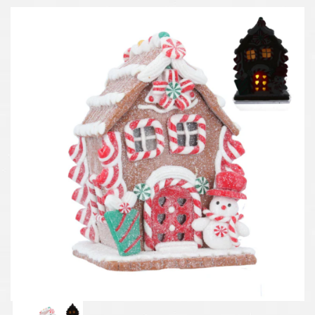
Previous
Next