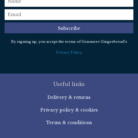
email
*
Subscribe
By signing up, you accept the terms of Grasmere Gingerbread’s
Privacy Policy
.
Useful links
Delivery & returns
Privacy policy & cookies
Terms & conditions