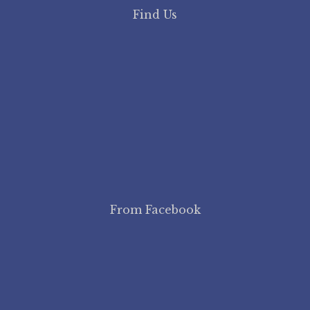
Find Us
From Facebook