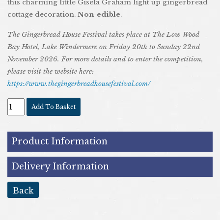
this charming little Gisela Graham light up gingerbread
cottage decoration.
N
on-edible
.
The Gingerbread House Festival takes place at The Low Wood
Bay Hotel, Lake Windermere on Friday 20th to Sunday 22nd
November 2026. For more details and to enter the competition,
please visit the website here:
https://www.thegingerbreadhousefestival.com/
Add To Basket
Product Information
Delivery Information
back