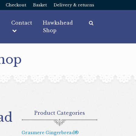
Checkout
Basket
Delivery & returns
Contact
Hawkshead
Shop
Shop
Product Categories
Grasmere Gingerbread®