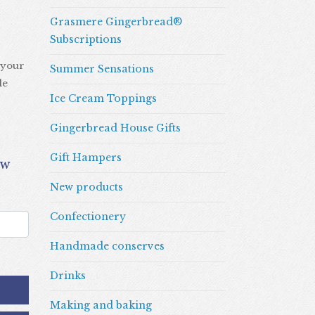
Grasmere Gingerbread®
Subscriptions
 your
Summer Sensations
le
Ice Cream Toppings
Gingerbread House Gifts
Gift Hampers
New products
Confectionery
Handmade conserves
Drinks
Making and baking