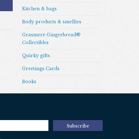
Kitchen & bags
Body products & smellies
Grasmere Gingerbread®
Collectibles
Quirky gifts
Greetings Cards
Books
Subscribe