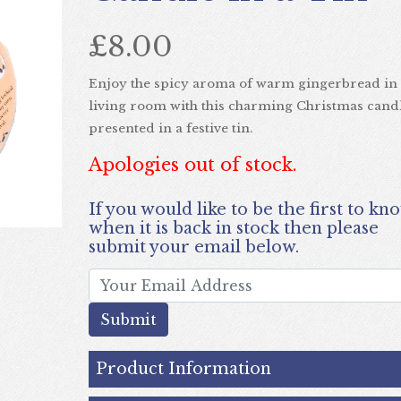
£8.00
Enjoy the spicy aroma of warm gingerbread in
living room with this charming Christmas cand
Next
presented in a festive tin.
Apologies out of stock.
If you would like to be the first to know
when it is back in stock then please
submit your email below.
submit
Product Information