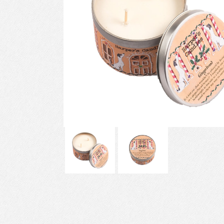
Previous