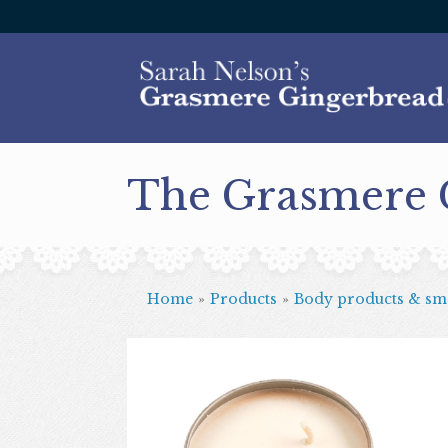
The Grasmere
Home
»
Products
»
Body products & sme