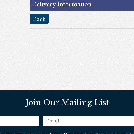
Delivery Information
back
Join Our Mailing List
email
*