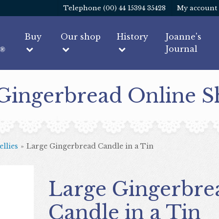
Telephone (00) 44 15394 35428
My account
Buy
Our shop
History
Joanne's
Journal
 Gingerbread Online 
llies
»
Large Gingerbread Candle in a Tin
Large Gingerbread
Candle in a Tin