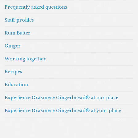
Frequently asked questions
Staff profiles
Rum Butter
Ginger
Working together
Recipes
Education
Experience Grasmere Gingerbread® at our place
Experience Grasmere Gingerbread® at your place