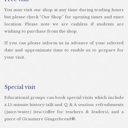
You may visit our shop at any time during trading hours
but please check “Our Shop” for opening times and exact
location. Please note we are cashless if students are
wishing to purchase from the shop.
If you can please inform us in advance of your selected
date and approximate time to enable us to prepare for
your visit.
Special visit
Educational groups can book special visits which include
a 15-minute history talk and Q & A session; refreshments
(juice/water) (tea/coffee for teachers & leaders), and a
piece of Grasmere Gingerbread®.