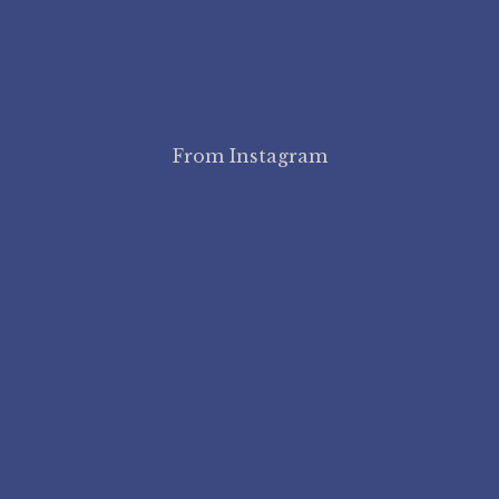
From Instagram