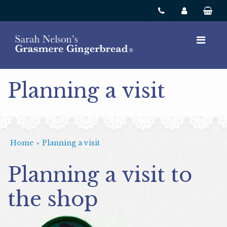
Planning a visit
Home
»
Planning a visit
Planning a visit to
the shop