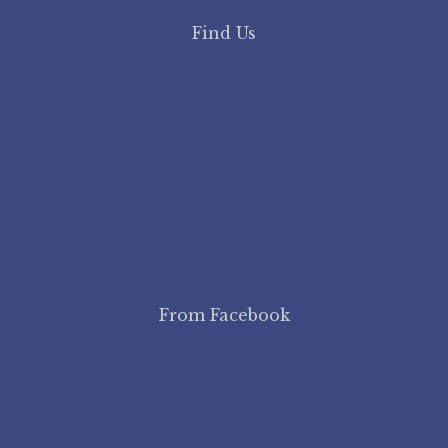
Find Us
From Facebook