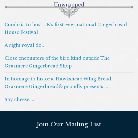
Unwrapped
Cumbria to host UK’s first-ever national Gingerbread
House Festival
A right royal do..
Close encounters of the bird kind outside The
Grasmere Gingerbread Shop
In homage to historic Hawkshead Whig Bread,
Grasmere Gingerbread® proudly presents ...
Say cheese....
Join Our Mailing List