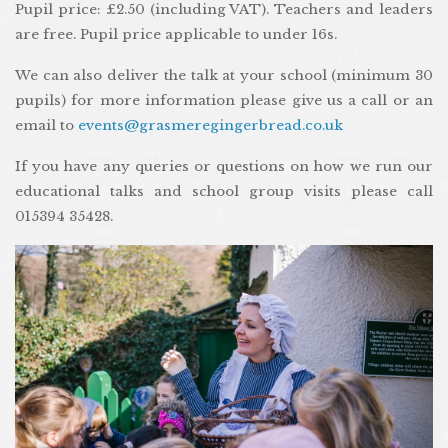
Pupil price: £2.50 (including VAT). Teachers and leaders
are free. Pupil price applicable to under 16s.
We can also deliver the talk at your school (minimum 30
pupils) for more information please give us a call or an
email to
events@grasmeregingerbread.co.uk
If you have any queries or questions on how we run our
educational talks and school group visits please call
015394 35428.