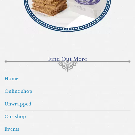
Find Out More
Home
Online shop
Unwrapped
Our shop
Events