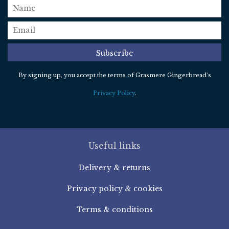
name
email
*
Subscribe
By signing up, you accept the terms of Grasmere Gingerbread’s
Privacy Policy
.
Useful links
Delivery & returns
Privacy policy & cookies
Terms & conditions