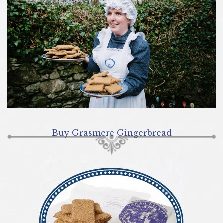
Buy Grasmere Gingerbread