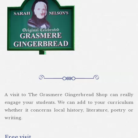
A visit to The Grasmere Gingerbread Shop can really
engage your students. We can add to your curriculum
whether it concerns local history, literature, poetry or
writing.
Free visit