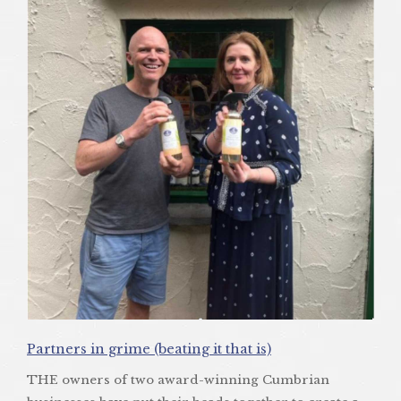
Partners in grime (beating it that is)
THE owners of two award-winning Cumbrian