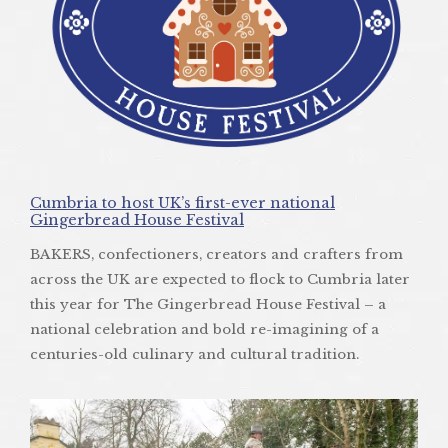
Cumbria to host UK’s first-ever national
Gingerbread House Festival
BAKERS, confectioners, creators and crafters from
across the UK are expected to flock to Cumbria later
this year for The Gingerbread House Festival – a
national celebration and bold re-imagining of a
centuries-old culinary and cultural tradition.