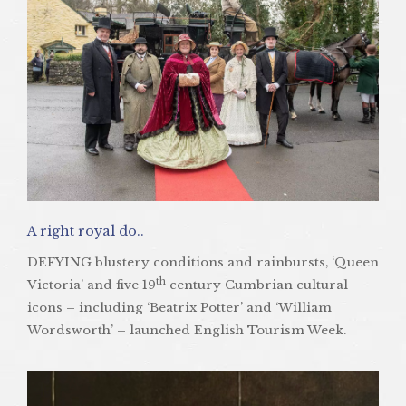
A right royal do..
DEFYING blustery conditions and rainbursts, ‘Queen
th
Victoria’ and five 19
century Cumbrian cultural
icons – including ‘Beatrix Potter’ and ‘William
Wordsworth’ – launched English Tourism Week.