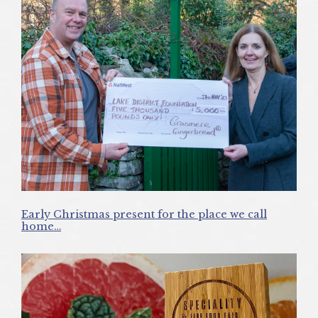
Early Christmas present for the place we call
home…