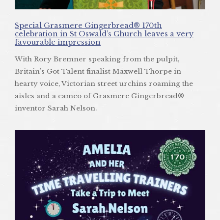
Special Grasmere Gingerbread® 170th
celebration in St Oswald’s Church leaves a very
favourable impression
With Rory Bremner speaking from the pulpit,
Britain’s Got Talent finalist Maxwell Thorpe in
hearty voice, Victorian street urchins roaming the
aisles and a cameo of Grasmere Gingerbread®
inventor Sarah Nelson.