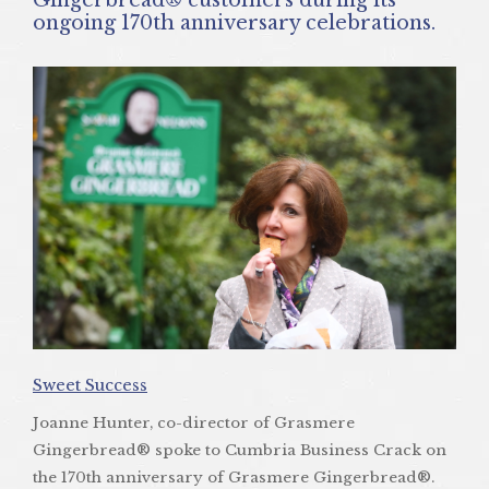
ongoing 170th anniversary celebrations.
Sweet Success
Joanne Hunter, co-director of Grasmere
Gingerbread® spoke to Cumbria Business Crack on
the 170th anniversary of Grasmere Gingerbread®.