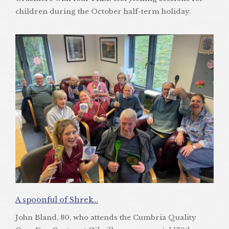
children during the October half-term holiday.
A spoonful of Shrek…
John Bland, 80, who attends the Cumbria Quality