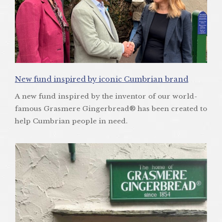
New fund inspired by iconic Cumbrian brand
A new fund inspired by the inventor of our world-
famous Grasmere Gingerbread® has been created to
help Cumbrian people in need.