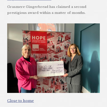
Grasmere Gingerbread has claimed a second
prestigious award within a matter of months.
Close to home