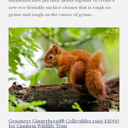
businesses have put their heads together to create a
new eco-friendly surface cleaner that is tough on
grime and tough on the causes of grime…
Grasmere Gingerbread® Collectibles raise £2000
for Cumbria Wildlife Trust