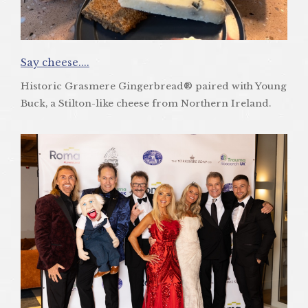
Say cheese....
Historic Grasmere Gingerbread® paired with Young
Buck, a Stilton-like cheese from Northern Ireland.