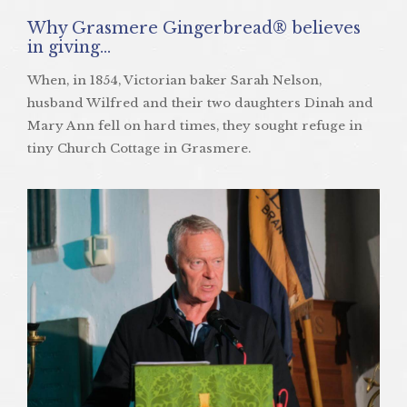
Why Grasmere Gingerbread® believes
in giving…
When, in 1854, Victorian baker Sarah Nelson,
husband Wilfred and their two daughters Dinah and
Mary Ann fell on hard times, they sought refuge in
tiny Church Cottage in Grasmere.