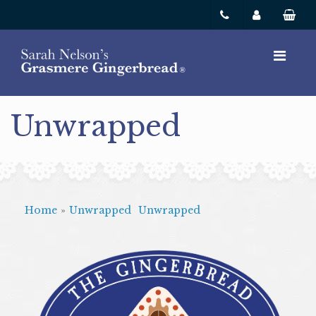
Unwrapped
Home
»
Unwrapped
Unwrapped