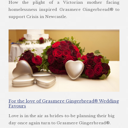
How the plight of a Victorian mother facing
homelessness inspired Grasmere Gingerbread® to
support Crisis in Newcastle.
For the love of Grasmere Gingerbread® Wedding
Favours
Love is in the air as brides-to-be planning their big
day once again turn to Grasmere Gingerbread®.