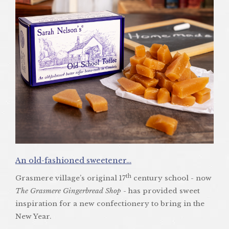
An old-fashioned sweetener…
th
Grasmere village’s original 17
century school - now
The Grasmere Gingerbread Shop
- has provided sweet
inspiration for a new confectionery to bring in the
New Year.