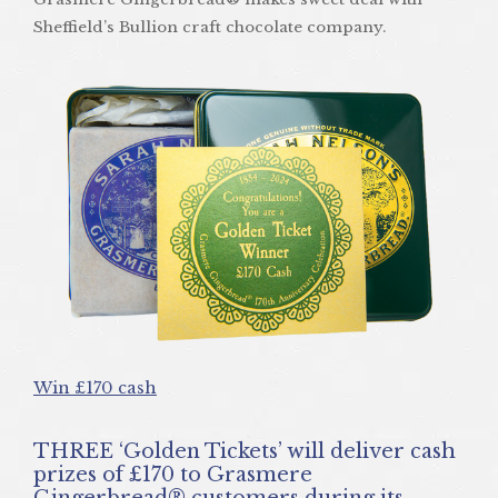
Sheffield’s Bullion craft chocolate company.
Win £170 cash
THREE ‘Golden Tickets’ will deliver cash
prizes of £170 to Grasmere
Gingerbread® customers during its