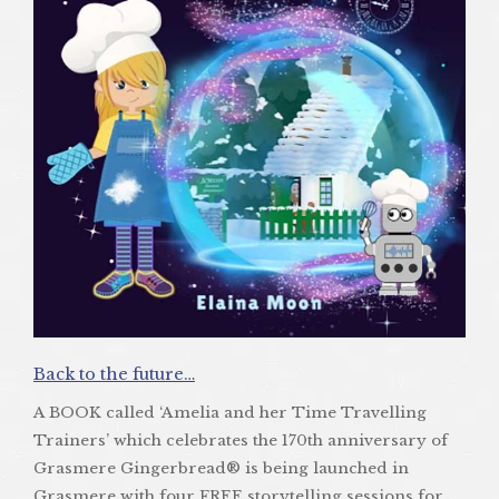
Back to the future…
A BOOK called ‘Amelia and her Time Travelling
Trainers’ which celebrates the 170th anniversary of
Grasmere Gingerbread® is being launched in
Grasmere with four FREE storytelling sessions for