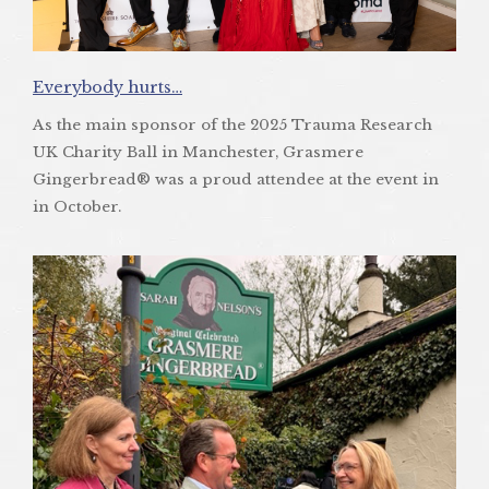
Everybody hurts…
As the main sponsor of the 2025 Trauma Research
UK Charity Ball in Manchester, Grasmere
Gingerbread® was a proud attendee at the event in
in October.