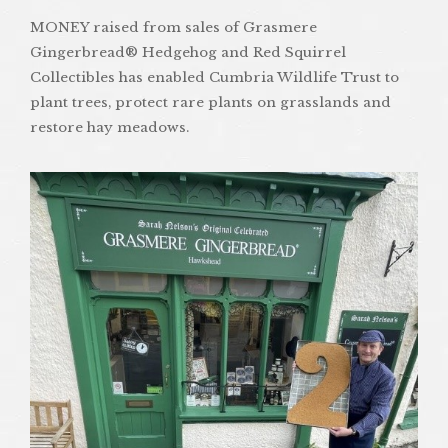
MONEY raised from sales of Grasmere
Gingerbread® Hedgehog and Red Squirrel
Collectibles has enabled Cumbria Wildlife Trust to
plant trees, protect rare plants on grasslands and
restore hay meadows.