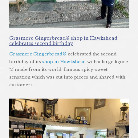
Grasmere Gingerbread® shop in Hawkshead
celebrates second birthday
Grasmere Gingerbread®
celebrated the second
birthday of its
shop in Hawkshead
with a large figure
‘2’ made from its world-famous spicy-sweet
sensation which was cut into pieces and shared with
customers.