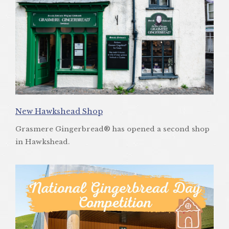
New Hawkshead Shop
Grasmere Gingerbread® has opened a second shop
in Hawkshead.