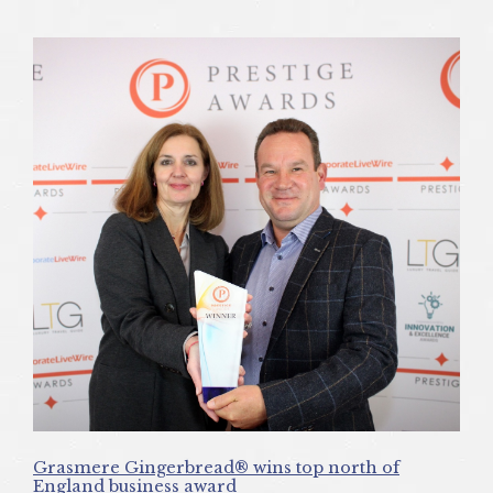
Grasmere Gingerbread® wins top north of
England business award