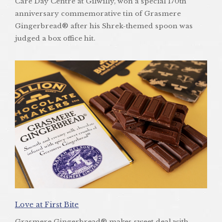
Care Day Centre at Gilwilly, won a special 170th
anniversary commemorative tin of Grasmere
Gingerbread® after his Shrek-themed spoon was
judged a box office hit.
Love at First Bite
Grasmere Gingerbread® makes sweet deal with