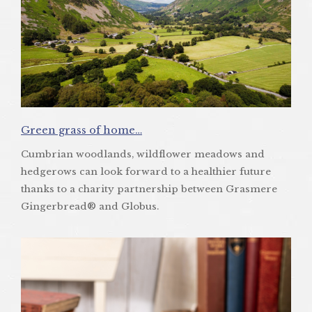
Green grass of home…
Cumbrian woodlands, wildflower meadows and
hedgerows can look forward to a healthier future
thanks to a charity partnership between Grasmere
Gingerbread® and Globus.