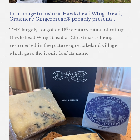
In homage to historic Hawkshead Whig Bread,
Grasmere Gingerbread® proudly presents ...
th
THE largely forgotten 18
century ritual of eating
Hawkshead Whig Bread at Christmas is being
resurrected in the picturesque Lakeland village
which gave the iconic loaf its name.