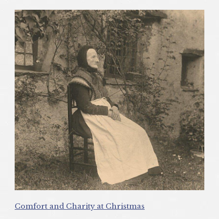
Comfort and Charity at Christmas