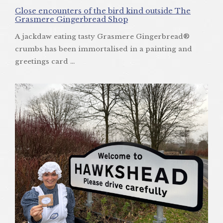
Close encounters of the bird kind outside The
Grasmere Gingerbread Shop
A jackdaw eating tasty Grasmere Gingerbread®
crumbs has been immortalised in a painting and
greetings card ...