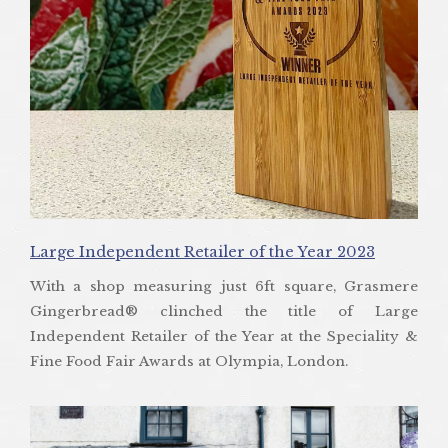
Large Independent Retailer of the Year 2023
With a shop measuring just 6ft square, Grasmere
Gingerbread® clinched the title of Large
Independent Retailer of the Year at the Speciality &
Fine Food Fair Awards at Olympia, London.