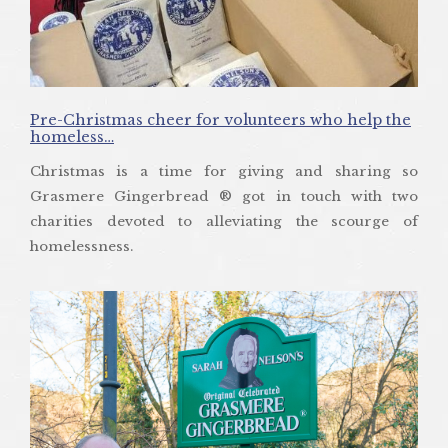
Pre-Christmas cheer for volunteers who help the
homeless…
Christmas is a time for giving and sharing so
Grasmere Gingerbread ® got in touch with two
charities devoted to alleviating the scourge of
homelessness.