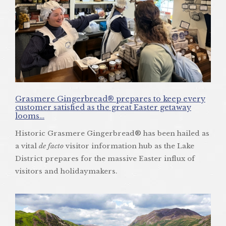
Grasmere Gingerbread® prepares to keep every
customer satisfied as the great Easter getaway
looms…
Historic Grasmere Gingerbread® has been hailed as
a vital
de facto
visitor information hub as the Lake
District prepares for the massive Easter influx of
visitors and holidaymakers.